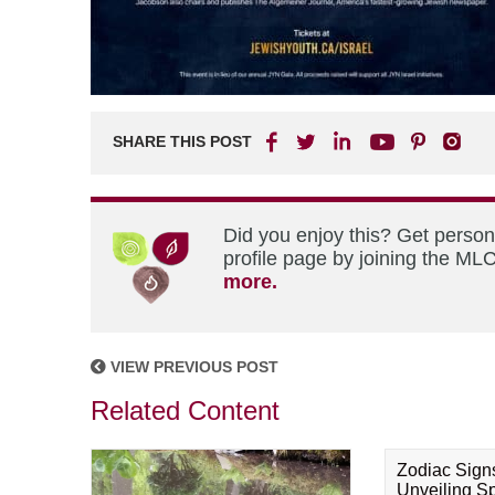
SHARE THIS POST
Did you enjoy this? Get perso
profile page by joining the MLC
more.
VIEW PREVIOUS POST
Related Content
Zodiac Sign
Unveiling Spi