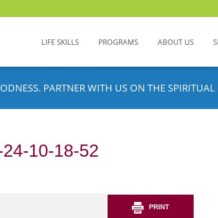
LIFE SKILLS
PROGRAMS
ABOUT US
S
ODNESS. PARTNER WITH US ON THE SPIRITUAL 
24-10-18-52
PRINT