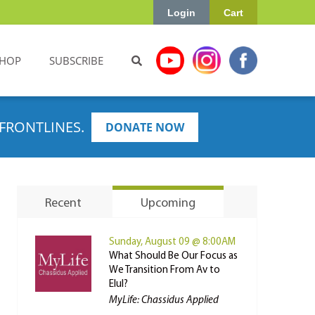
Login
Cart
HOP
SUBSCRIBE
FRONTLINES.
DONATE NOW
Recent
Upcoming
Sunday, August 09 @ 8:00AM
What Should Be Our Focus as
We Transition From Av to
Elul?
MyLife: Chassidus Applied