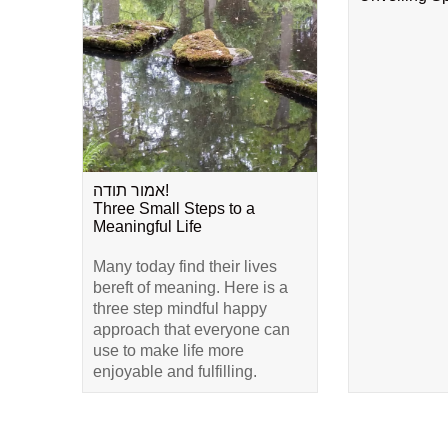
אמור תודה!
Three Small Steps to a
Meaningful Life
Many today find their lives
bereft of meaning. Here is a
three step mindful happy
approach that everyone can
use to make life more
enjoyable and fulfilling.