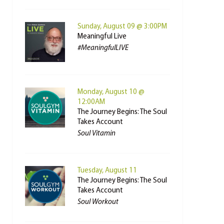
Sunday, August 09 @ 3:00PM
Meaningful Live
#MeaningfulLIVE
Monday, August 10 @
12:00AM
The Journey Begins: The Soul
Takes Account
Soul Vitamin
Tuesday, August 11
The Journey Begins: The Soul
Takes Account
Soul Workout