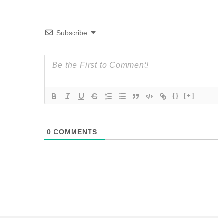
Subscribe
{}
[+]
0
COMMENTS