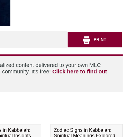
PRINT
nalized content delivered to your own MLC
 community. It's free!
Click here to find out
s in Kabbalah:
Zodiac Signs in Kabbalah:
ritual Insights
Spiritual Meanings Explored