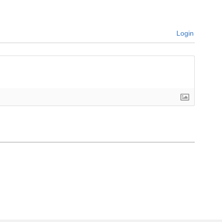
Login