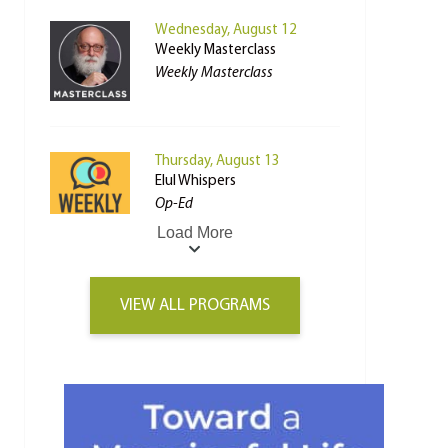
Wednesday, August 12
Weekly Masterclass
Weekly Masterclass
Thursday, August 13
Elul Whispers
Op-Ed
Load More
VIEW ALL PROGRAMS