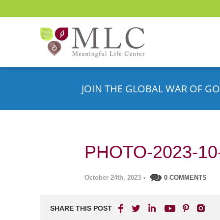
JOIN THE GLOBAL WAR OF GO
PHOTO-2023-10-
October 24th, 2023
•
0 COMMENTS
SHARE THIS POST