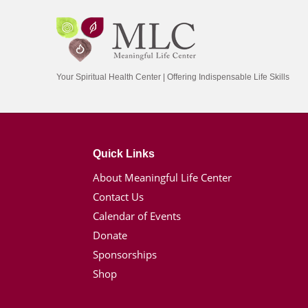
Your Spiritual Health Center | Offering Indispensable Life Skills
Quick Links
About Meaningful Life Center
Contact Us
Calendar of Events
Donate
Sponsorships
Shop