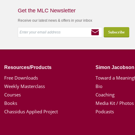
Get the MLC Newsletter
Receive our latest news & offers in your inbox
Resources/Products
Simon Jacobson
Free Downloads
Toward a Meaningf
Weekly Masterclass
Bio
Courses
Coaching
Books
Media Kit / Photos
Chassidus Applied Project
Podcasts