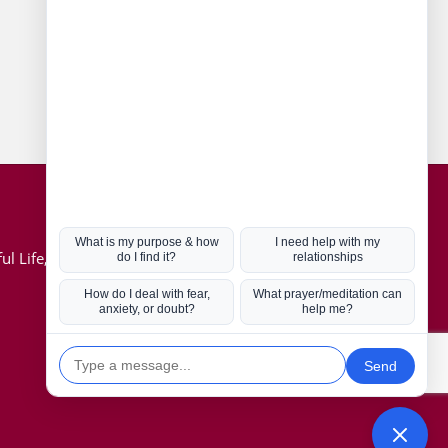
Connect with us
Hot Topics
ul Life, Book
Coronavirus
Kabbalah
Mission in Life
Soul Mates
U.S. Election