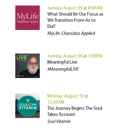
Sunday, August 09 @ 8:00AM
What Should Be Our Focus as
We Transition From Av to
Elul?
MyLife: Chassidus Applied
Sunday, August 09 @ 3:00PM
Meaningful Live
#MeaningfulLIVE
Monday, August 10 @
12:00AM
The Journey Begins: The Soul
Takes Account
Soul Vitamin