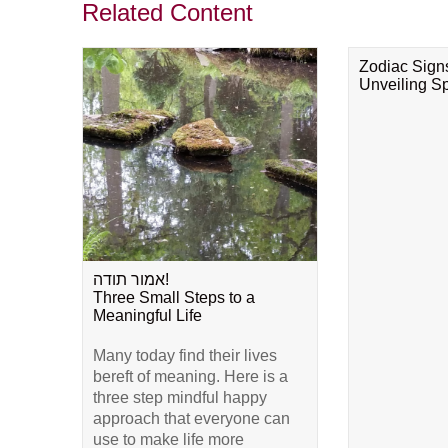
Related Content
Zodiac Sign
Unveiling Spi
אמור תודה!
Three Small Steps to a
Meaningful Life
Many today find their lives
bereft of meaning. Here is a
three step mindful happy
approach that everyone can
use to make life more