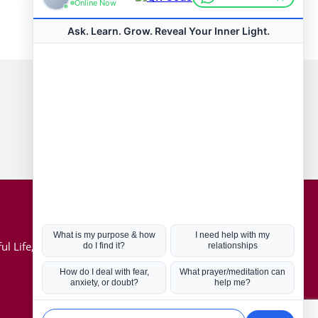
Connect with us
Hot Topics
ul Life, Book
Coronavirus
Kabbalah
Mission in Life
Soul Mates