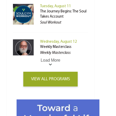
Tuesday, August 11
The Journey Begins: The Soul
Takes Account
Soul Workout
Wednesday, August 12
Weekly Masterclass
Weekly Masterclass
Load More
VIEW ALL PROGRAMS