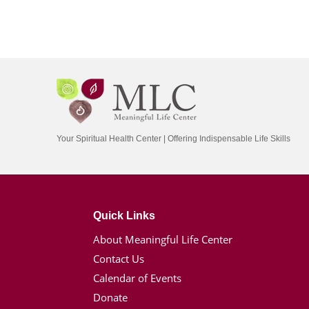
Your Spiritual Health Center | Offering Indispensable Life Skills
Quick Links
About Meaningful Life Center
Contact Us
Calendar of Events
Donate