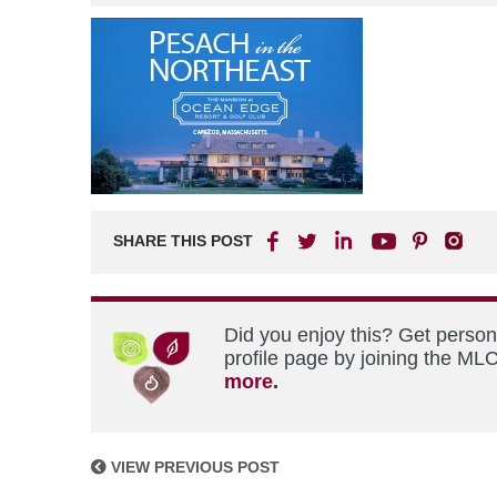
SHARE THIS POST
Did you enjoy this? Get perso
profile page by joining the MLC
more.
VIEW PREVIOUS POST