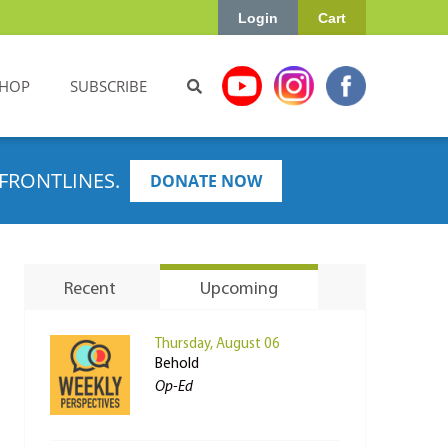
Login
Cart
HOP
SUBSCRIBE
FRONTLINES.
DONATE NOW
Recent
Upcoming
Thursday, August 06
Behold
Op-Ed