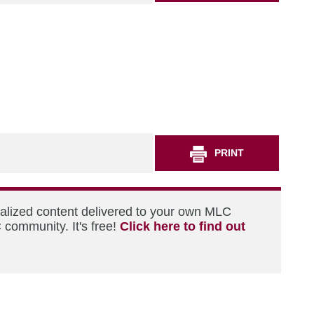
PRINT
nalized content delivered to your own MLC
 community. It's free!
Click here to find out