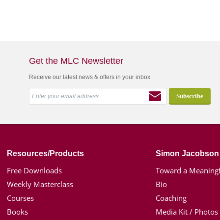
Get the MLC Newsletter
Receive our latest news & offers in your inbox
Resources/Products
Simon Jacobson
Free Downloads
Toward a Meaningf
Weekly Masterclass
Bio
Courses
Coaching
Books
Media Kit / Photos