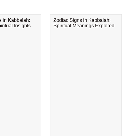
s in Kabbalah:
Zodiac Signs in Kabbalah:
ritual Insights
Spiritual Meanings Explored