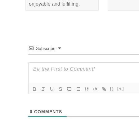
enjoyable and fulfilling.
Subscribe
{}
[+]
0
COMMENTS