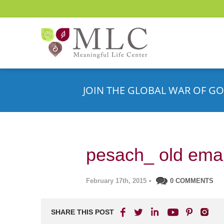
JOIN THE GLOBAL WAR OF GO
pesach_ old emai
February 17th, 2015
•
0 COMMENTS
SHARE THIS POST