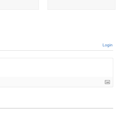
Login