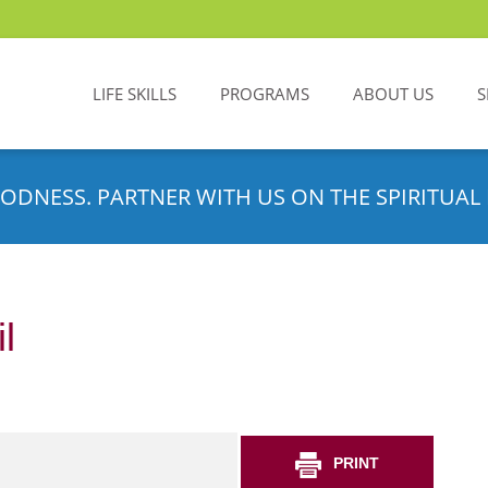
LIFE SKILLS
PROGRAMS
ABOUT US
S
ODNESS. PARTNER WITH US ON THE SPIRITUAL 
l
PRINT