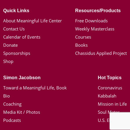
Quick Links
Resources/Products
About Meaningful Life Center
Free Downloads
Contact Us
Weekly Masterclass
Calendar of Events
Courses
Donate
Books
Sponsorships
Chassidus Applied Project
Shop
Simon Jacobson
Hot Topics
Toward a Meaningful Life, Book
Coronavirus
Bio
Kabbalah
Coaching
Mission in Life
Media Kit / Photos
Soul Mates
Podcasts
U.S. Election