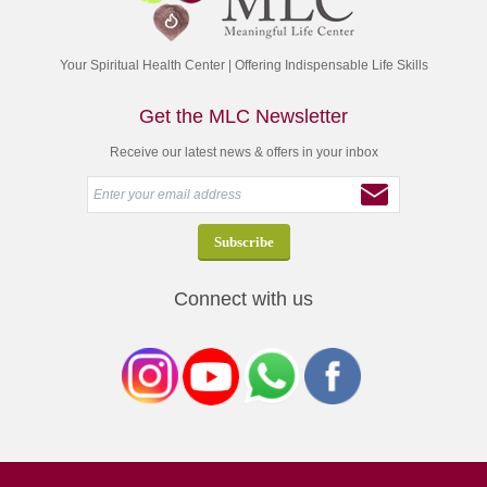
Your Spiritual Health Center | Offering Indispensable Life Skills
Get the MLC Newsletter
Receive our latest news & offers in your inbox
Connect with us