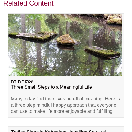
Related Content
אמור תודה!
Three Small Steps to a Meaningful Life
Many today find their lives bereft of meaning. Here is
a three step mindful happy approach that everyone
can use to make life more enjoyable and fulfilling.