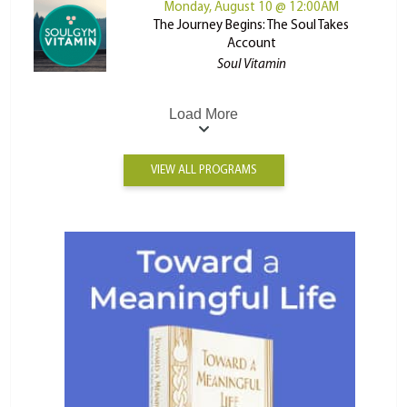
Monday, August 10 @ 12:00AM
The Journey Begins: The Soul Takes
Account
Soul Vitamin
Load More
VIEW ALL PROGRAMS