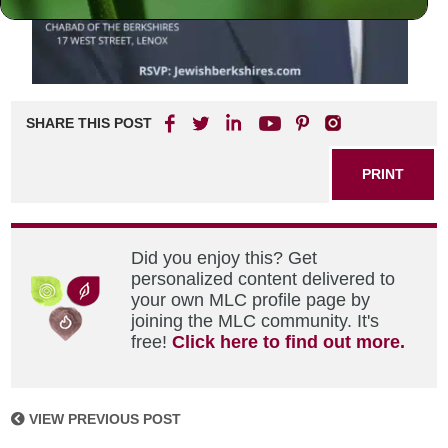
SHARE THIS POST
PRINT
Did you enjoy this? Get
personalized content delivered to
your own MLC profile page by
joining the MLC community. It's
free!
Click here to find out more.
VIEW PREVIOUS POST