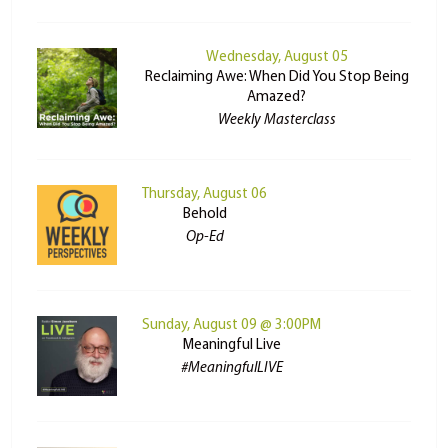
Wednesday, August 05
Reclaiming Awe: When Did You Stop Being
Amazed?
Weekly Masterclass
Thursday, August 06
Behold
Op-Ed
Sunday, August 09 @ 3:00PM
Meaningful Live
#MeaningfulLIVE