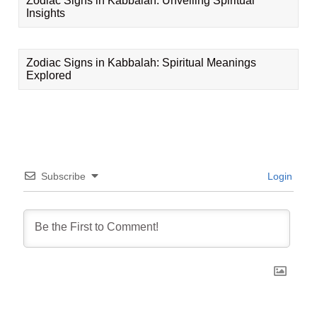
Zodiac Signs in Kabbalah: Unveiling Spiritual
Insights
Zodiac Signs in Kabbalah: Spiritual Meanings
Explored
Subscribe
Login