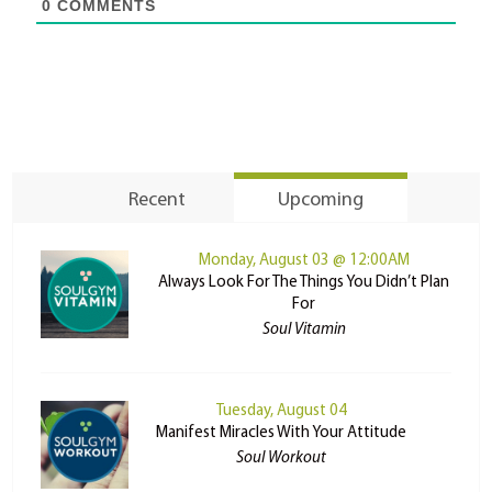
0
COMMENTS
Recent
Upcoming
Monday, August 03 @ 12:00AM
Always Look For The Things You Didn’t Plan
For
Soul Vitamin
Tuesday, August 04
Manifest Miracles With Your Attitude
Soul Workout