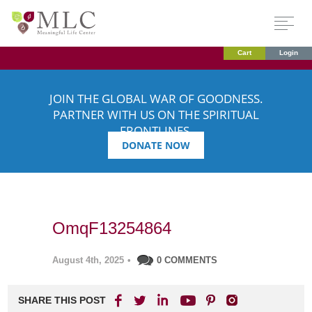
Cart
Login
JOIN THE GLOBAL WAR OF GOODNESS.
PARTNER WITH US ON THE SPIRITUAL
FRONTLINES.
DONATE NOW
OmqF13254864
August 4th, 2025
•
0 COMMENTS
SHARE THIS POST