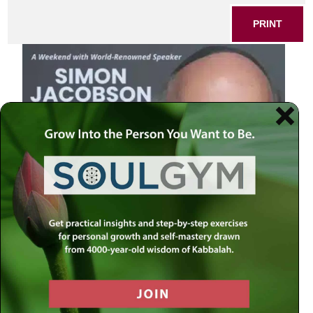
PRINT