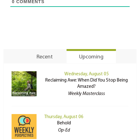
0
COMMENTS
Recent
Upcoming
Wednesday, August 05
Reclaiming Awe: When Did You Stop Being
Amazed?
Weekly Masterclass
Thursday, August 06
Behold
Op-Ed