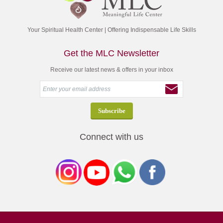
Your Spiritual Health Center | Offering Indispensable Life Skills
Get the MLC Newsletter
Receive our latest news & offers in your inbox
Connect with us