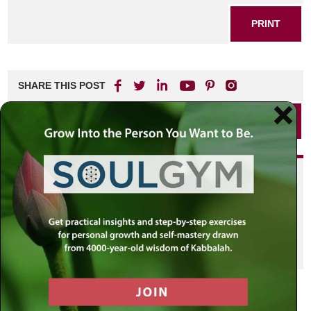
PRINT
SHARE THIS POST
PRINT
Did you enjoy this? Get
personalized content delivered to
your own MLC profile page by
joining the MLC community. It's
free!
Click here to find out more.
VIEW PREVIOUS POST