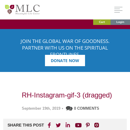
Cart
Login
JOIN THE GLOBAL WAR OF GOODNESS.
PARTNER WITH US ON THE SPIRITUAL
FRONTLINES.
DONATE NOW
RH-Instagram-gif-3 (dragged)
September 19th, 2019
•
0 COMMENTS
SHARE THIS POST