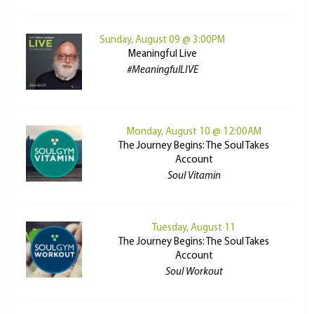
Sunday, August 09 @ 3:00PM
Meaningful Live
#MeaningfulLIVE
Monday, August 10 @ 12:00AM
The Journey Begins: The Soul Takes
Account
Soul Vitamin
Tuesday, August 11
The Journey Begins: The Soul Takes
Account
Soul Workout