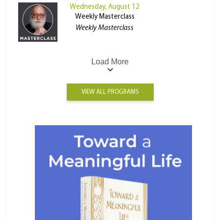
Wednesday, August 12
Weekly Masterclass
Weekly Masterclass
Load More
VIEW ALL PROGRAMS