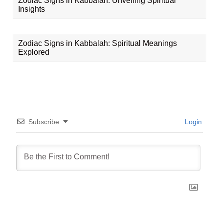
Zodiac Signs in Kabbalah: Unveiling Spiritual
Insights
Zodiac Signs in Kabbalah: Spiritual Meanings
Explored
Subscribe
Login