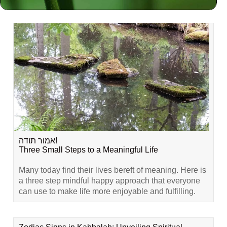
Related Content
אמור תודה!
Three Small Steps to a Meaningful Life
Many today find their lives bereft of meaning. Here is
a three step mindful happy approach that everyone
can use to make life more enjoyable and fulfilling.