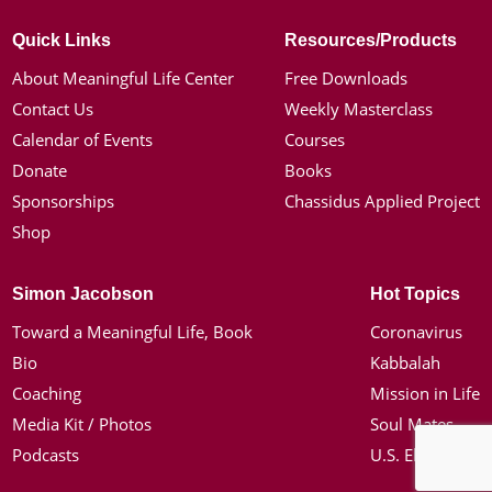
Quick Links
Resources/Products
About Meaningful Life Center
Free Downloads
Contact Us
Weekly Masterclass
Calendar of Events
Courses
Donate
Books
Sponsorships
Chassidus Applied Project
Shop
Simon Jacobson
Hot Topics
Toward a Meaningful Life, Book
Coronavirus
Bio
Kabbalah
Coaching
Mission in Life
Media Kit / Photos
Soul Mates
Podcasts
U.S. Election