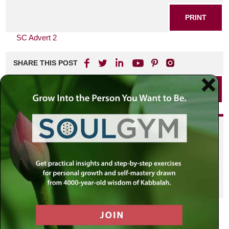
PRINT
SC Advert 2
SHARE THIS POST
PRINT
Did you enjoy this? Get
personalized content delivered to
your own MLC profile page by
joining the MLC community. It's
free!
Click here to find out more.
VIEW PREVIOUS POST