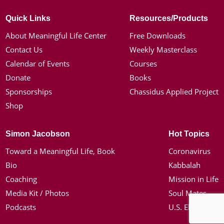
Quick Links
Resources/Products
About Meaningful Life Center
Free Downloads
Contact Us
Weekly Masterclass
Calendar of Events
Courses
Donate
Books
Sponsorships
Chassidus Applied Project
Shop
Simon Jacobson
Hot Topics
Toward a Meaningful Life, Book
Coronavirus
Bio
Kabbalah
Coaching
Mission in Life
Media Kit / Photos
Soul Mates
Podcasts
U.S. Election