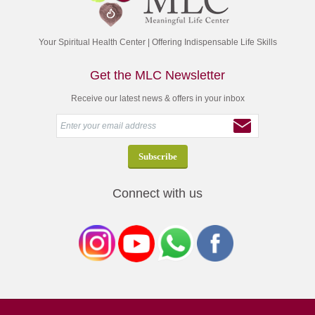
Your Spiritual Health Center | Offering Indispensable Life Skills
Get the MLC Newsletter
Receive our latest news & offers in your inbox
Connect with us