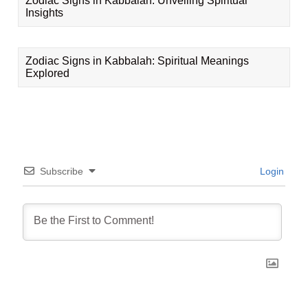
Zodiac Signs in Kabbalah: Unveiling Spiritual
Insights
Zodiac Signs in Kabbalah: Spiritual Meanings
Explored
Subscribe
Login