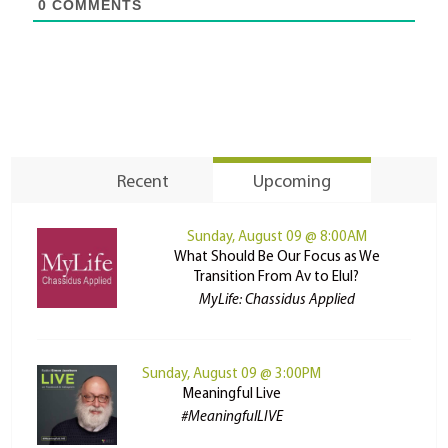
0
COMMENTS
Recent
Upcoming
Sunday, August 09 @ 8:00AM
What Should Be Our Focus as We
Transition From Av to Elul?
MyLife: Chassidus Applied
Sunday, August 09 @ 3:00PM
Meaningful Live
#MeaningfulLIVE