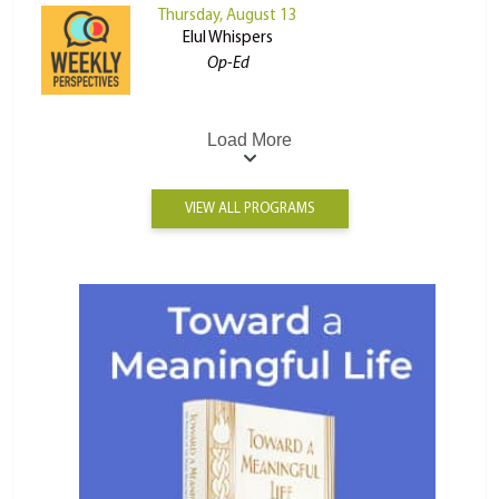
Thursday, August 13
Elul Whispers
Op-Ed
Load More
VIEW ALL PROGRAMS