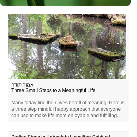
Related Content
אמור תודה!
Three Small Steps to a Meaningful Life
Many today find their lives bereft of meaning. Here is
a three step mindful happy approach that everyone
can use to make life more enjoyable and fulfilling.