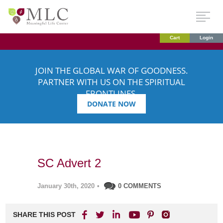
Cart
Login
JOIN THE GLOBAL WAR OF GOODNESS.
PARTNER WITH US ON THE SPIRITUAL
FRONTLINES.
DONATE NOW
SC Advert 2
January 30th, 2020
•
0 COMMENTS
SHARE THIS POST