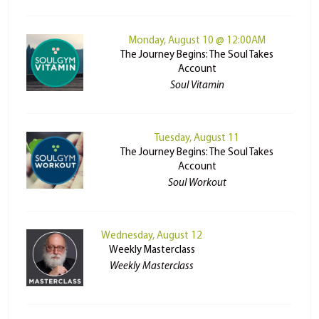
Monday, August 10 @ 12:00AM
The Journey Begins: The Soul Takes
Account
Soul Vitamin
Tuesday, August 11
The Journey Begins: The Soul Takes
Account
Soul Workout
Wednesday, August 12
Weekly Masterclass
Weekly Masterclass