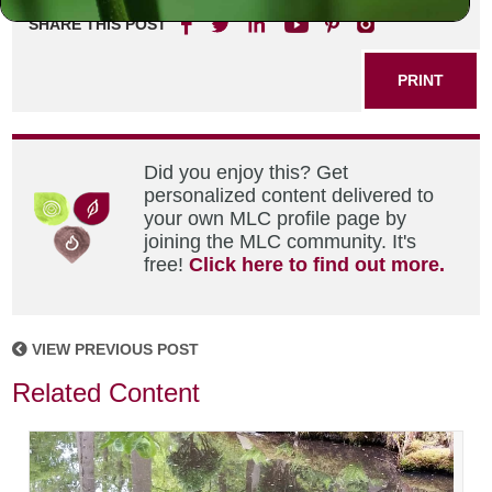
SHARE THIS POST
PRINT
Did you enjoy this? Get
personalized content delivered to
your own MLC profile page by
joining the MLC community. It's
free!
Click here to find out more.
VIEW PREVIOUS POST
Related Content