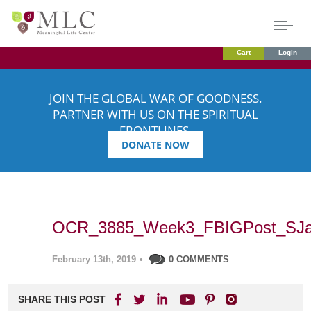
Cart
Login
JOIN THE GLOBAL WAR OF GOODNESS.
PARTNER WITH US ON THE SPIRITUAL
FRONTLINES.
DONATE NOW
OCR_3885_Week3_FBIGPost_SJa
February 13th, 2019
•
0 COMMENTS
SHARE THIS POST