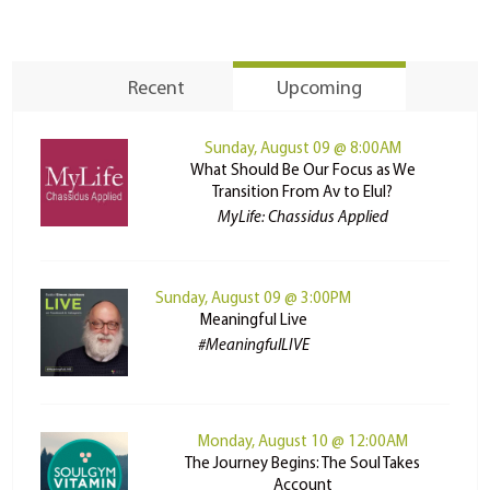
Recent
Upcoming
Sunday, August 09 @ 8:00AM
What Should Be Our Focus as We
Transition From Av to Elul?
MyLife: Chassidus Applied
Sunday, August 09 @ 3:00PM
Meaningful Live
#MeaningfulLIVE
Monday, August 10 @ 12:00AM
The Journey Begins: The Soul Takes
Account