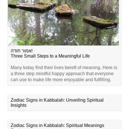
אמור תודה!
Three Small Steps to a Meaningful Life
Many today find their lives bereft of meaning. Here is
a three step mindful happy approach that everyone
can use to make life more enjoyable and fulfilling.
Zodiac Signs in Kabbalah: Unveiling Spiritual
Insights
Zodiac Signs in Kabbalah: Spiritual Meanings