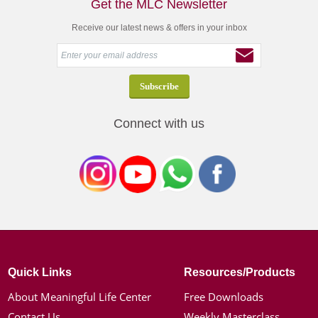
Get the MLC Newsletter
Receive our latest news & offers in your inbox
Connect with us
Quick Links
Resources/Products
About Meaningful Life Center
Free Downloads
Contact Us
Weekly Masterclass