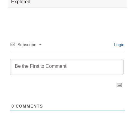
Explored
Subscribe
Login
0
COMMENTS