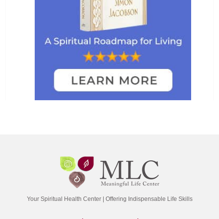
Your Spiritual Health Center | Offering Indispensable Life Skills