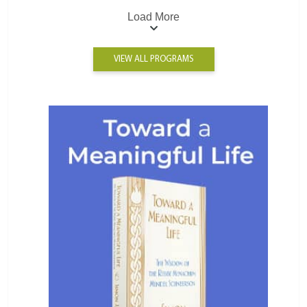
Load More
VIEW ALL PROGRAMS