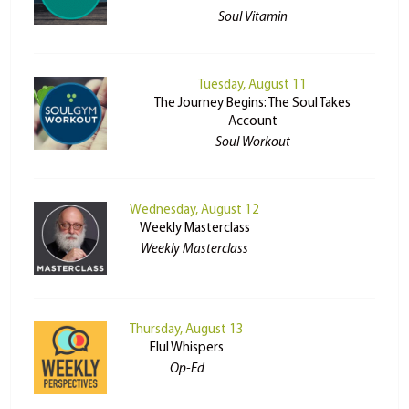
Soul Vitamin
Tuesday, August 11
The Journey Begins: The Soul Takes
Account
Soul Workout
Wednesday, August 12
Weekly Masterclass
Weekly Masterclass
Thursday, August 13
Elul Whispers
Op-Ed