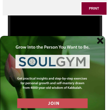
PRINT
Video
Player
00:00
00:18