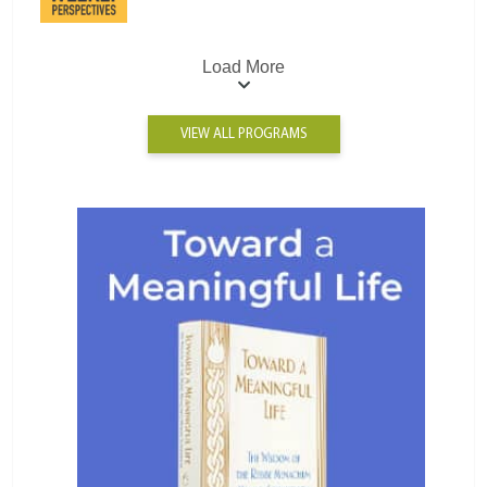
Load More
VIEW ALL PROGRAMS