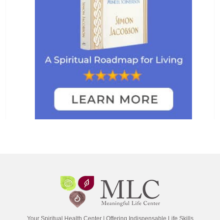
Your Spiritual Health Center | Offering Indispensable Life Skills