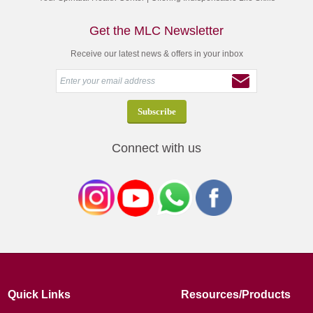
Get the MLC Newsletter
Receive our latest news & offers in your inbox
Connect with us
Quick Links
Resources/Products