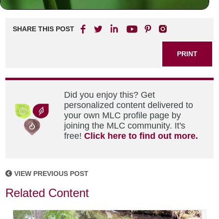
SHARE THIS POST
PRINT
Did you enjoy this? Get
personalized content delivered to
your own MLC profile page by
joining the MLC community. It's
free!
Click here to find out more.
VIEW PREVIOUS POST
Related Content