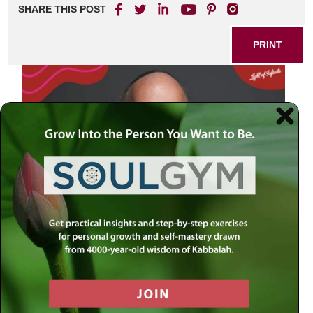
SHARE THIS POST
PRINT