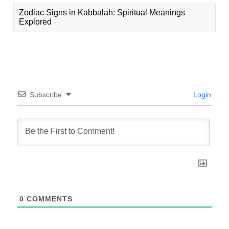
Zodiac Signs in Kabbalah: Spiritual Meanings
Explored
Subscribe
Login
0
COMMENTS