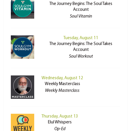
The Journey Begins: The Soul Takes
Account
Soul Vitamin
Tuesday, August 11
The Journey Begins: The Soul Takes
Account
Soul Workout
Wednesday, August 12
Weekly Masterclass
Weekly Masterclass
Thursday, August 13
Elul Whispers
Op-Ed