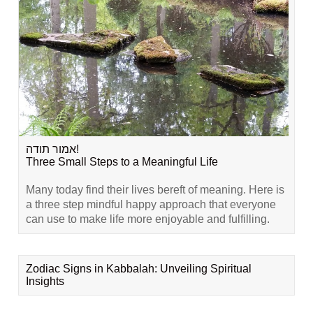
אמור תודה!
Three Small Steps to a Meaningful Life
Many today find their lives bereft of meaning. Here is
a three step mindful happy approach that everyone
can use to make life more enjoyable and fulfilling.
Zodiac Signs in Kabbalah: Unveiling Spiritual
Insights