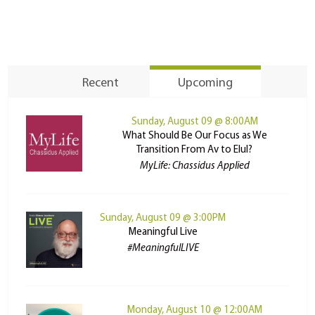
Recent
Upcoming
Sunday, August 09 @ 8:00AM
What Should Be Our Focus as We
Transition From Av to Elul?
MyLife: Chassidus Applied
Sunday, August 09 @ 3:00PM
Meaningful Live
#MeaningfulLIVE
Monday, August 10 @ 12:00AM