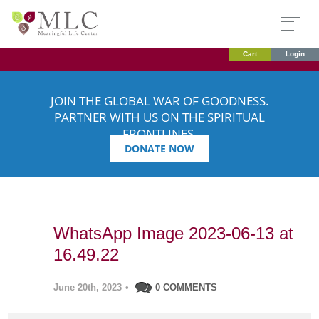
Cart
Login
JOIN THE GLOBAL WAR OF GOODNESS.
PARTNER WITH US ON THE SPIRITUAL
FRONTLINES.
DONATE NOW
WhatsApp Image 2023-06-13 at
16.49.22
June 20th, 2023
•
0 COMMENTS