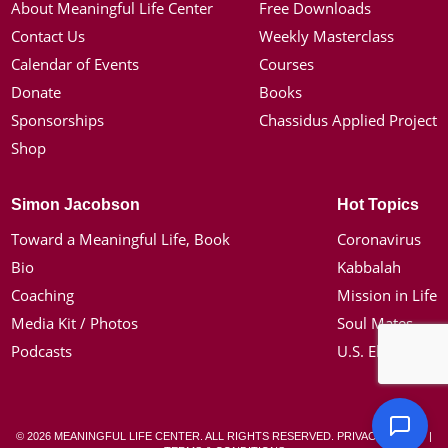
About Meaningful Life Center
Free Downloads
Contact Us
Weekly Masterclass
Calendar of Events
Courses
Donate
Books
Sponsorships
Chassidus Applied Project
Shop
Simon Jacobson
Hot Topics
Toward a Meaningful Life, Book
Coronavirus
Bio
Kabbalah
Coaching
Mission in Life
Media Kit / Photos
Soul Mates
Podcasts
U.S. Election
© 2026 MEANINGFUL LIFE CENTER. ALL RIGHTS RESERVED.
PRIVACY POLICY
|