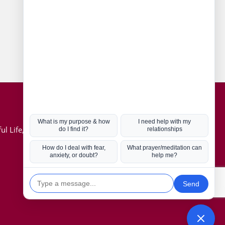
Connect with us
Hot Topics
ul Life, Book
Coronavirus
Kabbalah
Mission in Life
Soul Mates
U.S. Election