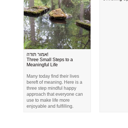
אמור תודה!
Three Small Steps to a
Meaningful Life
Many today find their lives
bereft of meaning. Here is a
three step mindful happy
approach that everyone can
use to make life more
enjoyable and fulfilling.