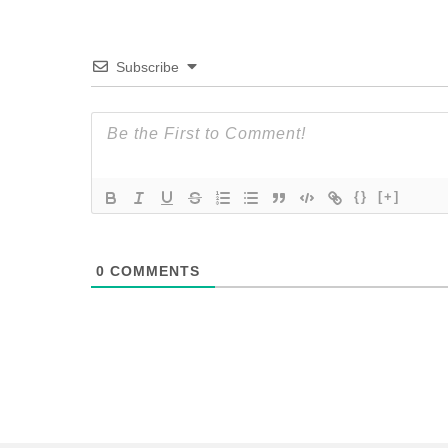
Subscribe
{}
[+]
0
COMMENTS