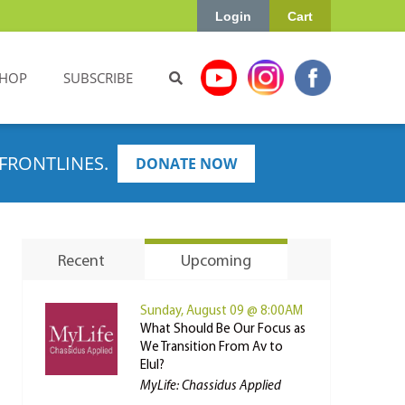
Login
Cart
HOP
SUBSCRIBE
FRONTLINES.
DONATE NOW
Recent
Upcoming
Sunday, August 09 @ 8:00AM
What Should Be Our Focus as
We Transition From Av to
Elul?
MyLife: Chassidus Applied