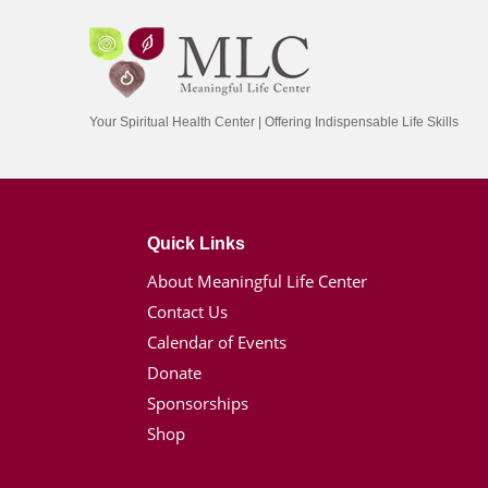
Your Spiritual Health Center | Offering Indispensable Life Skills
Quick Links
About Meaningful Life Center
Contact Us
Calendar of Events
Donate
Sponsorships
Shop