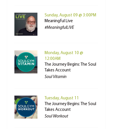
Sunday, August 09 @ 3:00PM
Meaningful Live
#MeaningfulLIVE
Monday, August 10 @
12:00AM
The Journey Begins: The Soul
Takes Account
Soul Vitamin
Tuesday, August 11
The Journey Begins: The Soul
Takes Account
Soul Workout