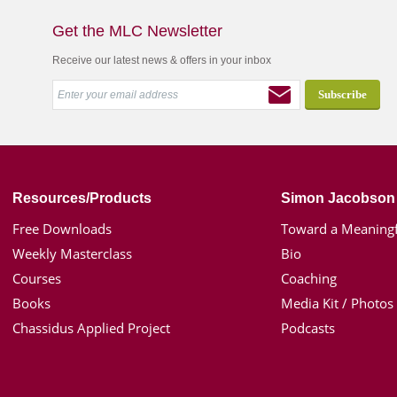
Get the MLC Newsletter
Receive our latest news & offers in your inbox
Resources/Products
Simon Jacobson
Free Downloads
Toward a Meaningf
Weekly Masterclass
Bio
Courses
Coaching
Books
Media Kit / Photos
Chassidus Applied Project
Podcasts