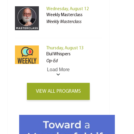
Wednesday, August 12
Weekly Masterclass
Weekly Masterclass
Thursday, August 13
Elul Whispers
Op-Ed
Load More
VIEW ALL PROGRAMS