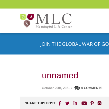
JOIN THE GLOBAL WAR OF GO
unnamed
October 20th, 2021
•
0 COMMENTS
SHARE THIS POST