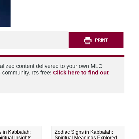
PRINT
nalized content delivered to your own MLC
 community. It's free!
Click here to find out
s in Kabbalah:
Zodiac Signs in Kabbalah:
ritual Insights
Spiritual Meanings Explored