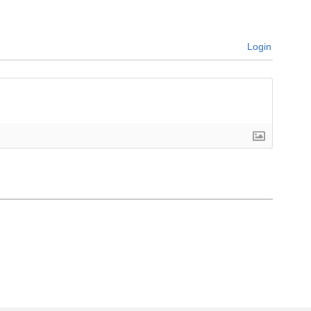
Login