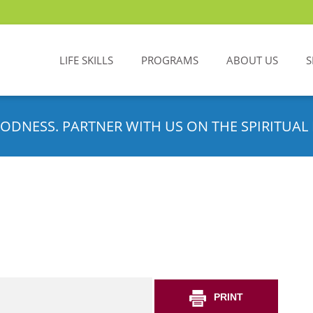
LIFE SKILLS
PROGRAMS
ABOUT US
S
ODNESS. PARTNER WITH US ON THE SPIRITUAL 
PRINT