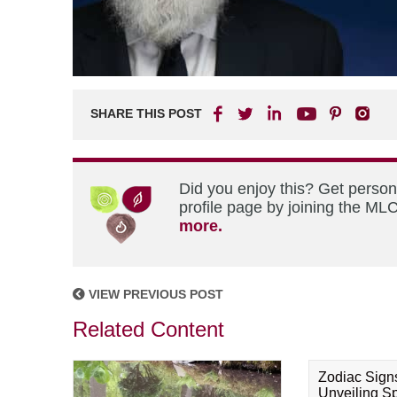
SHARE THIS POST
Did you enjoy this? Get perso
profile page by joining the MLC
more.
VIEW PREVIOUS POST
Related Content
Zodiac Sign
Unveiling Spi