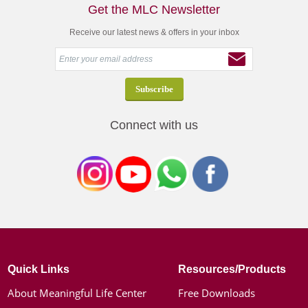
Get the MLC Newsletter
Receive our latest news & offers in your inbox
Connect with us
Quick Links
Resources/Products
About Meaningful Life Center
Free Downloads