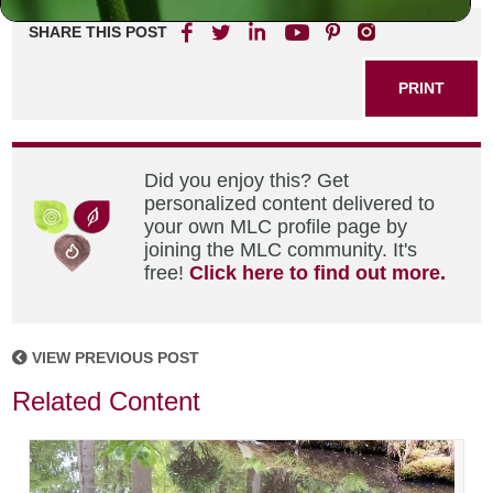
SHARE THIS POST
PRINT
Did you enjoy this? Get
personalized content delivered to
your own MLC profile page by
joining the MLC community. It's
free!
Click here to find out more.
VIEW PREVIOUS POST
Related Content