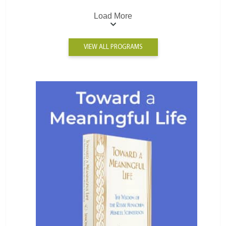
Load More
VIEW ALL PROGRAMS