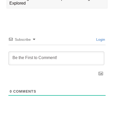
Explored
Subscribe
Login
0
COMMENTS