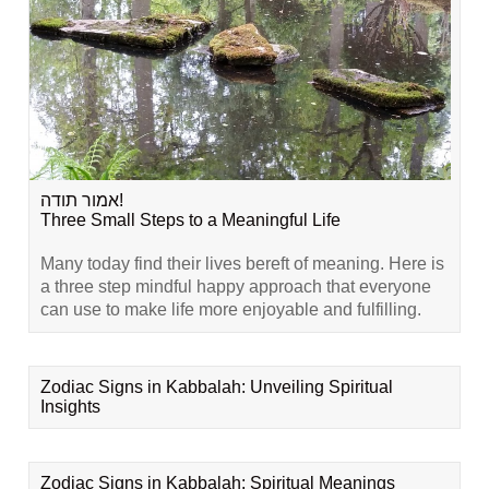
אמור תודה!
Three Small Steps to a Meaningful Life
Many today find their lives bereft of meaning. Here is
a three step mindful happy approach that everyone
can use to make life more enjoyable and fulfilling.
Zodiac Signs in Kabbalah: Unveiling Spiritual
Insights
Zodiac Signs in Kabbalah: Spiritual Meanings