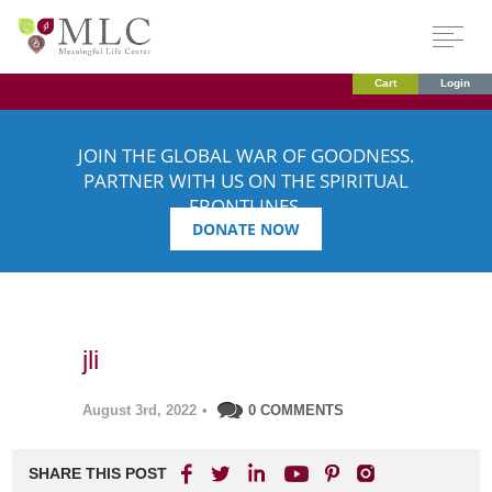
Cart
Login
JOIN THE GLOBAL WAR OF GOODNESS.
PARTNER WITH US ON THE SPIRITUAL
FRONTLINES.
DONATE NOW
jli
August 3rd, 2022
•
0 COMMENTS
SHARE THIS POST