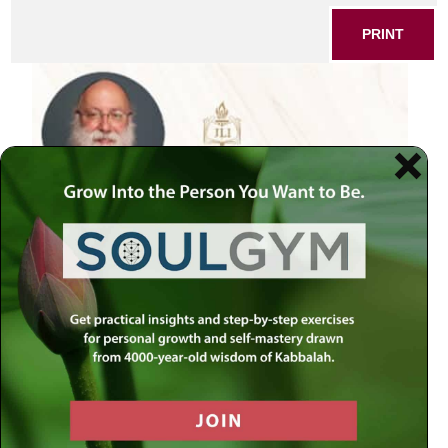
PRINT