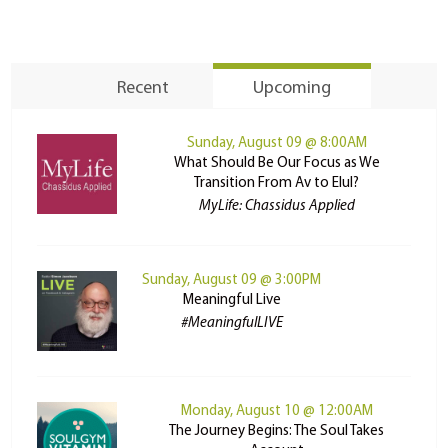
Recent
Upcoming
Sunday, August 09 @ 8:00AM
What Should Be Our Focus as We
Transition From Av to Elul?
MyLife: Chassidus Applied
Sunday, August 09 @ 3:00PM
Meaningful Live
#MeaningfulLIVE
Monday, August 10 @ 12:00AM
The Journey Begins: The Soul Takes