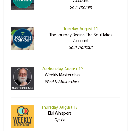
Account
Soul Vitamin
Tuesday, August 11
The Journey Begins: The Soul Takes
Account
Soul Workout
Wednesday, August 12
Weekly Masterclass
Weekly Masterclass
Thursday, August 13
Elul Whispers
Op-Ed