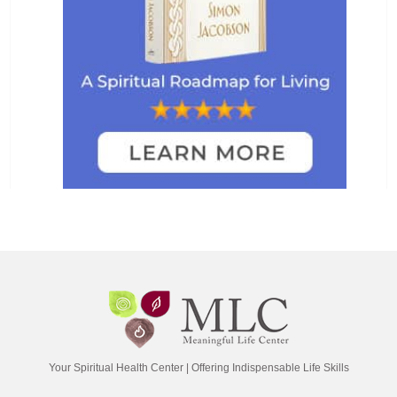
Your Spiritual Health Center | Offering Indispensable Life Skills