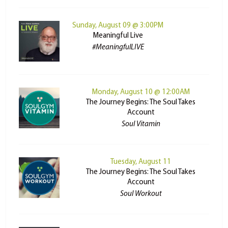
Sunday, August 09 @ 3:00PM
Meaningful Live
#MeaningfulLIVE
Monday, August 10 @ 12:00AM
The Journey Begins: The Soul Takes
Account
Soul Vitamin
Tuesday, August 11
The Journey Begins: The Soul Takes
Account
Soul Workout