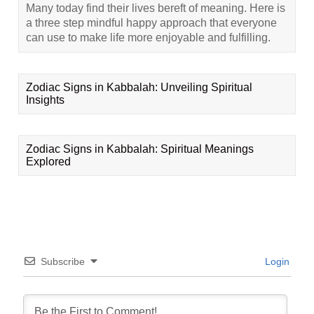
Many today find their lives bereft of meaning. Here is
a three step mindful happy approach that everyone
can use to make life more enjoyable and fulfilling.
Zodiac Signs in Kabbalah: Unveiling Spiritual
Insights
Zodiac Signs in Kabbalah: Spiritual Meanings
Explored
Subscribe
Login