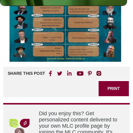
SHARE THIS POST
PRINT
Did you enjoy this? Get
personalized content delivered to
your own MLC profile page by
joining the MLC community. It's