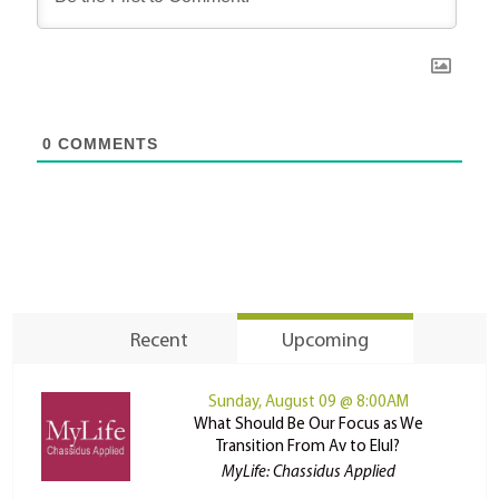
0
COMMENTS
Recent
Upcoming
Sunday, August 09 @ 8:00AM
What Should Be Our Focus as We
Transition From Av to Elul?
MyLife: Chassidus Applied