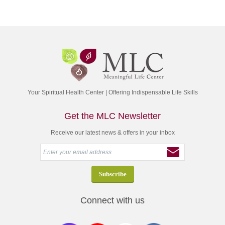
Your Spiritual Health Center | Offering Indispensable Life Skills
Get the MLC Newsletter
Receive our latest news & offers in your inbox
Connect with us