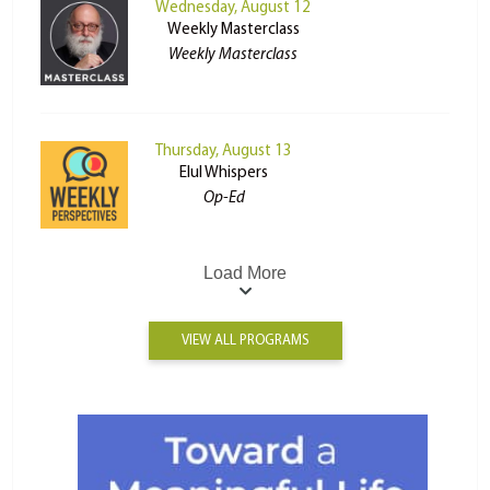
Wednesday, August 12
Weekly Masterclass
Weekly Masterclass
Thursday, August 13
Elul Whispers
Op-Ed
Load More
VIEW ALL PROGRAMS