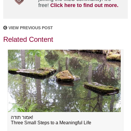
free!
Click here to find out more.
VIEW PREVIOUS POST
Related Content
אמור תודה!
Three Small Steps to a Meaningful Life