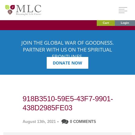
Cart
Login
JOIN THE GLOBAL WAR OF GOODNESS.
PARTNER WITH US ON THE SPIRITUAL
FRONTLINES.
DONATE NOW
918B3510-59E5-43F7-9901-
438D2985FE03
August 13th, 2021
•
0 COMMENTS