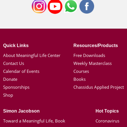
Quick Links
Resources/Products
About Meaningful Life Center
Free Downloads
Contact Us
Weekly Masterclass
Calendar of Events
Courses
Donate
Books
Sponsorships
Chassidus Applied Project
Shop
Simon Jacobson
Hot Topics
Toward a Meaningful Life, Book
Coronavirus