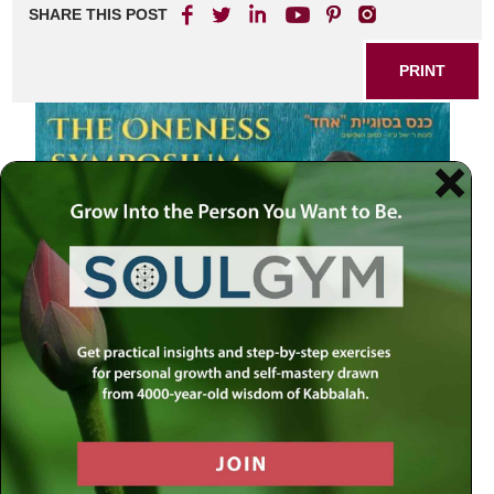
SHARE THIS POST
PRINT