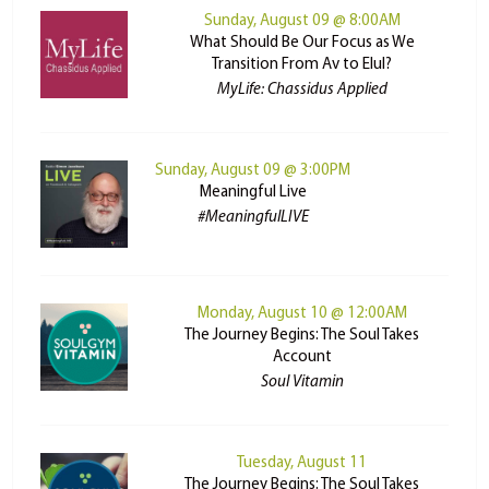
Sunday, August 09 @ 8:00AM
What Should Be Our Focus as We
Transition From Av to Elul?
MyLife: Chassidus Applied
Sunday, August 09 @ 3:00PM
Meaningful Live
#MeaningfulLIVE
Monday, August 10 @ 12:00AM
The Journey Begins: The Soul Takes
Account
Soul Vitamin
Tuesday, August 11
The Journey Begins: The Soul Takes