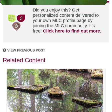
Did you enjoy this? Get
personalized content delivered to
your own MLC profile page by
joining the MLC community. It's
free!
Click here to find out more.
VIEW PREVIOUS POST
Related Content