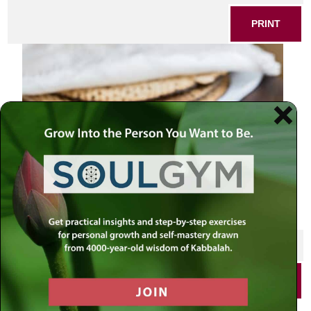
PRINT
SHARE THIS POST
PRINT