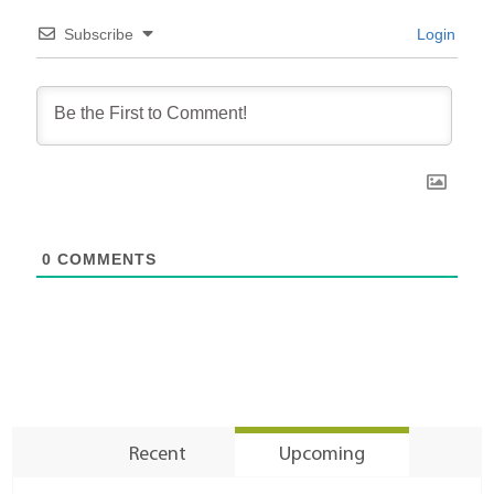
Subscribe
Login
0
COMMENTS
Recent
Upcoming