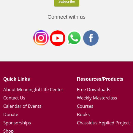
Connect with us
Quick Links
Resources/Products
About Meaningful Life Center
Free Downloads
Contact Us
Weekly Masterclass
Calendar of Events
Courses
Donate
Books
Sponsorships
Chassidus Applied Project
Shop