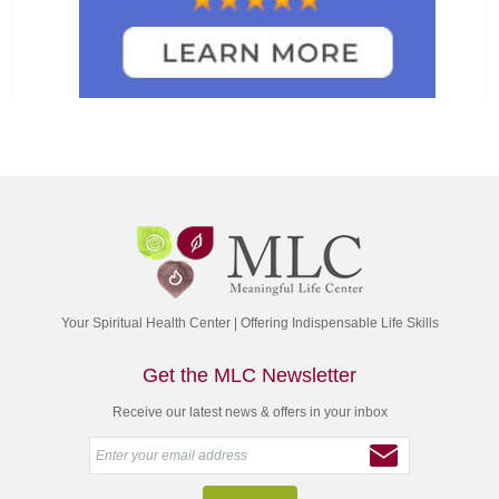
Your Spiritual Health Center | Offering Indispensable Life Skills
Get the MLC Newsletter
Receive our latest news & offers in your inbox