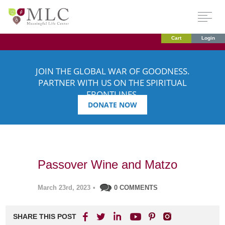
Cart
Login
JOIN THE GLOBAL WAR OF GOODNESS.
PARTNER WITH US ON THE SPIRITUAL
FRONTLINES.
DONATE NOW
Passover Wine and Matzo
March 23rd, 2023
•
0 COMMENTS
SHARE THIS POST