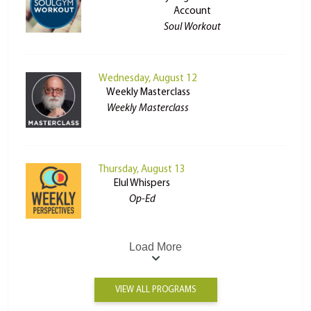
Account
Soul Workout
Wednesday, August 12
Weekly Masterclass
Weekly Masterclass
Thursday, August 13
Elul Whispers
Op-Ed
Load More
VIEW ALL PROGRAMS