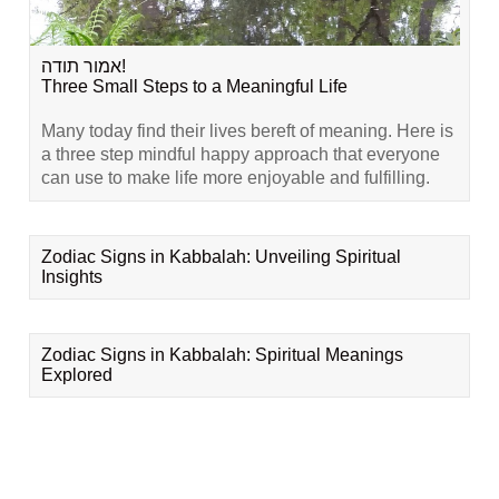
אמור תודה!
Three Small Steps to a Meaningful Life
Many today find their lives bereft of meaning. Here is
a three step mindful happy approach that everyone
can use to make life more enjoyable and fulfilling.
Zodiac Signs in Kabbalah: Unveiling Spiritual
Insights
Zodiac Signs in Kabbalah: Spiritual Meanings
Explored