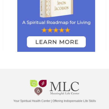
Your Spiritual Health Center | Offering Indispensable Life Skills