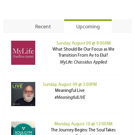
Recent
Upcoming
Sunday, August 09 @ 8:00AM
What Should Be Our Focus as We
Transition From Av to Elul?
MyLife: Chassidus Applied
Sunday, August 09 @ 3:00PM
Meaningful Live
#MeaningfulLIVE
Monday, August 10 @ 12:00AM
The Journey Begins: The Soul Takes