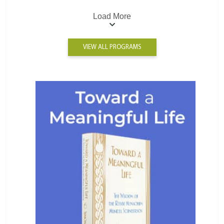
Load More
VIEW ALL PROGRAMS