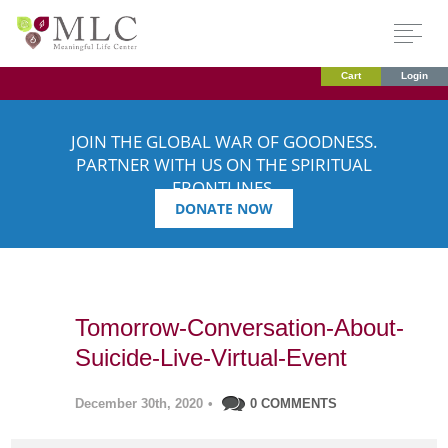
Cart
Login
JOIN THE GLOBAL WAR OF GOODNESS.
PARTNER WITH US ON THE SPIRITUAL
FRONTLINES.
DONATE NOW
Tomorrow-Conversation-About-
Suicide-Live-Virtual-Event
December 30th, 2020
•
0 COMMENTS