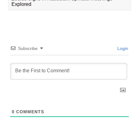
Explored
Subscribe
Login
0
COMMENTS