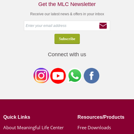
Get the MLC Newsletter
Receive our latest news & offers in your inbox
Connect with us
Quick Links
Resources/Products
About Meaningful Life Center
Free Downloads