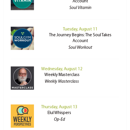
Account
Soul Vitamin
Tuesday, August 11
The Journey Begins: The Soul Takes
Account
Soul Workout
Wednesday, August 12
Weekly Masterclass
Weekly Masterclass
Thursday, August 13
Elul Whispers
Op-Ed