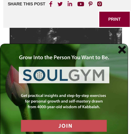
SHARE THIS POST
PRINT