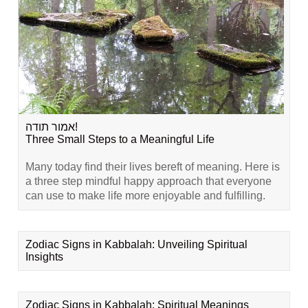
אמור תודה!
Three Small Steps to a Meaningful Life
Many today find their lives bereft of meaning. Here is
a three step mindful happy approach that everyone
can use to make life more enjoyable and fulfilling.
Zodiac Signs in Kabbalah: Unveiling Spiritual
Insights
Zodiac Signs in Kabbalah: Spiritual Meanings