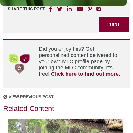
SHARE THIS POST
PRINT
Did you enjoy this? Get
personalized content delivered to
your own MLC profile page by
joining the MLC community. It's
free!
Click here to find out more.
VIEW PREVIOUS POST
Related Content