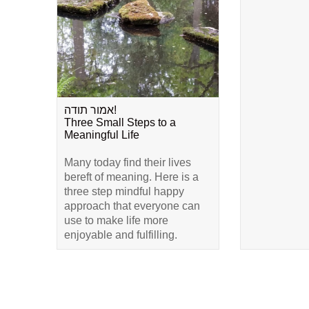
אמור תודה!
Three Small Steps to a
Meaningful Life
Many today find their lives
bereft of meaning. Here is a
three step mindful happy
approach that everyone can
use to make life more
enjoyable and fulfilling.