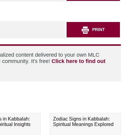
PRINT
nalized content delivered to your own MLC
 community. It's free!
Click here to find out
s in Kabbalah:
Zodiac Signs in Kabbalah:
ritual Insights
Spiritual Meanings Explored