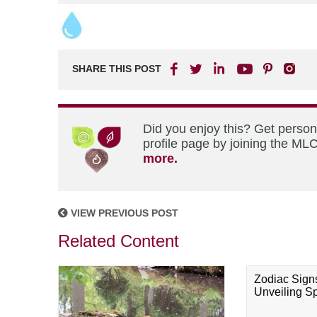
SHARE THIS POST
Did you enjoy this? Get perso
profile page by joining the MLC
more.
VIEW PREVIOUS POST
Related Content
Zodiac Sign
Unveiling Spi