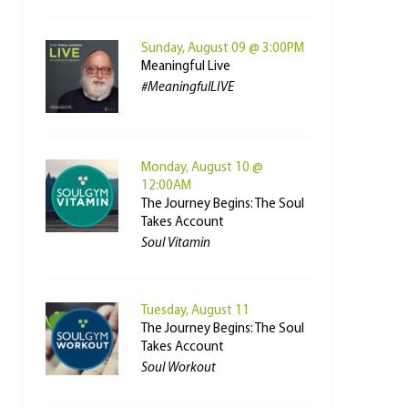
Sunday, August 09 @ 3:00PM
Meaningful Live
#MeaningfulLIVE
Monday, August 10 @
12:00AM
The Journey Begins: The Soul
Takes Account
Soul Vitamin
Tuesday, August 11
The Journey Begins: The Soul
Takes Account
Soul Workout