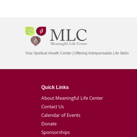
Your Spiritual Health Center | Offering Indispensable Life Skills
Quick Links
About Meaningful Life Center
Contact Us
Calendar of Events
Donate
Sponsorships