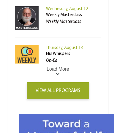
Wednesday, August 12
Weekly Masterclass
Weekly Masterclass
Thursday, August 13
Elul Whispers
Op-Ed
Load More
VIEW ALL PROGRAMS