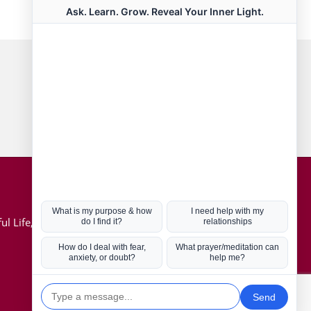
Connect with us
Hot Topics
ul Life, Book
Coronavirus
Kabbalah
Mission in Life
Soul Mates
U.S. Election