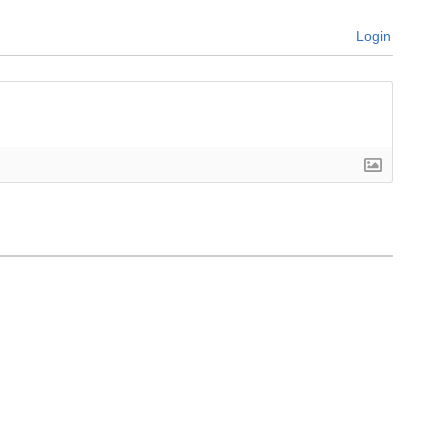
Login