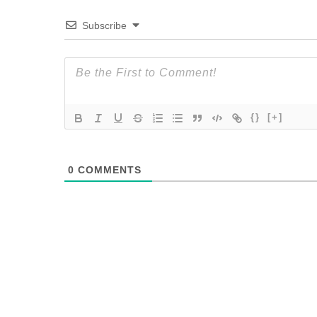
Subscribe
{}
[+]
0
COMMENTS