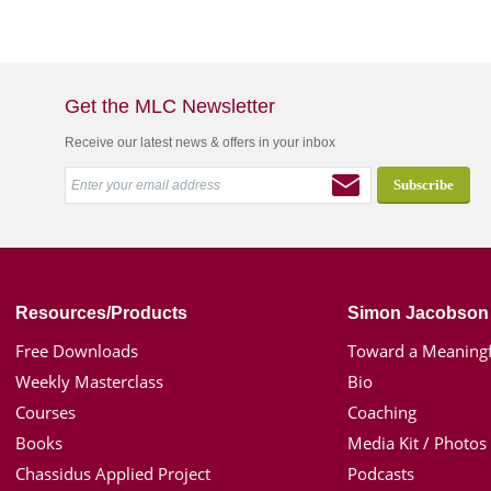
Get the MLC Newsletter
Receive our latest news & offers in your inbox
Resources/Products
Simon Jacobson
Free Downloads
Toward a Meaningf
Weekly Masterclass
Bio
Courses
Coaching
Books
Media Kit / Photos
Chassidus Applied Project
Podcasts