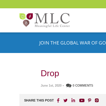
JOIN THE GLOBAL WAR OF GO
Drop
June 1st, 2020
•
0 COMMENTS
SHARE THIS POST