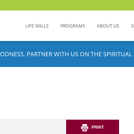
LIFE SKILLS
PROGRAMS
ABOUT US
S
ODNESS. PARTNER WITH US ON THE SPIRITUAL 
PRINT