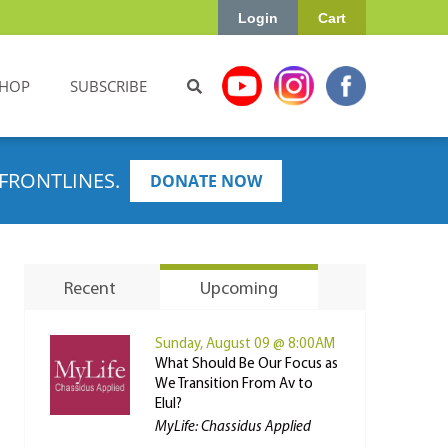
Login
Cart
HOP
SUBSCRIBE
FRONTLINES.
DONATE NOW
Recent
Upcoming
Sunday, August 09 @ 8:00AM
What Should Be Our Focus as
We Transition From Av to
Elul?
MyLife: Chassidus Applied