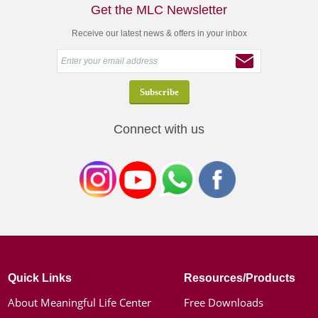
Get the MLC Newsletter
Receive our latest news & offers in your inbox
Connect with us
Quick Links
Resources/Products
About Meaningful Life Center
Free Downloads