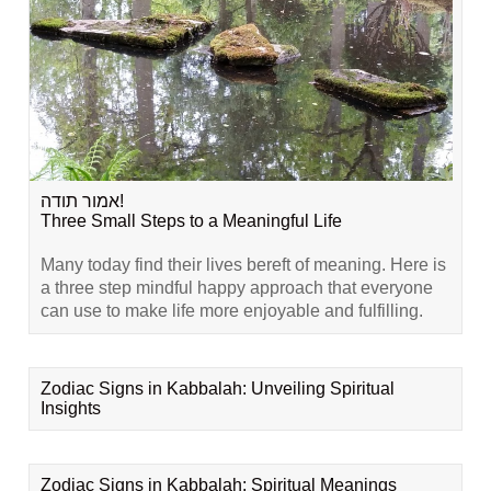
אמור תודה!
Three Small Steps to a Meaningful Life
Many today find their lives bereft of meaning. Here is
a three step mindful happy approach that everyone
can use to make life more enjoyable and fulfilling.
Zodiac Signs in Kabbalah: Unveiling Spiritual
Insights
Zodiac Signs in Kabbalah: Spiritual Meanings