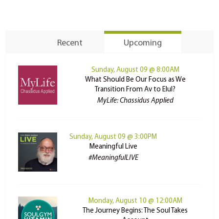
Recent
Upcoming
Sunday, August 09 @ 8:00AM
What Should Be Our Focus as We
Transition From Av to Elul?
MyLife: Chassidus Applied
Sunday, August 09 @ 3:00PM
Meaningful Live
#MeaningfulLIVE
Monday, August 10 @ 12:00AM
The Journey Begins: The Soul Takes