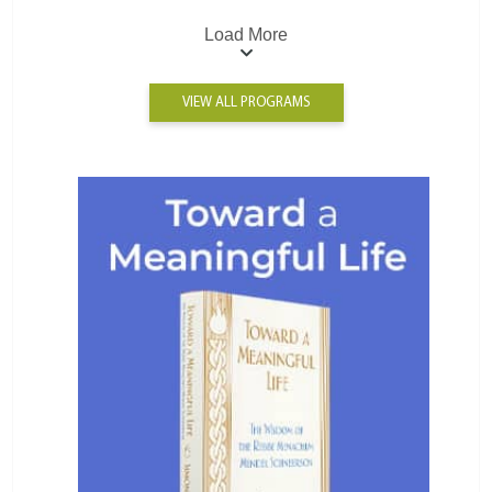
Load More
VIEW ALL PROGRAMS