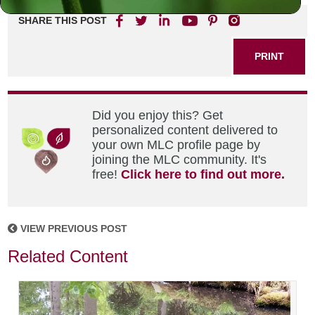
SHARE THIS POST
PRINT
Did you enjoy this? Get
personalized content delivered to
your own MLC profile page by
joining the MLC community. It's
free!
Click here to find out more.
VIEW PREVIOUS POST
Related Content