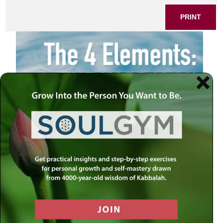
PRINT