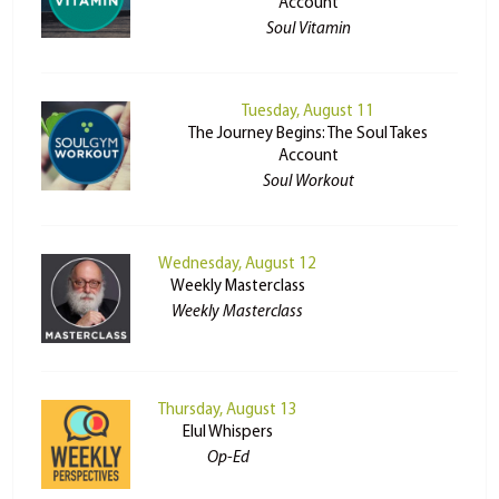
Account
Soul Vitamin
Tuesday, August 11
The Journey Begins: The Soul Takes
Account
Soul Workout
Wednesday, August 12
Weekly Masterclass
Weekly Masterclass
Thursday, August 13
Elul Whispers
Op-Ed