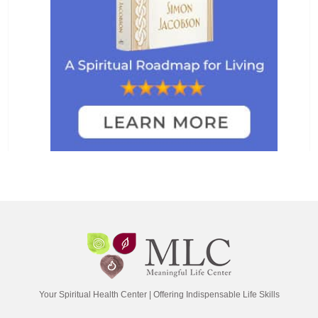
Your Spiritual Health Center | Offering Indispensable Life Skills