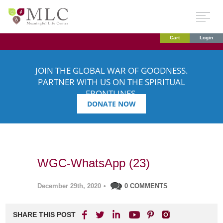
Cart
Login
JOIN THE GLOBAL WAR OF GOODNESS.
PARTNER WITH US ON THE SPIRITUAL
FRONTLINES.
DONATE NOW
WGC-WhatsApp (23)
December 29th, 2020
•
0 COMMENTS
SHARE THIS POST