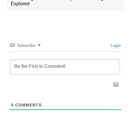
Explored
Subscribe
Login
0
COMMENTS