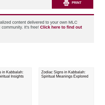
PRINT
nalized content delivered to your own MLC
 community. It's free!
Click here to find out
s in Kabbalah:
Zodiac Signs in Kabbalah:
ritual Insights
Spiritual Meanings Explored