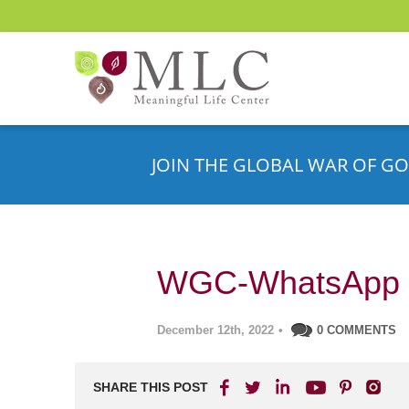
JOIN THE GLOBAL WAR OF GO
WGC-WhatsApp 
December 12th, 2022
•
0 COMMENTS
SHARE THIS POST