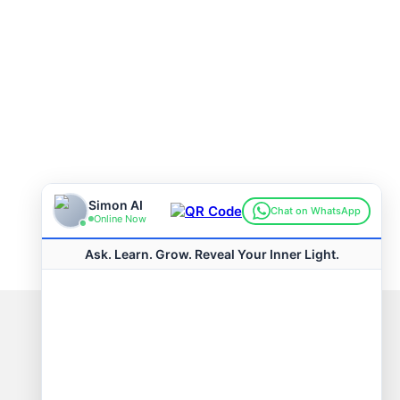
Connect with us