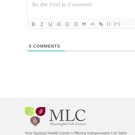
{}
[+]
0
COMMENTS
Your Spiritual Health Center | Offering Indispensable Life Skills