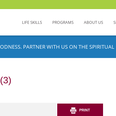
LIFE SKILLS
PROGRAMS
ABOUT US
S
ODNESS. PARTNER WITH US ON THE SPIRITUAL 
(3)
PRINT