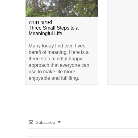
אמור תודה!
Three Small Steps to a
Meaningful Life
Many today find their lives
bereft of meaning. Here is a
three step mindful happy
approach that everyone can
use to make life more
enjoyable and fulfilling.
Subscribe