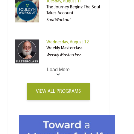
Tuesday, August 11
The Journey Begins: The Soul
Takes Account
Soul Workout
Wednesday, August 12
Weekly Masterclass
Weekly Masterclass
Load More
VIEW ALL PROGRAMS