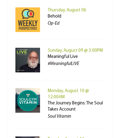
Thursday, August 06
Behold
Op-Ed
Sunday, August 09 @ 3:00PM
Meaningful Live
#MeaningfulLIVE
Monday, August 10 @
12:00AM
The Journey Begins: The Soul
Takes Account
Soul Vitamin