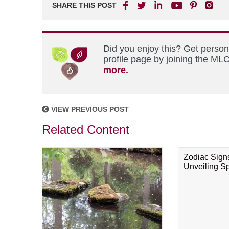
SHARE THIS POST
Did you enjoy this? Get perso
profile page by joining the MLC
more.
VIEW PREVIOUS POST
Related Content
Zodiac Sign
Unveiling Spi