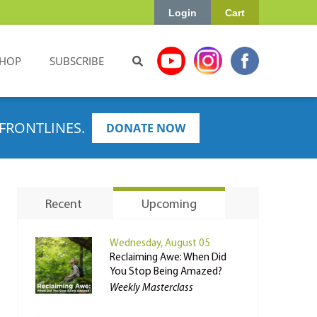
Login
Cart
HOP
SUBSCRIBE
FRONTLINES.
DONATE NOW
Recent
Upcoming
Wednesday, August 05
Reclaiming Awe: When Did
You Stop Being Amazed?
Weekly Masterclass