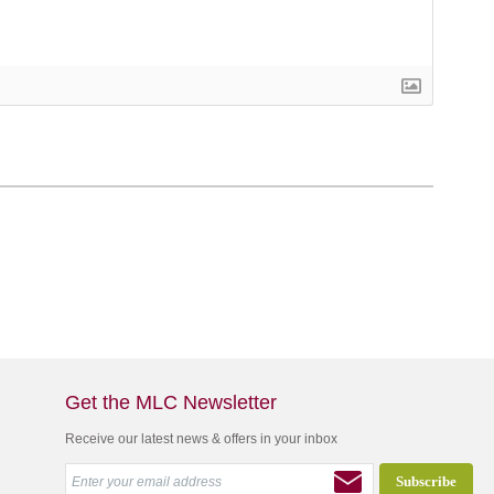
Get the MLC Newsletter
Receive our latest news & offers in your inbox