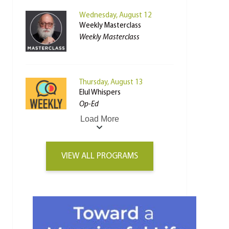
Wednesday, August 12
Weekly Masterclass
Weekly Masterclass
Thursday, August 13
Elul Whispers
Op-Ed
Load More
VIEW ALL PROGRAMS