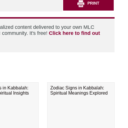
PRINT
nalized content delivered to your own MLC
 community. It's free!
Click here to find out
s in Kabbalah:
Zodiac Signs in Kabbalah:
ritual Insights
Spiritual Meanings Explored