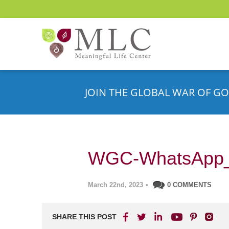
JOIN THE GLOBAL WAR OF GO
WGC-WhatsApp
March 22nd, 2023
•
0 COMMENTS
SHARE THIS POST