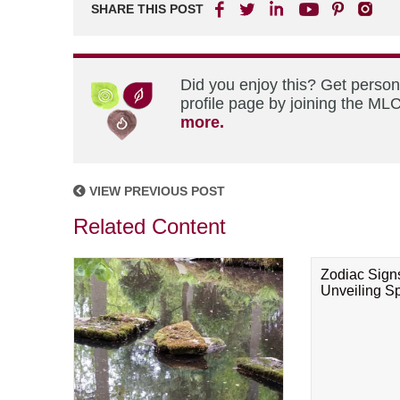
SHARE THIS POST
Did you enjoy this? Get perso
profile page by joining the MLC
more.
VIEW PREVIOUS POST
Related Content
Zodiac Sign
Unveiling Spi