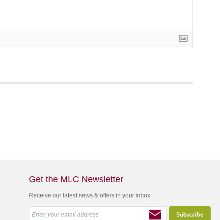
Get the MLC Newsletter
Receive our latest news & offers in your inbox