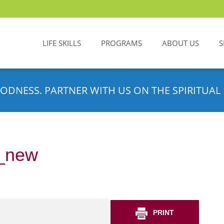
LIFE SKILLS
PROGRAMS
ABOUT US
S
ODNESS. PARTNER WITH US ON THE SPIRITUAL 
_new
PRINT