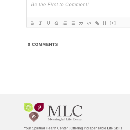
{}
[+]
0
COMMENTS
Your Spiritual Health Center | Offering Indispensable Life Skills