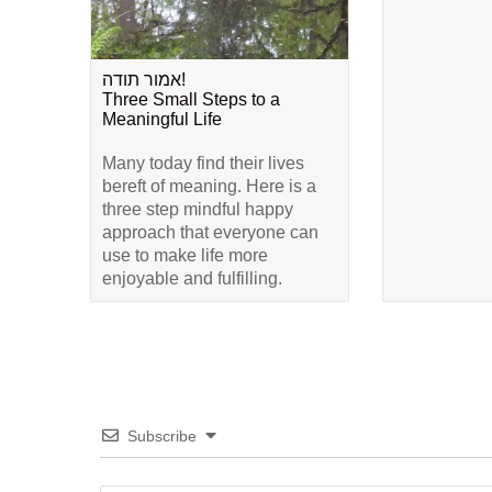
אמור תודה!
Three Small Steps to a
Meaningful Life
Many today find their lives
bereft of meaning. Here is a
three step mindful happy
approach that everyone can
use to make life more
enjoyable and fulfilling.
Subscribe