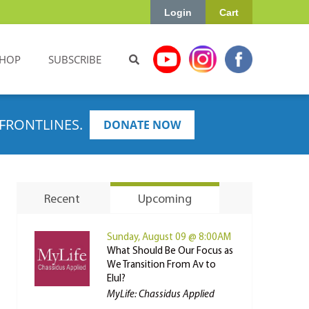
Login
Cart
HOP
SUBSCRIBE
FRONTLINES.
DONATE NOW
Recent
Upcoming
Sunday, August 09 @ 8:00AM
What Should Be Our Focus as
We Transition From Av to
Elul?
MyLife: Chassidus Applied