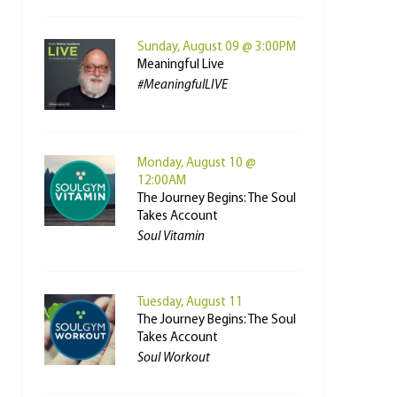
Sunday, August 09 @ 3:00PM
Meaningful Live
#MeaningfulLIVE
Monday, August 10 @
12:00AM
The Journey Begins: The Soul
Takes Account
Soul Vitamin
Tuesday, August 11
The Journey Begins: The Soul
Takes Account
Soul Workout