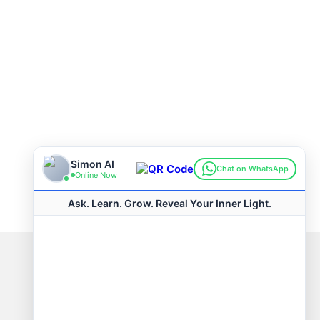
Connect with us