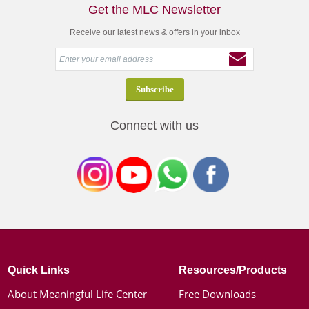
Get the MLC Newsletter
Receive our latest news & offers in your inbox
Connect with us
Quick Links
Resources/Products
About Meaningful Life Center
Free Downloads