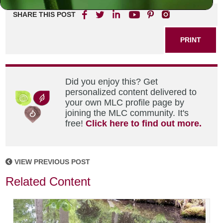
SHARE THIS POST
PRINT
Did you enjoy this? Get
personalized content delivered to
your own MLC profile page by
joining the MLC community. It's
free!
Click here to find out more.
VIEW PREVIOUS POST
Related Content