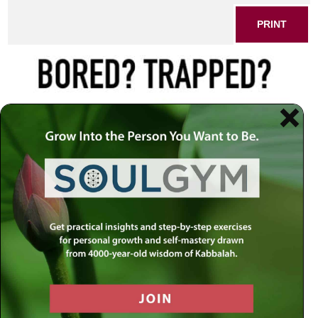
PRINT