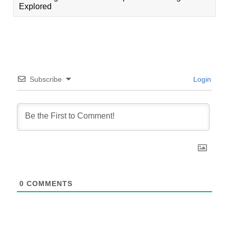
Explored
Subscribe
Login
0
COMMENTS