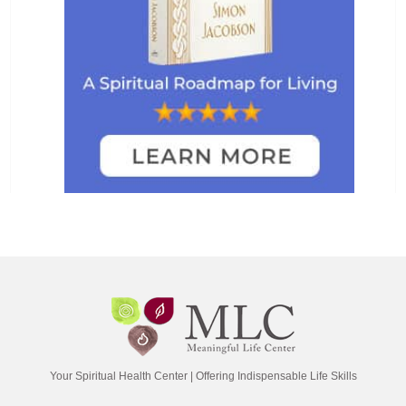
Your Spiritual Health Center | Offering Indispensable Life Skills