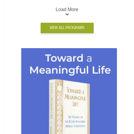
Load More
VIEW ALL PROGRAMS