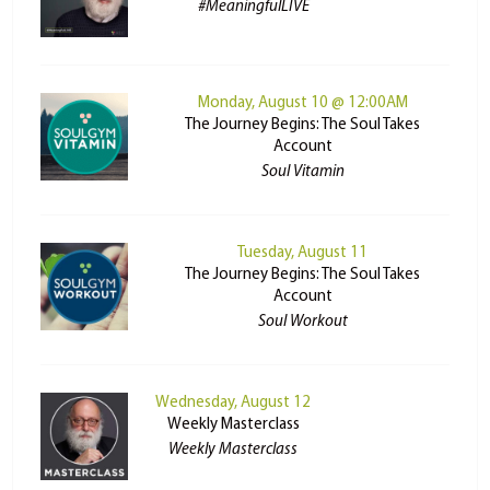
#MeaningfulLIVE
Monday, August 10 @ 12:00AM
The Journey Begins: The Soul Takes
Account
Soul Vitamin
Tuesday, August 11
The Journey Begins: The Soul Takes
Account
Soul Workout
Wednesday, August 12
Weekly Masterclass
Weekly Masterclass