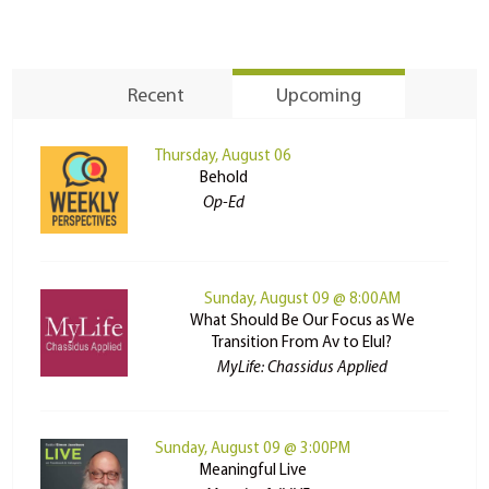
Recent
Upcoming
Thursday, August 06
Behold
Op-Ed
Sunday, August 09 @ 8:00AM
What Should Be Our Focus as We
Transition From Av to Elul?
MyLife: Chassidus Applied
Sunday, August 09 @ 3:00PM
Meaningful Live