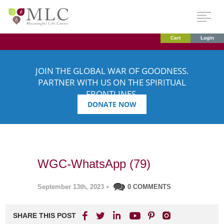
Cart
Login
JOIN THE GLOBAL WAR OF GOODNESS.
PARTNER WITH US ON THE SPIRITUAL
FRONTLINES.
DONATE NOW
WGC-WhatsApp (79)
September 13th, 2023
•
0 COMMENTS
SHARE THIS POST