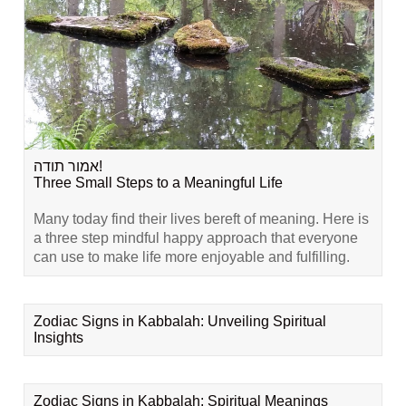
אמור תודה!
Three Small Steps to a Meaningful Life
Many today find their lives bereft of meaning. Here is
a three step mindful happy approach that everyone
can use to make life more enjoyable and fulfilling.
Zodiac Signs in Kabbalah: Unveiling Spiritual
Insights
Zodiac Signs in Kabbalah: Spiritual Meanings