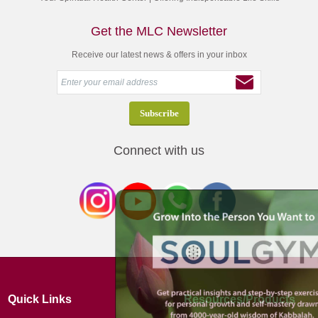
Get the MLC Newsletter
Receive our latest news & offers in your inbox
Connect with us
Quick Links
Resources/Products