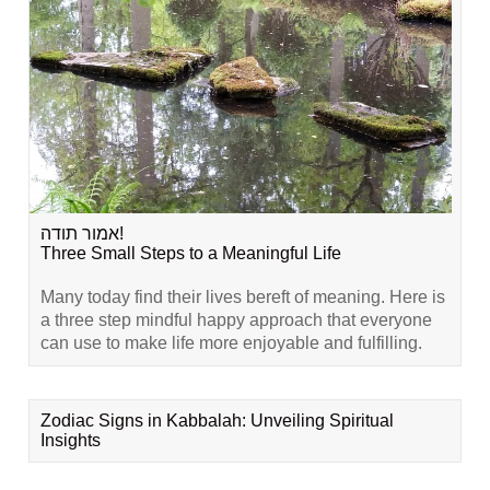
אמור תודה!
Three Small Steps to a Meaningful Life
Many today find their lives bereft of meaning. Here is
a three step mindful happy approach that everyone
can use to make life more enjoyable and fulfilling.
Zodiac Signs in Kabbalah: Unveiling Spiritual
Insights