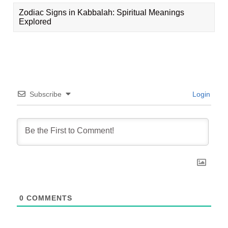
Zodiac Signs in Kabbalah: Spiritual Meanings
Explored
Subscribe
Login
0
COMMENTS