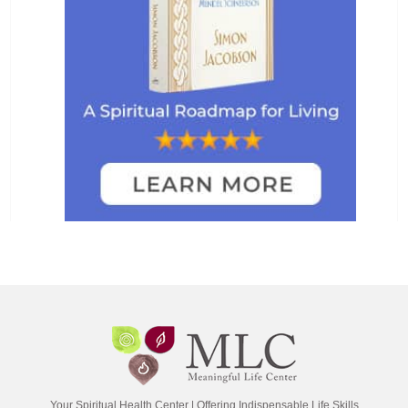
Your Spiritual Health Center | Offering Indispensable Life Skills