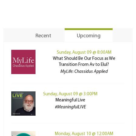
Recent
Upcoming
Sunday, August 09 @ 8:00AM
What Should Be Our Focus as We
Transition From Av to Elul?
MyLife: Chassidus Applied
Sunday, August 09 @ 3:00PM
Meaningful Live
#MeaningfulLIVE
Monday, August 10 @ 12:00AM