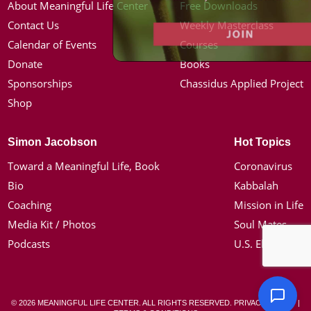
About Meaningful Life Center
Free Downloads
Contact Us
Weekly Masterclass
Calendar of Events
Courses
Donate
Books
Sponsorships
Chassidus Applied Project
Shop
Simon Jacobson
Hot Topics
Toward a Meaningful Life, Book
Coronavirus
Bio
Kabbalah
Coaching
Mission in Life
Media Kit / Photos
Soul Mates
Podcasts
U.S. Election
© 2026 MEANINGFUL LIFE CENTER. ALL RIGHTS RESERVED.
PRIVACY POLICY
|