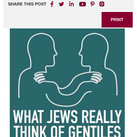
SHARE THIS POST
PRINT