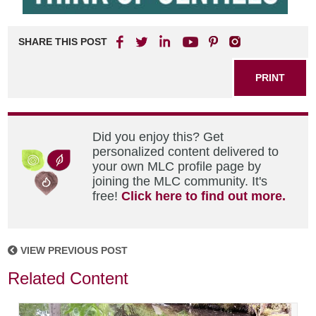
SHARE THIS POST
PRINT
Did you enjoy this? Get
personalized content delivered to
your own MLC profile page by
joining the MLC community. It's
free!
Click here to find out more.
VIEW PREVIOUS POST
Related Content