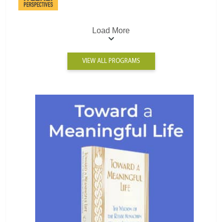
Load More
VIEW ALL PROGRAMS