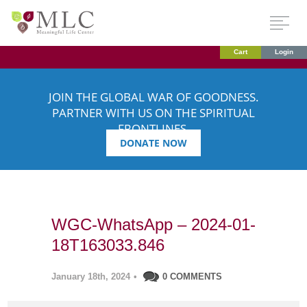
Cart
Login
JOIN THE GLOBAL WAR OF GOODNESS.
PARTNER WITH US ON THE SPIRITUAL
FRONTLINES.
DONATE NOW
WGC-WhatsApp – 2024-01-
18T163033.846
January 18th, 2024
•
0 COMMENTS