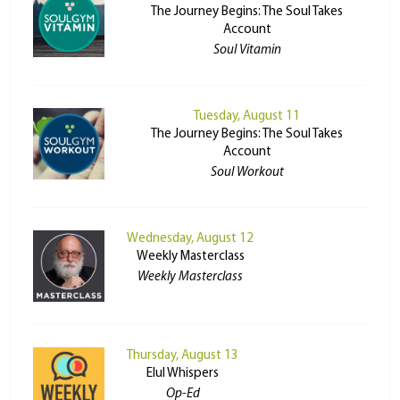
The Journey Begins: The Soul Takes
Account
Soul Vitamin
Tuesday, August 11
The Journey Begins: The Soul Takes
Account
Soul Workout
Wednesday, August 12
Weekly Masterclass
Weekly Masterclass
Thursday, August 13
Elul Whispers
Op-Ed