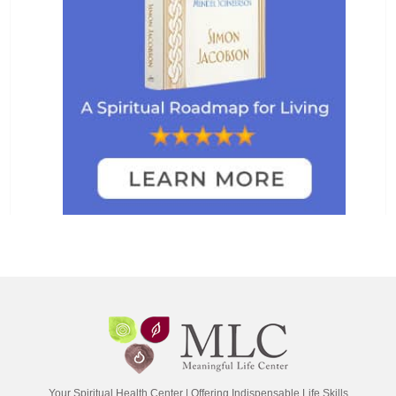
Your Spiritual Health Center | Offering Indispensable Life Skills