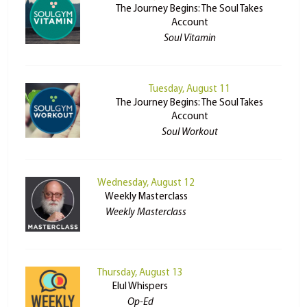
The Journey Begins: The Soul Takes
Account
Soul Vitamin
Tuesday, August 11
The Journey Begins: The Soul Takes
Account
Soul Workout
Wednesday, August 12
Weekly Masterclass
Weekly Masterclass
Thursday, August 13
Elul Whispers
Op-Ed