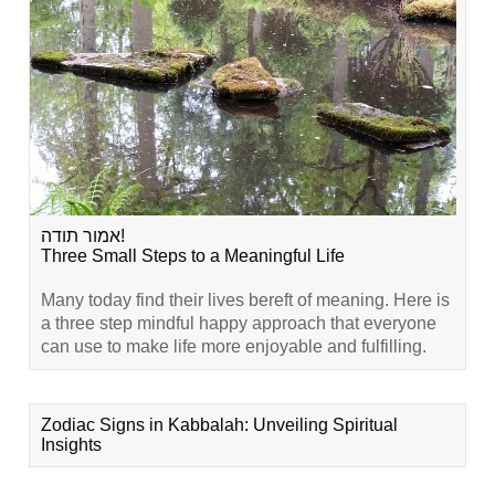
אמור תודה!
Three Small Steps to a Meaningful Life
Many today find their lives bereft of meaning. Here is
a three step mindful happy approach that everyone
can use to make life more enjoyable and fulfilling.
Zodiac Signs in Kabbalah: Unveiling Spiritual
Insights