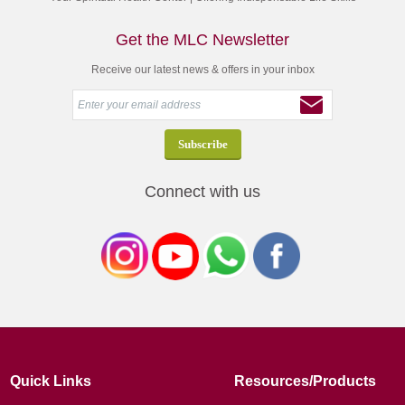
Get the MLC Newsletter
Receive our latest news & offers in your inbox
Connect with us
Quick Links
Resources/Products