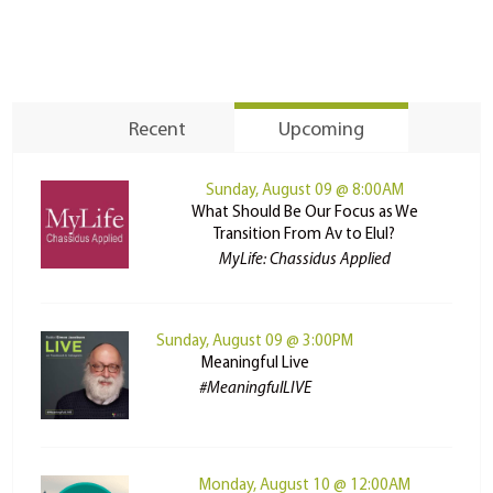
Recent
Upcoming
Sunday, August 09 @ 8:00AM
What Should Be Our Focus as We
Transition From Av to Elul?
MyLife: Chassidus Applied
Sunday, August 09 @ 3:00PM
Meaningful Live
#MeaningfulLIVE
Monday, August 10 @ 12:00AM