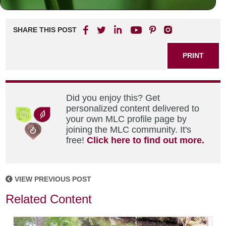
SHARE THIS POST
PRINT
Did you enjoy this? Get
personalized content delivered to
your own MLC profile page by
joining the MLC community. It's
free!
Click here to find out more.
VIEW PREVIOUS POST
Related Content