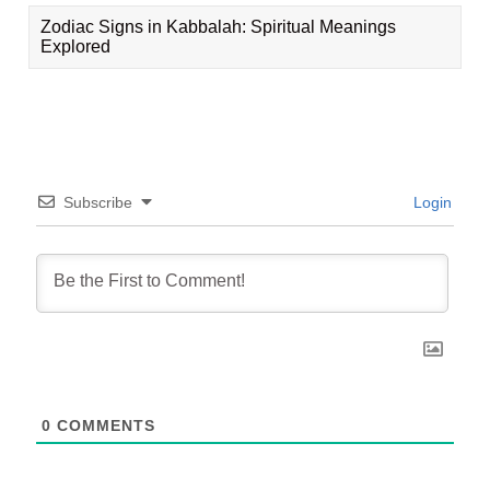
Zodiac Signs in Kabbalah: Spiritual Meanings
Explored
Subscribe
Login
0
COMMENTS