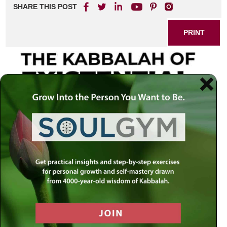
SHARE THIS POST
PRINT