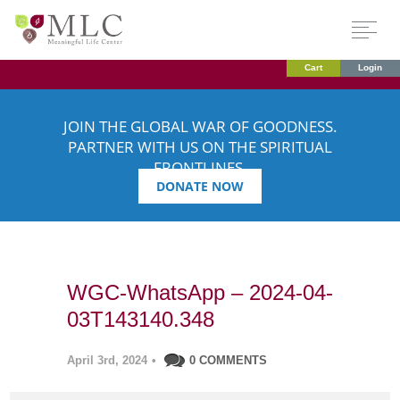
Cart
Login
JOIN THE GLOBAL WAR OF GOODNESS.
PARTNER WITH US ON THE SPIRITUAL
FRONTLINES.
DONATE NOW
WGC-WhatsApp – 2024-04-
03T143140.348
April 3rd, 2024
•
0 COMMENTS