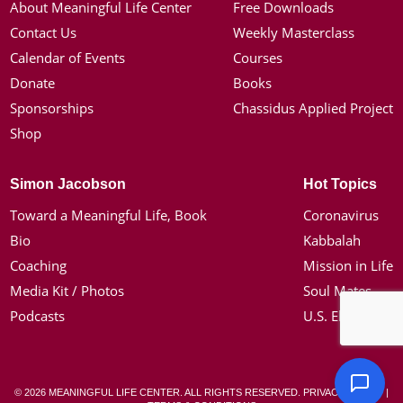
About Meaningful Life Center
Free Downloads
Contact Us
Weekly Masterclass
Calendar of Events
Courses
Donate
Books
Sponsorships
Chassidus Applied Project
Shop
Simon Jacobson
Hot Topics
Toward a Meaningful Life, Book
Coronavirus
Bio
Kabbalah
Coaching
Mission in Life
Media Kit / Photos
Soul Mates
Podcasts
U.S. Election
© 2026 MEANINGFUL LIFE CENTER. ALL RIGHTS RESERVED.
PRIVACY POLICY
|