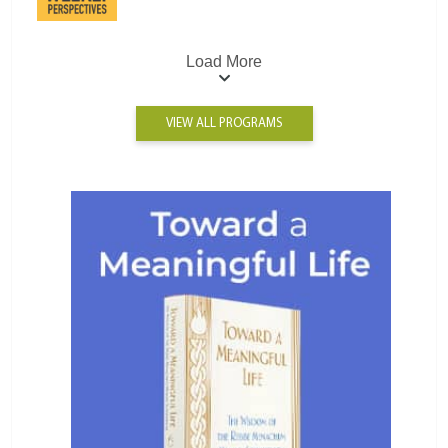
Load More
VIEW ALL PROGRAMS