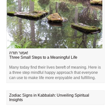
אמור תודה!
Three Small Steps to a Meaningful Life
Many today find their lives bereft of meaning. Here is
a three step mindful happy approach that everyone
can use to make life more enjoyable and fulfilling.
Zodiac Signs in Kabbalah: Unveiling Spiritual
Insights