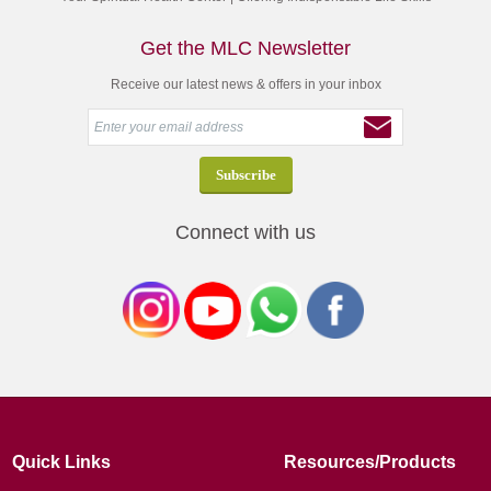
Get the MLC Newsletter
Receive our latest news & offers in your inbox
Connect with us
Quick Links
Resources/Products