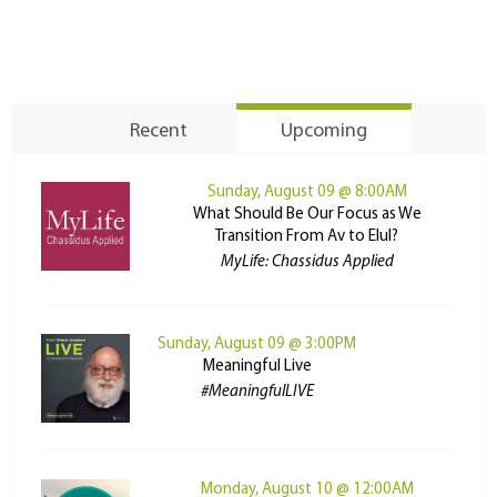
Recent
Upcoming
Sunday, August 09 @ 8:00AM
What Should Be Our Focus as We
Transition From Av to Elul?
MyLife: Chassidus Applied
Sunday, August 09 @ 3:00PM
Meaningful Live
#MeaningfulLIVE
Monday, August 10 @ 12:00AM