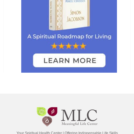
Your Spiritual Health Center | Offering Indispensable Life Skills