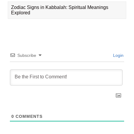
Zodiac Signs in Kabbalah: Spiritual Meanings
Explored
Subscribe
Login
0
COMMENTS