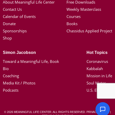
About Meaningful Life Center
Free Downloads
Contact Us
Weekly Masterclass
Calendar of Events
Courses
Donate
Books
Sponsorships
Chassidus Applied Project
Shop
Simon Jacobson
Hot Topics
Toward a Meaningful Life, Book
Coronavirus
Bio
Kabbalah
Coaching
Mission in Life
Media Kit / Photos
Soul Mates
Podcasts
U.S. Election
© 2026 MEANINGFUL LIFE CENTER. ALL RIGHTS RESERVED.
PRIVACY POLICY
|