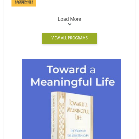
Load More
VIEW ALL PROGRAMS