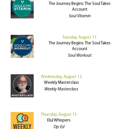
The Journey Begins: The Soul Takes
Account
Soul Vitamin
Tuesday, August 11
The Journey Begins: The Soul Takes
Account
Soul Workout
Wednesday, August 12
Weekly Masterclass
Weekly Masterclass
Thursday, August 13
Elul Whispers
Op-Ed