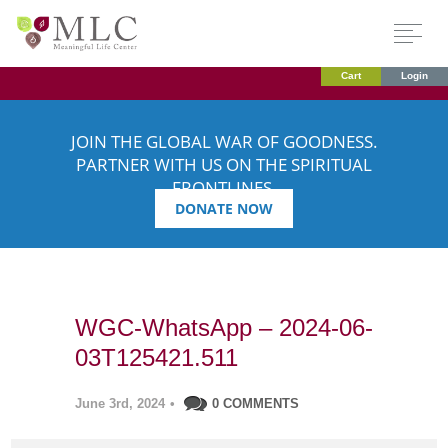
Cart
Login
JOIN THE GLOBAL WAR OF GOODNESS.
PARTNER WITH US ON THE SPIRITUAL
FRONTLINES.
DONATE NOW
WGC-WhatsApp – 2024-06-
03T125421.511
June 3rd, 2024
•
0 COMMENTS