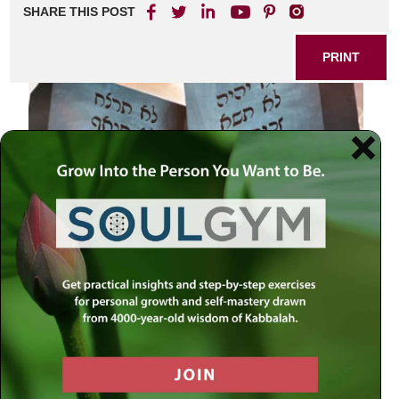
SHARE THIS POST
PRINT