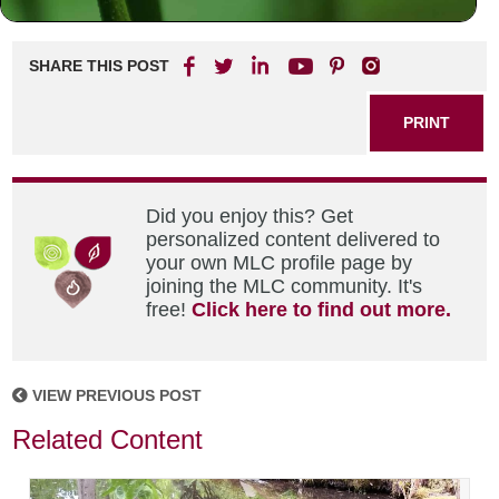
SHARE THIS POST
PRINT
Did you enjoy this? Get
personalized content delivered to
your own MLC profile page by
joining the MLC community. It's
free!
Click here to find out more.
VIEW PREVIOUS POST
Related Content