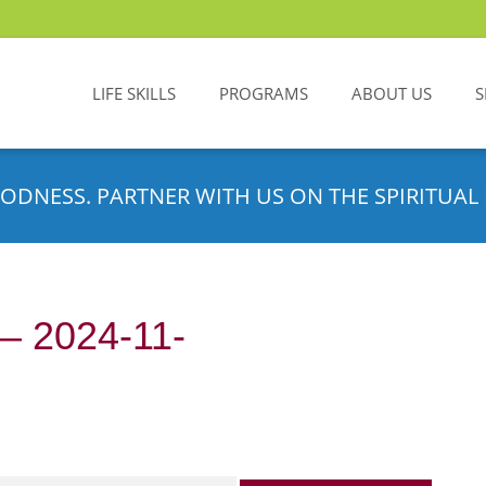
LIFE SKILLS
PROGRAMS
ABOUT US
S
ODNESS. PARTNER WITH US ON THE SPIRITUAL 
 2024-11-