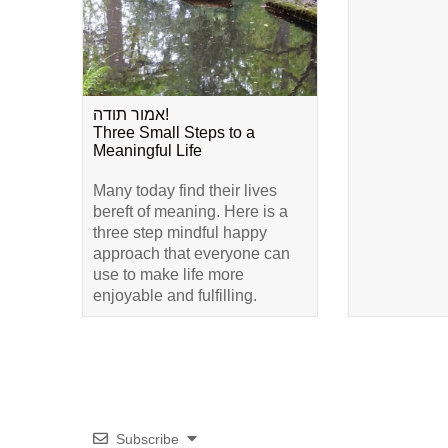
אמור תודה!
Three Small Steps to a
Meaningful Life
Many today find their lives
bereft of meaning. Here is a
three step mindful happy
approach that everyone can
use to make life more
enjoyable and fulfilling.
Subscribe