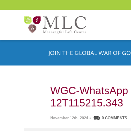
JOIN THE GLOBAL WAR OF GO
WGC-WhatsApp –
12T115215.343
November 12th, 2024
•
0 COMMENTS