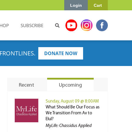
Login
Cart
HOP
SUBSCRIBE
FRONTLINES.
DONATE NOW
Recent
Upcoming
Sunday, August 09 @ 8:00AM
What Should Be Our Focus as
We Transition From Av to
Elul?
MyLife: Chassidus Applied