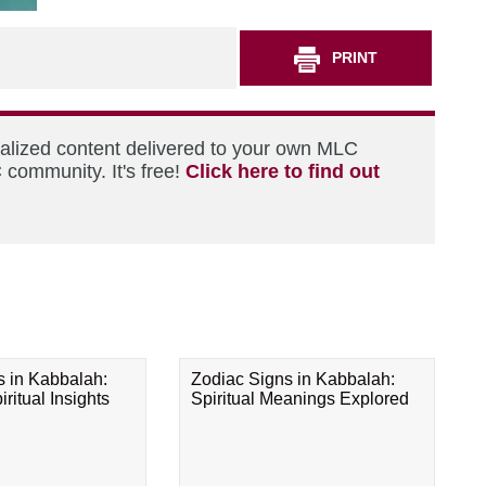
PRINT
nalized content delivered to your own MLC
 community. It's free!
Click here to find out
s in Kabbalah:
Zodiac Signs in Kabbalah:
ritual Insights
Spiritual Meanings Explored