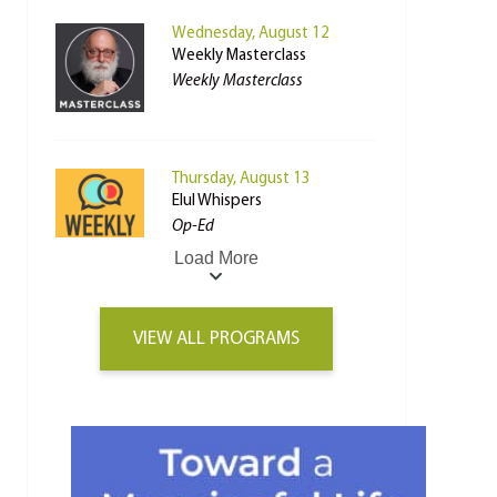
Wednesday, August 12
Weekly Masterclass
Weekly Masterclass
Thursday, August 13
Elul Whispers
Op-Ed
Load More
VIEW ALL PROGRAMS