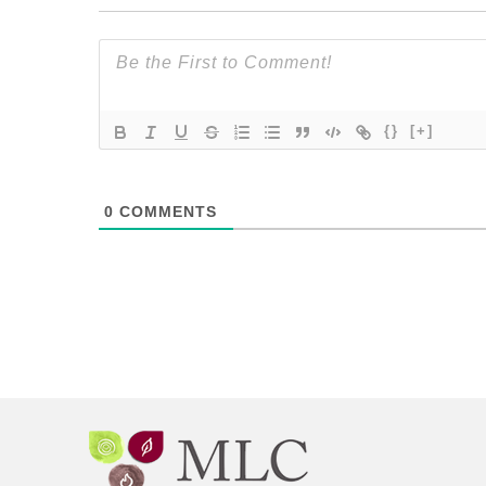
{}
[+]
0
COMMENTS