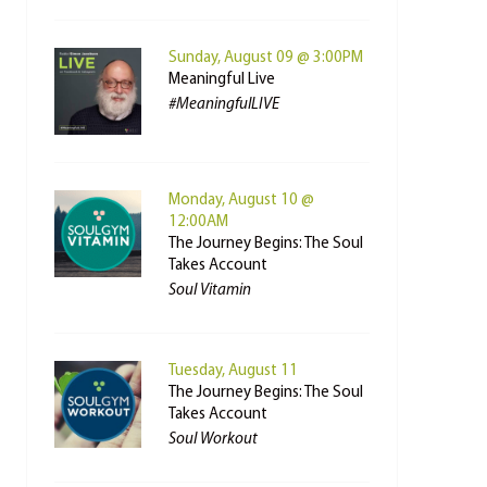
Sunday, August 09 @ 3:00PM
Meaningful Live
#MeaningfulLIVE
Monday, August 10 @
12:00AM
The Journey Begins: The Soul
Takes Account
Soul Vitamin
Tuesday, August 11
The Journey Begins: The Soul
Takes Account
Soul Workout