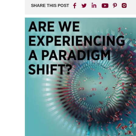
SHARE THIS POST