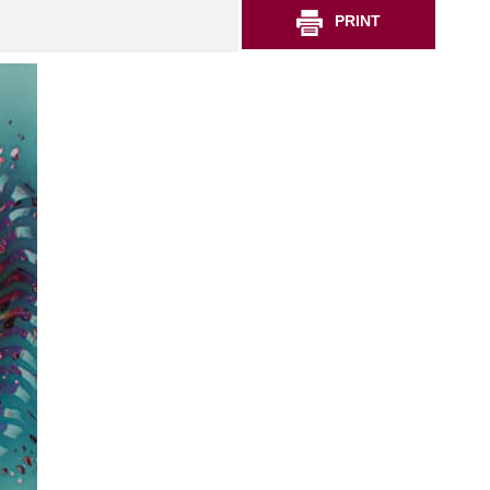
PRINT