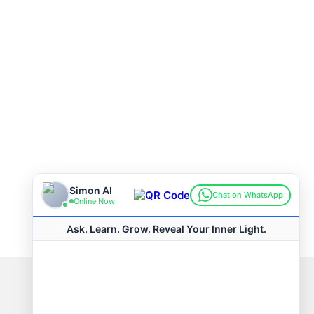
Connect with us