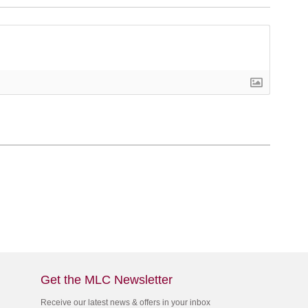
Get the MLC Newsletter
Receive our latest news & offers in your inbox