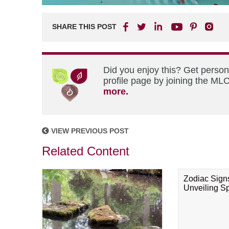
SHARE THIS POST
Did you enjoy this? Get perso
profile page by joining the MLC
more.
VIEW PREVIOUS POST
Related Content
Zodiac Sign
Unveiling Spi