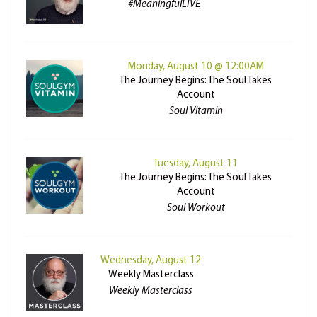
#MeaningfulLIVE
Monday, August 10 @ 12:00AM
The Journey Begins: The Soul Takes
Account
Soul Vitamin
Tuesday, August 11
The Journey Begins: The Soul Takes
Account
Soul Workout
Wednesday, August 12
Weekly Masterclass
Weekly Masterclass