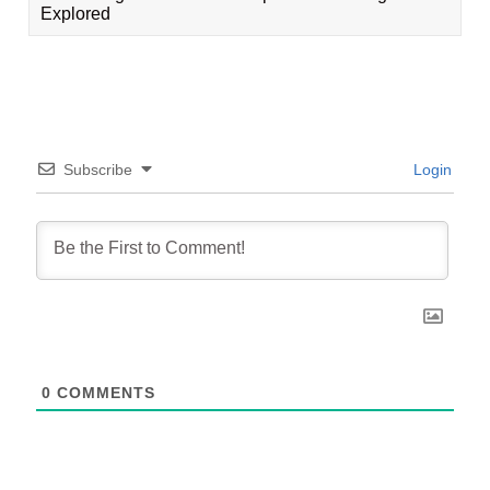
Explored
Subscribe
Login
0
COMMENTS