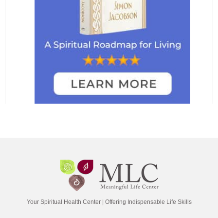
Your Spiritual Health Center | Offering Indispensable Life Skills