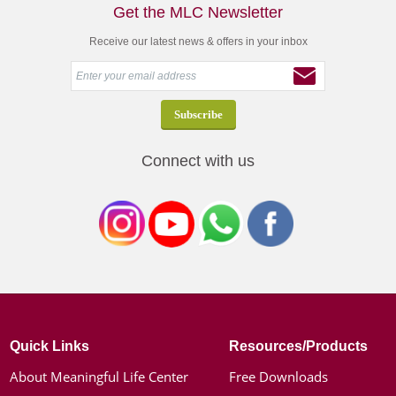
Get the MLC Newsletter
Receive our latest news & offers in your inbox
Connect with us
Quick Links
Resources/Products
About Meaningful Life Center
Free Downloads