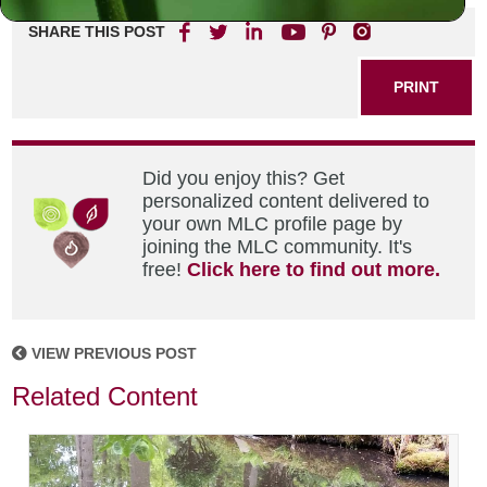
SHARE THIS POST
PRINT
Did you enjoy this? Get
personalized content delivered to
your own MLC profile page by
joining the MLC community. It's
free!
Click here to find out more.
VIEW PREVIOUS POST
Related Content