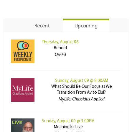
Recent
Upcoming
Thursday, August 06
Behold
Op-Ed
Sunday, August 09 @ 8:00AM
What Should Be Our Focus as We
Transition From Av to Elul?
MyLife: Chassidus Applied
Sunday, August 09 @ 3:00PM
Meaningful Live