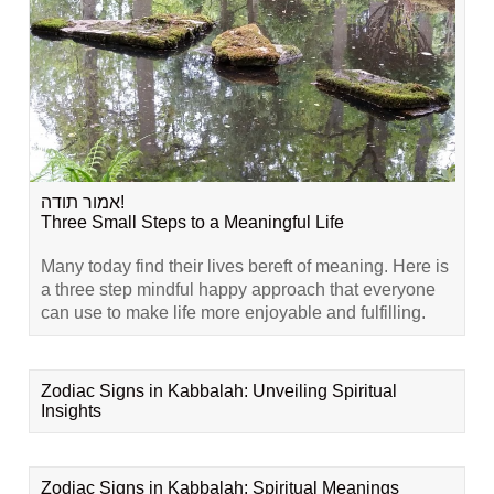
אמור תודה!
Three Small Steps to a Meaningful Life
Many today find their lives bereft of meaning. Here is
a three step mindful happy approach that everyone
can use to make life more enjoyable and fulfilling.
Zodiac Signs in Kabbalah: Unveiling Spiritual
Insights
Zodiac Signs in Kabbalah: Spiritual Meanings