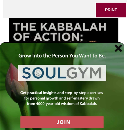
PRINT