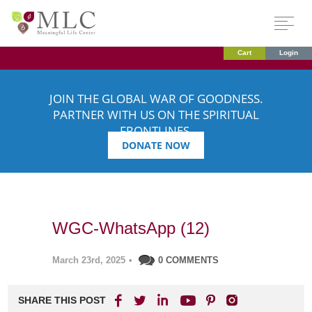
Cart
Login
JOIN THE GLOBAL WAR OF GOODNESS.
PARTNER WITH US ON THE SPIRITUAL
FRONTLINES.
DONATE NOW
WGC-WhatsApp (12)
March 23rd, 2025
•
0 COMMENTS
SHARE THIS POST