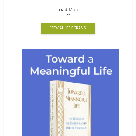
Load More
VIEW ALL PROGRAMS