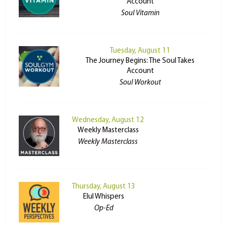
Account
Soul Vitamin
Tuesday, August 11
The Journey Begins: The Soul Takes
Account
Soul Workout
Wednesday, August 12
Weekly Masterclass
Weekly Masterclass
Thursday, August 13
Elul Whispers
Op-Ed