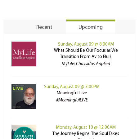
Recent
Upcoming
Sunday, August 09 @ 8:00AM
What Should Be Our Focus as We
Transition From Av to Elul?
MyLife: Chassidus Applied
Sunday, August 09 @ 3:00PM
Meaningful Live
#MeaningfulLIVE
Monday, August 10 @ 12:00AM
The Journey Begins: The Soul Takes