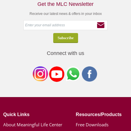
Get the MLC Newsletter
Receive our latest news & offers in your inbox
Connect with us
Quick Links
Resources/Products
About Meaningful Life Center
Free Downloads