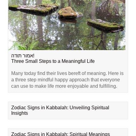
אמור תודה!
Three Small Steps to a Meaningful Life
Many today find their lives bereft of meaning. Here is
a three step mindful happy approach that everyone
can use to make life more enjoyable and fulfilling.
Zodiac Signs in Kabbalah: Unveiling Spiritual
Insights
Zodiac Signs in Kabbalah: Spiritual Meanings