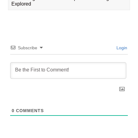
Explored
Subscribe
Login
0
COMMENTS