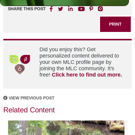
SHARE THIS POST
PRINT
Did you enjoy this? Get
personalized content delivered to
your own MLC profile page by
joining the MLC community. It's
free!
Click here to find out more.
VIEW PREVIOUS POST
Related Content