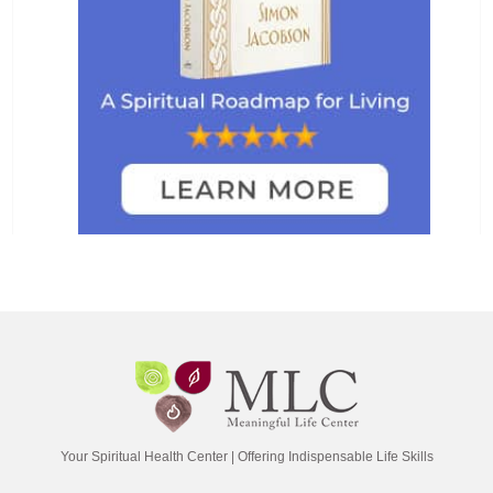
Your Spiritual Health Center | Offering Indispensable Life Skills