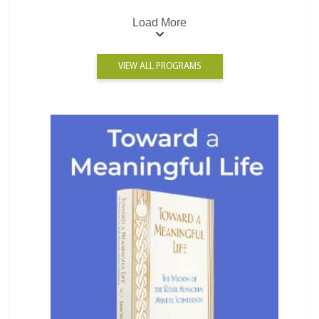
Load More
VIEW ALL PROGRAMS