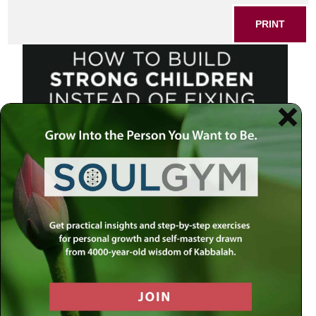
PRINT