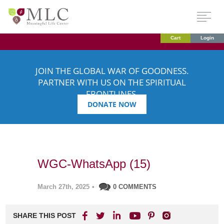
Cart
Login
JOIN THE GLOBAL WAR OF GOODNESS.
PARTNER WITH US ON THE SPIRITUAL
FRONTLINES.
DONATE NOW
WGC-WhatsApp (15)
March 27th, 2025
•
0 COMMENTS
SHARE THIS POST