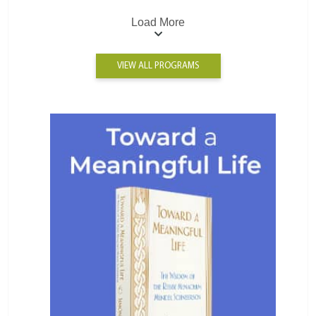
Load More
VIEW ALL PROGRAMS