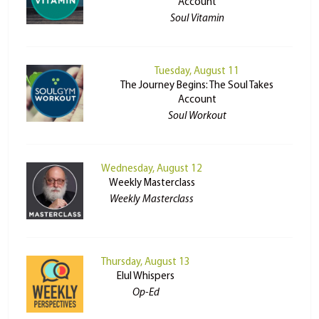
Account
Soul Vitamin
Tuesday, August 11
The Journey Begins: The Soul Takes
Account
Soul Workout
Wednesday, August 12
Weekly Masterclass
Weekly Masterclass
Thursday, August 13
Elul Whispers
Op-Ed