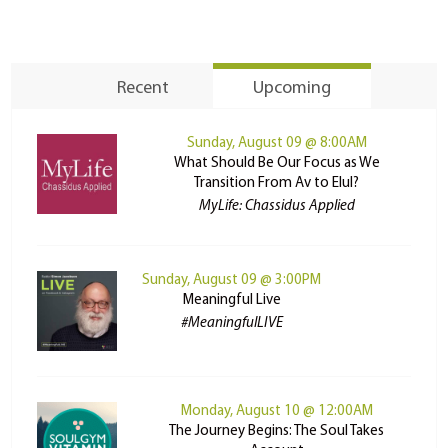
Recent
Upcoming
Sunday, August 09 @ 8:00AM
What Should Be Our Focus as We
Transition From Av to Elul?
MyLife: Chassidus Applied
Sunday, August 09 @ 3:00PM
Meaningful Live
#MeaningfulLIVE
Monday, August 10 @ 12:00AM
The Journey Begins: The Soul Takes