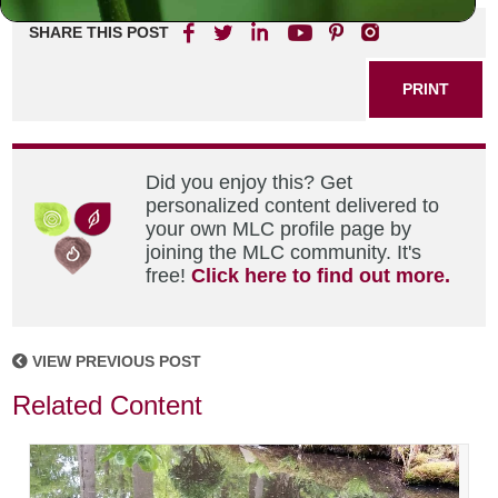
SHARE THIS POST
PRINT
Did you enjoy this? Get
personalized content delivered to
your own MLC profile page by
joining the MLC community. It's
free!
Click here to find out more.
VIEW PREVIOUS POST
Related Content