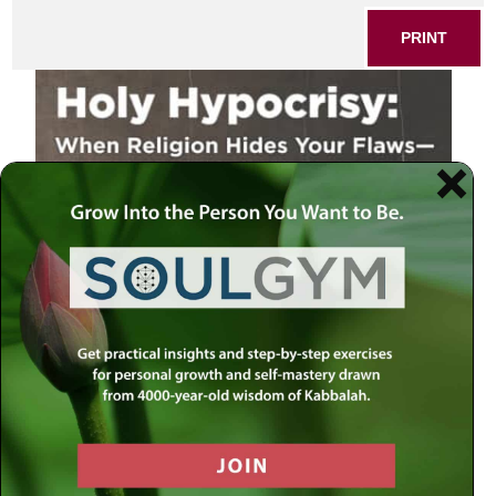
PRINT