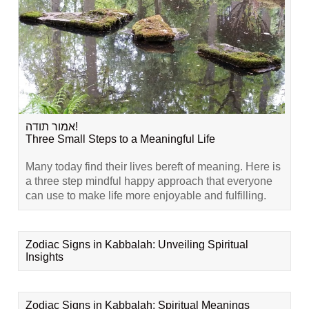
אמור תודה!
Three Small Steps to a Meaningful Life
Many today find their lives bereft of meaning. Here is
a three step mindful happy approach that everyone
can use to make life more enjoyable and fulfilling.
Zodiac Signs in Kabbalah: Unveiling Spiritual
Insights
Zodiac Signs in Kabbalah: Spiritual Meanings