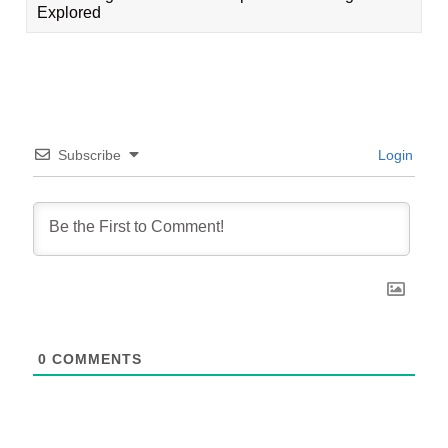
Explored
Subscribe
Login
0
COMMENTS