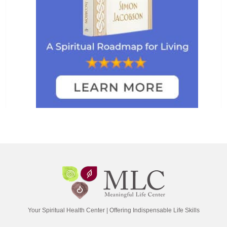
Your Spiritual Health Center | Offering Indispensable Life Skills