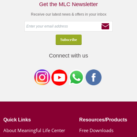
Get the MLC Newsletter
Receive our latest news & offers in your inbox
Connect with us
Quick Links
Resources/Products
About Meaningful Life Center
Free Downloads