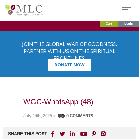
Cart
Login
JOIN THE GLOBAL WAR OF GOODNESS.
PARTNER WITH US ON THE SPIRITUAL
FRONTLINES.
DONATE NOW
WGC-WhatsApp (48)
July 14th, 2025
•
0 COMMENTS
SHARE THIS POST