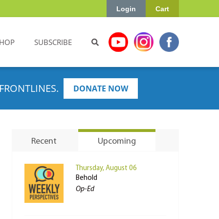
Login
Cart
HOP
SUBSCRIBE
FRONTLINES.
DONATE NOW
Recent
Upcoming
Thursday, August 06
Behold
Op-Ed