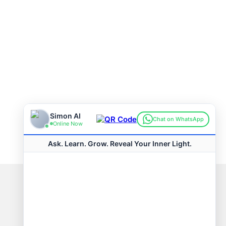
Connect with us