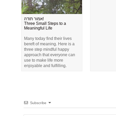
אמור תודה!
Three Small Steps to a
Meaningful Life
Many today find their lives
bereft of meaning. Here is a
three step mindful happy
approach that everyone can
use to make life more
enjoyable and fulfilling.
Subscribe