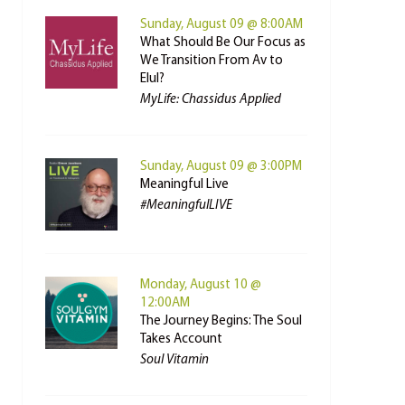
Sunday, August 09 @ 8:00AM
What Should Be Our Focus as
We Transition From Av to
Elul?
MyLife: Chassidus Applied
Sunday, August 09 @ 3:00PM
Meaningful Live
#MeaningfulLIVE
Monday, August 10 @
12:00AM
The Journey Begins: The Soul
Takes Account
Soul Vitamin