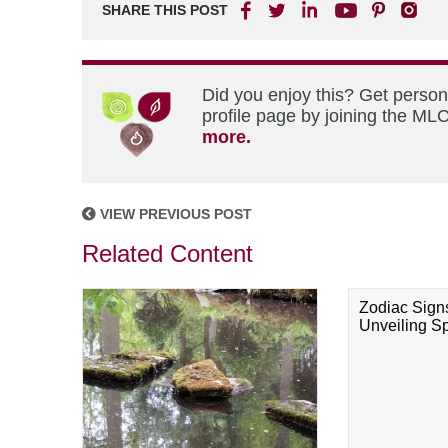
SHARE THIS POST
Did you enjoy this? Get perso
profile page by joining the MLC
more.
VIEW PREVIOUS POST
Related Content
Zodiac Sign
Unveiling Spi