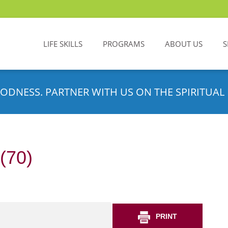
LIFE SKILLS
PROGRAMS
ABOUT US
S
ODNESS. PARTNER WITH US ON THE SPIRITUAL 
(70)
PRINT