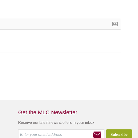
Get the MLC Newsletter
Receive our latest news & offers in your inbox