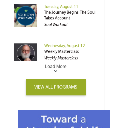
Tuesday, August 11
The Journey Begins: The Soul
Takes Account
Soul Workout
Wednesday, August 12
Weekly Masterclass
Weekly Masterclass
Load More
VIEW ALL PROGRAMS