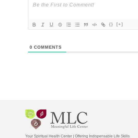
{}
[+]
0
COMMENTS
Your Spiritual Health Center | Offering Indispensable Life Skills