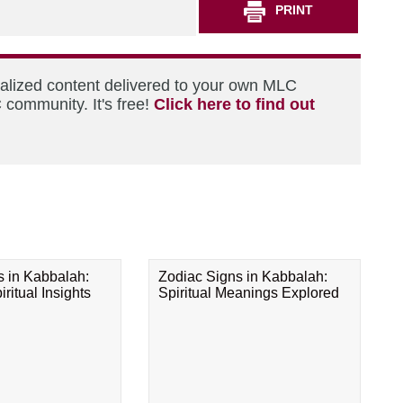
PRINT
nalized content delivered to your own MLC
 community. It's free!
Click here to find out
s in Kabbalah:
Zodiac Signs in Kabbalah:
ritual Insights
Spiritual Meanings Explored