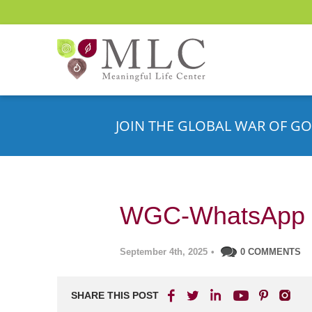
JOIN THE GLOBAL WAR OF GO
WGC-WhatsApp 
September 4th, 2025
•
0 COMMENTS
SHARE THIS POST