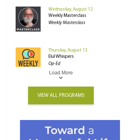
Wednesday, August 12
Weekly Masterclass
Weekly Masterclass
Thursday, August 13
Elul Whispers
Op-Ed
Load More
VIEW ALL PROGRAMS