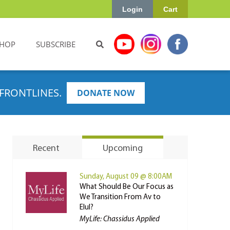
Login
Cart
HOP
SUBSCRIBE
FRONTLINES.
DONATE NOW
Recent
Upcoming
Sunday, August 09 @ 8:00AM
What Should Be Our Focus as
We Transition From Av to
Elul?
MyLife: Chassidus Applied