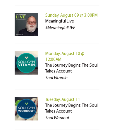
Sunday, August 09 @ 3:00PM
Meaningful Live
#MeaningfulLIVE
Monday, August 10 @
12:00AM
The Journey Begins: The Soul
Takes Account
Soul Vitamin
Tuesday, August 11
The Journey Begins: The Soul
Takes Account
Soul Workout