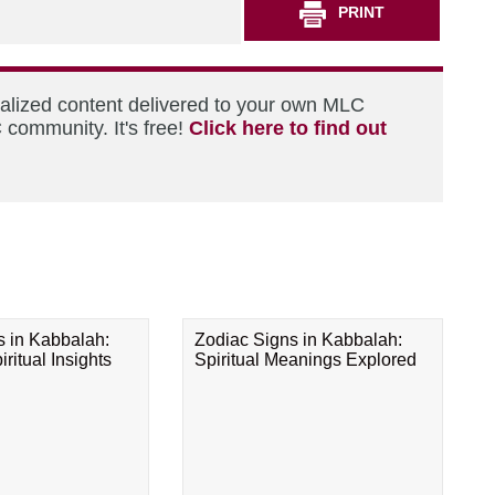
PRINT
nalized content delivered to your own MLC
 community. It's free!
Click here to find out
s in Kabbalah:
Zodiac Signs in Kabbalah:
ritual Insights
Spiritual Meanings Explored