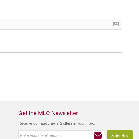
Get the MLC Newsletter
Receive our latest news & offers in your inbox