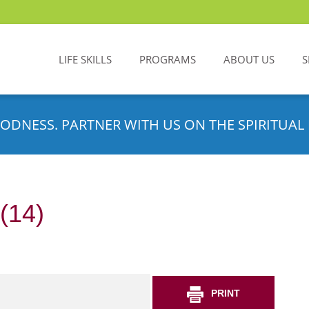
LIFE SKILLS
PROGRAMS
ABOUT US
S
ODNESS. PARTNER WITH US ON THE SPIRITUAL 
(14)
PRINT