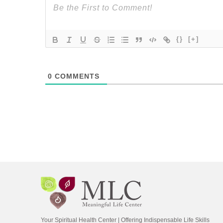
{}
[+]
0
COMMENTS
Your Spiritual Health Center | Offering Indispensable Life Skills