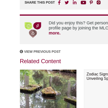
SHARE THIS POST
Did you enjoy this? Get perso
profile page by joining the MLC
more.
VIEW PREVIOUS POST
Related Content
Zodiac Sign
Unveiling Spi