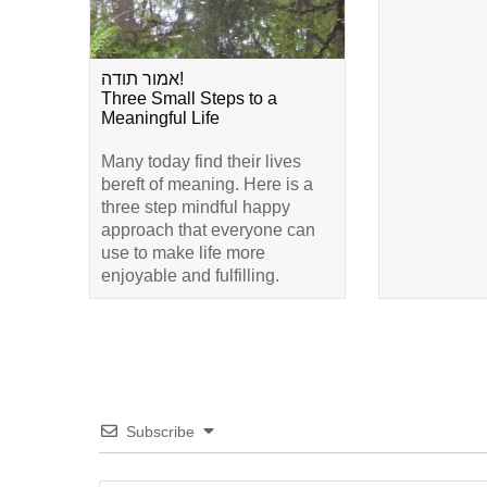
אמור תודה!
Three Small Steps to a
Meaningful Life
Many today find their lives
bereft of meaning. Here is a
three step mindful happy
approach that everyone can
use to make life more
enjoyable and fulfilling.
Subscribe