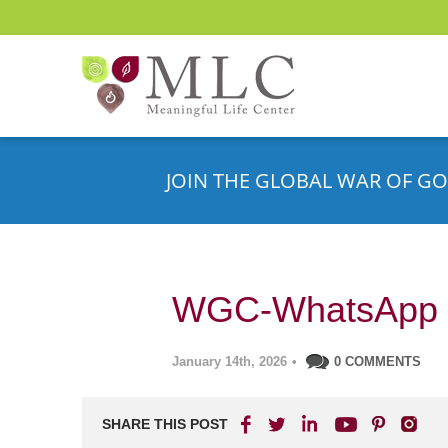
JOIN THE GLOBAL WAR OF GO
WGC-WhatsApp 
January 14th, 2026
•
0 COMMENTS
SHARE THIS POST