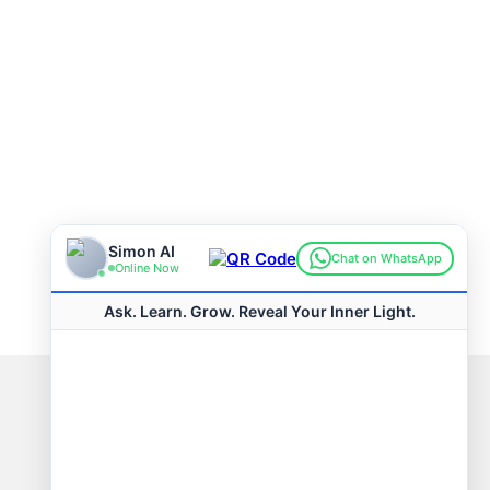
Connect with us