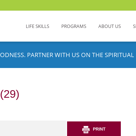
LIFE SKILLS
PROGRAMS
ABOUT US
S
ODNESS. PARTNER WITH US ON THE SPIRITUAL 
(29)
PRINT