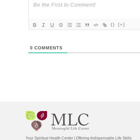
{}
[+]
0
COMMENTS
Your Spiritual Health Center | Offering Indispensable Life Skills