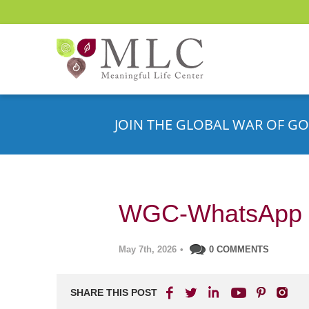
JOIN THE GLOBAL WAR OF GO
WGC-WhatsApp 
May 7th, 2026
•
0 COMMENTS
SHARE THIS POST