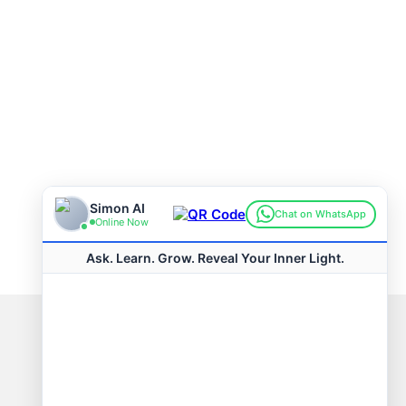
Connect with us