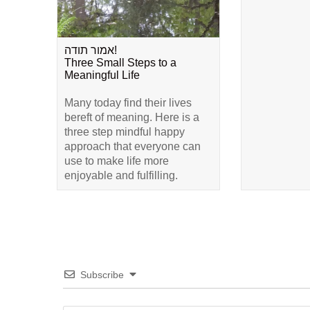
אמור תודה!
Three Small Steps to a
Meaningful Life
Many today find their lives
bereft of meaning. Here is a
three step mindful happy
approach that everyone can
use to make life more
enjoyable and fulfilling.
Subscribe