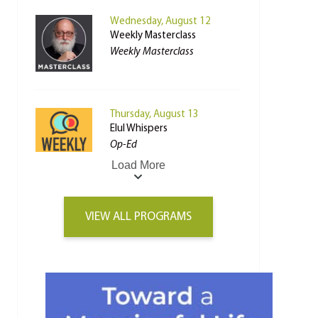
Wednesday, August 12
Weekly Masterclass
Weekly Masterclass
Thursday, August 13
Elul Whispers
Op-Ed
Load More
VIEW ALL PROGRAMS