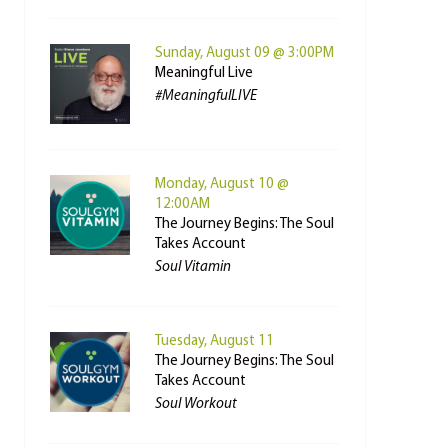
Sunday, August 09 @ 3:00PM
Meaningful Live
#MeaningfulLIVE
Monday, August 10 @
12:00AM
The Journey Begins: The Soul
Takes Account
Soul Vitamin
Tuesday, August 11
The Journey Begins: The Soul
Takes Account
Soul Workout