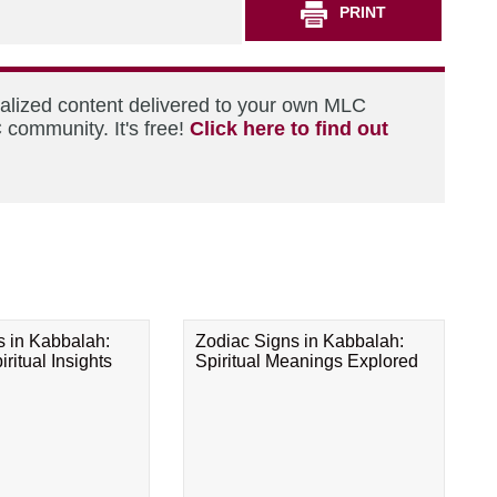
PRINT
nalized content delivered to your own MLC
 community. It's free!
Click here to find out
s in Kabbalah:
Zodiac Signs in Kabbalah:
ritual Insights
Spiritual Meanings Explored