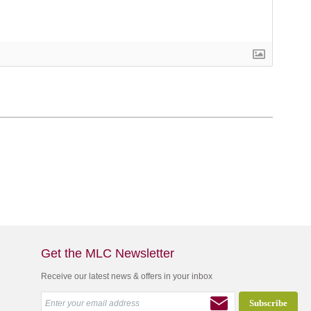
Get the MLC Newsletter
Receive our latest news & offers in your inbox