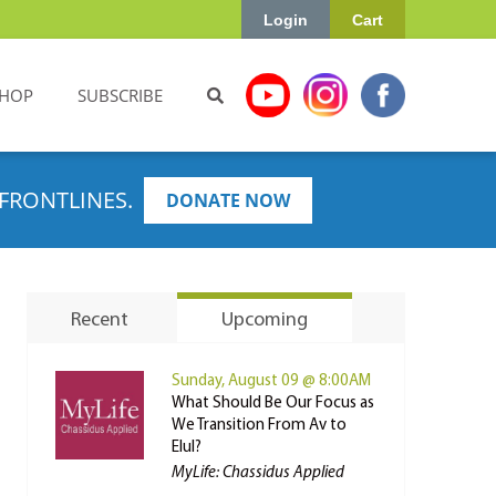
Login
Cart
HOP
SUBSCRIBE
FRONTLINES.
DONATE NOW
Recent
Upcoming
Sunday, August 09 @ 8:00AM
What Should Be Our Focus as
We Transition From Av to
Elul?
MyLife: Chassidus Applied