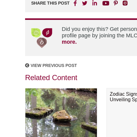
SHARE THIS POST
Did you enjoy this? Get perso
profile page by joining the MLC
more.
VIEW PREVIOUS POST
Related Content
Zodiac Sign
Unveiling Spi