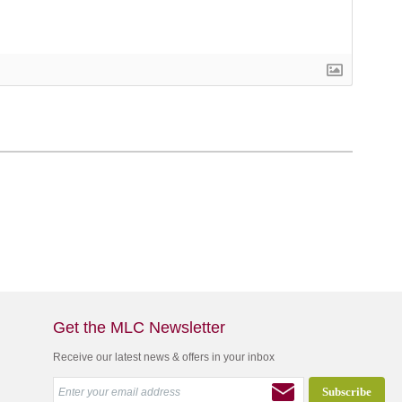
Get the MLC Newsletter
Receive our latest news & offers in your inbox