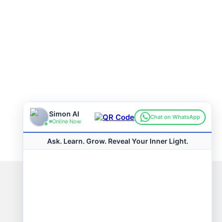
Connect with us