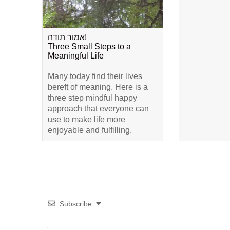
אמור תודה!
Three Small Steps to a
Meaningful Life
Many today find their lives
bereft of meaning. Here is a
three step mindful happy
approach that everyone can
use to make life more
enjoyable and fulfilling.
Subscribe