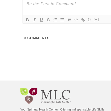
{}
[+]
0
COMMENTS
Your Spiritual Health Center | Offering Indispensable Life Skills