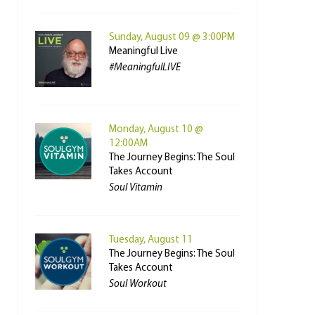
Sunday, August 09 @ 3:00PM
Meaningful Live
#MeaningfulLIVE
Monday, August 10 @
12:00AM
The Journey Begins: The Soul
Takes Account
Soul Vitamin
Tuesday, August 11
The Journey Begins: The Soul
Takes Account
Soul Workout