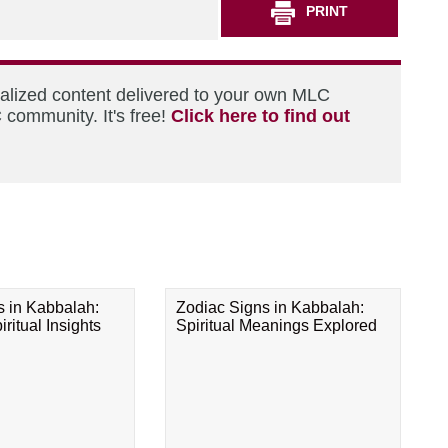
PRINT
nalized content delivered to your own MLC
 community. It's free!
Click here to find out
s in Kabbalah:
Zodiac Signs in Kabbalah:
ritual Insights
Spiritual Meanings Explored