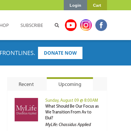
Login
Cart
HOP
SUBSCRIBE
FRONTLINES.
DONATE NOW
Recent
Upcoming
Sunday, August 09 @ 8:00AM
What Should Be Our Focus as
We Transition From Av to
Elul?
MyLife: Chassidus Applied