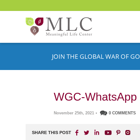
JOIN THE GLOBAL WAR OF GO
WGC-WhatsApp 
November 25th, 2021
•
0 COMMENTS
SHARE THIS POST