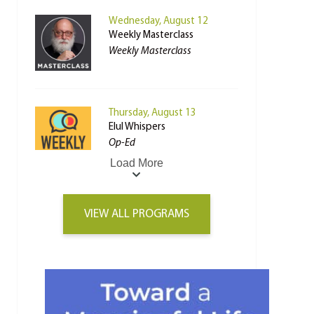
Wednesday, August 12
Weekly Masterclass
Weekly Masterclass
Thursday, August 13
Elul Whispers
Op-Ed
Load More
VIEW ALL PROGRAMS