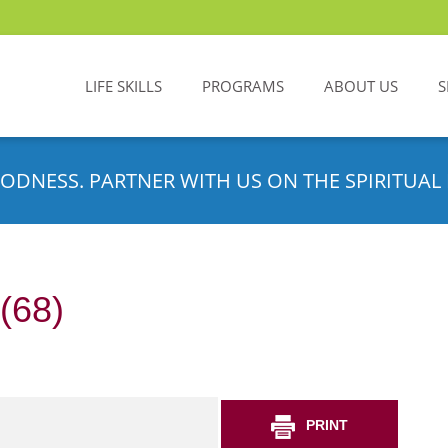
LIFE SKILLS
PROGRAMS
ABOUT US
S
ODNESS. PARTNER WITH US ON THE SPIRITUAL 
(68)
PRINT