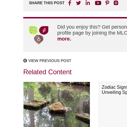
SHARE THIS POST
Did you enjoy this? Get perso
profile page by joining the MLC
more.
VIEW PREVIOUS POST
Related Content
Zodiac Sign
Unveiling Spi