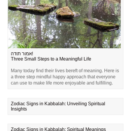
אמור תודה!
Three Small Steps to a Meaningful Life
Many today find their lives bereft of meaning. Here is
a three step mindful happy approach that everyone
can use to make life more enjoyable and fulfilling.
Zodiac Signs in Kabbalah: Unveiling Spiritual
Insights
Zodiac Signs in Kabbalah: Spiritual Meanings