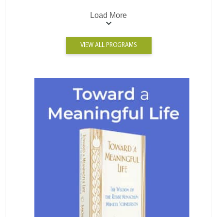
Load More
VIEW ALL PROGRAMS