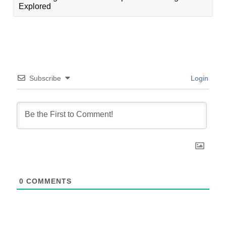
Explored
Subscribe
Login
0
COMMENTS