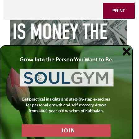
PRINT