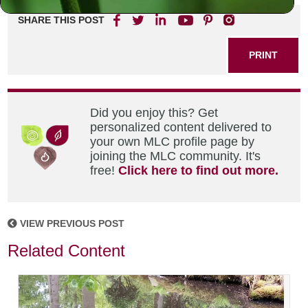
SHARE THIS POST
PRINT
Did you enjoy this? Get
personalized content delivered to
your own MLC profile page by
joining the MLC community. It's
free!
Click here to find out more.
VIEW PREVIOUS POST
Related Content