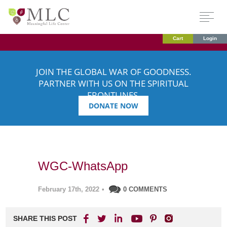
Cart
Login
JOIN THE GLOBAL WAR OF GOODNESS.
PARTNER WITH US ON THE SPIRITUAL
FRONTLINES.
DONATE NOW
WGC-WhatsApp
February 17th, 2022
•
0 COMMENTS
SHARE THIS POST