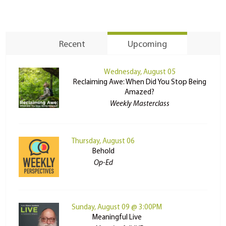
Recent
Upcoming
Wednesday, August 05
Reclaiming Awe: When Did You Stop Being
Amazed?
Weekly Masterclass
Thursday, August 06
Behold
Op-Ed
Sunday, August 09 @ 3:00PM
Meaningful Live