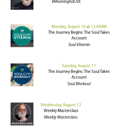
#MeaningfulLIVE
Monday, August 10 @ 12:00AM
The Journey Begins: The Soul Takes
Account
Soul Vitamin
Tuesday, August 11
The Journey Begins: The Soul Takes
Account
Soul Workout
Wednesday, August 12
Weekly Masterclass
Weekly Masterclass