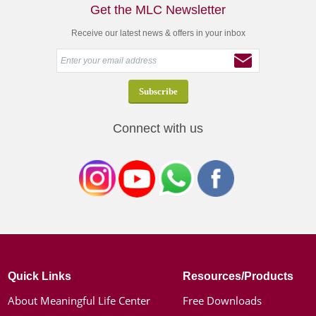
Get the MLC Newsletter
Receive our latest news & offers in your inbox
Connect with us
Quick Links
Resources/Products
About Meaningful Life Center
Free Downloads