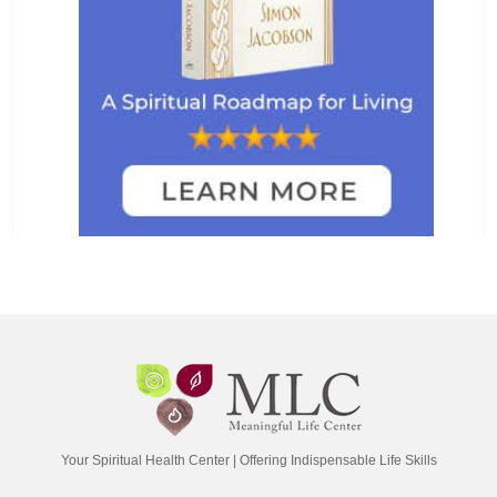
Your Spiritual Health Center | Offering Indispensable Life Skills