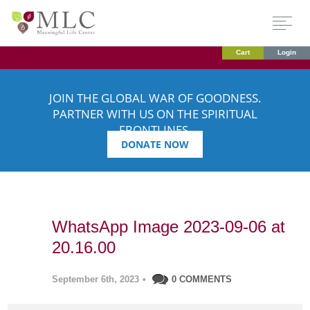
Cart
Login
JOIN THE GLOBAL WAR OF GOODNESS.
PARTNER WITH US ON THE SPIRITUAL
FRONTLINES.
DONATE NOW
WhatsApp Image 2023-09-06 at
20.16.00
September 6th, 2023
•
0 COMMENTS