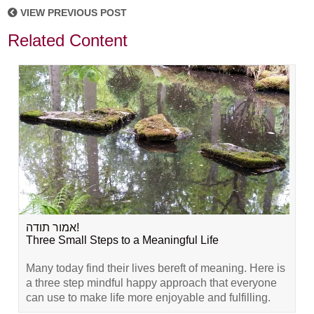
VIEW PREVIOUS POST
Related Content
אמור תודה!
Three Small Steps to a Meaningful Life
Many today find their lives bereft of meaning. Here is
a three step mindful happy approach that everyone
can use to make life more enjoyable and fulfilling.