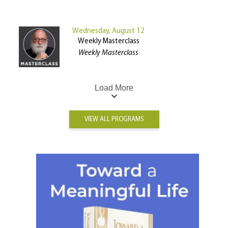
Wednesday, August 12
Weekly Masterclass
Weekly Masterclass
Load More
VIEW ALL PROGRAMS