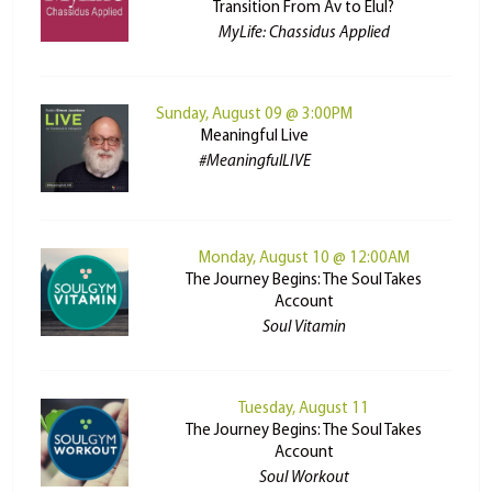
Transition From Av to Elul?
MyLife: Chassidus Applied
Sunday, August 09 @ 3:00PM
Meaningful Live
#MeaningfulLIVE
Monday, August 10 @ 12:00AM
The Journey Begins: The Soul Takes
Account
Soul Vitamin
Tuesday, August 11
The Journey Begins: The Soul Takes
Account
Soul Workout