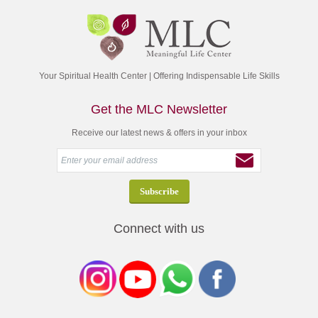
Your Spiritual Health Center | Offering Indispensable Life Skills
Get the MLC Newsletter
Receive our latest news & offers in your inbox
Connect with us