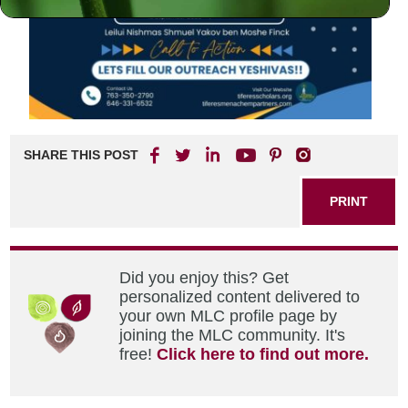
SHARE THIS POST
PRINT
Did you enjoy this? Get
personalized content delivered to
your own MLC profile page by
joining the MLC community. It's
free!
Click here to find out more.