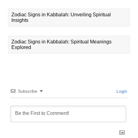
Zodiac Signs in Kabbalah: Unveiling Spiritual
Insights
Zodiac Signs in Kabbalah: Spiritual Meanings
Explored
Subscribe
Login