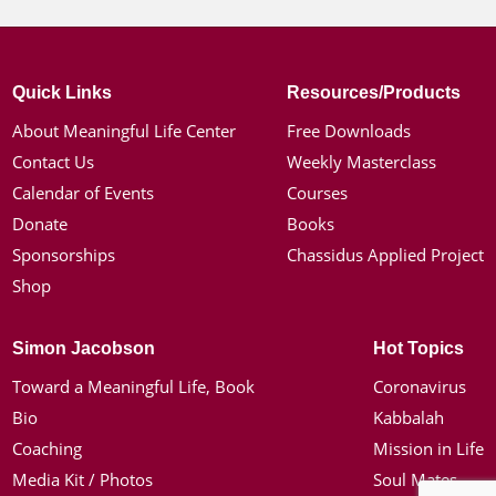
Quick Links
Resources/Products
About Meaningful Life Center
Free Downloads
Contact Us
Weekly Masterclass
Calendar of Events
Courses
Donate
Books
Sponsorships
Chassidus Applied Project
Shop
Simon Jacobson
Hot Topics
Toward a Meaningful Life, Book
Coronavirus
Bio
Kabbalah
Coaching
Mission in Life
Media Kit / Photos
Soul Mates