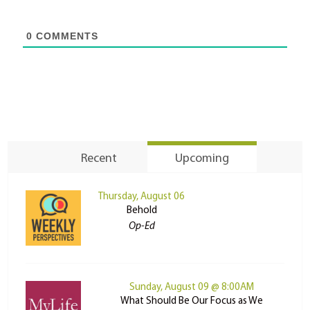
0
COMMENTS
Recent
Upcoming
Thursday, August 06
Behold
Op-Ed
Sunday, August 09 @ 8:00AM
What Should Be Our Focus as We