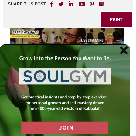
SHARE THIS POST
PRINT