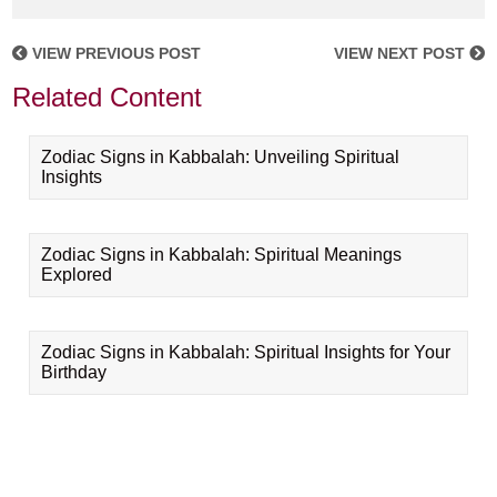
VIEW PREVIOUS POST
VIEW NEXT POST
Related Content
Zodiac Signs in Kabbalah: Unveiling Spiritual
Insights
Zodiac Signs in Kabbalah: Spiritual Meanings
Explored
Zodiac Signs in Kabbalah: Spiritual Insights for Your
Birthday