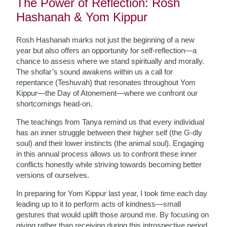
The Power of Reflection: Rosh
Hashanah & Yom Kippur
Rosh Hashanah marks not just the beginning of a new
year but also offers an opportunity for self-reflection—a
chance to assess where we stand spiritually and morally.
The shofar’s sound awakens within us a call for
repentance (Teshuvah) that resonates throughout Yom
Kippur—the Day of Atonement—where we confront our
shortcomings head-on.
The teachings from Tanya remind us that every individual
has an inner struggle between their higher self (the G-dly
soul) and their lower instincts (the animal soul). Engaging
in this annual process allows us to confront these inner
conflicts honestly while striving towards becoming better
versions of ourselves.
In preparing for Yom Kippur last year, I took time each day
leading up to it to perform acts of kindness—small
gestures that would uplift those around me. By focusing on
giving rather than receiving during this introspective period,