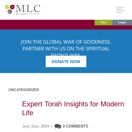
Cart
Login
JOIN THE GLOBAL WAR OF GOODNESS.
PARTNER WITH US ON THE SPIRITUAL
FRONTLINES.
DONATE NOW
UNCATEGORIZED
Expert Torah Insights for Modern
Life
July 31st, 2024
•
0 COMMENTS