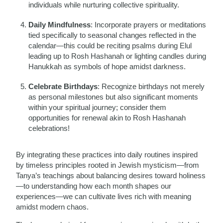
individuals while nurturing collective spirituality.
Daily Mindfulness
: Incorporate prayers or meditations
tied specifically to seasonal changes reflected in the
calendar—this could be reciting psalms during Elul
leading up to Rosh Hashanah or lighting candles during
Hanukkah as symbols of hope amidst darkness.
Celebrate Birthdays
: Recognize birthdays not merely
as personal milestones but also significant moments
within your spiritual journey; consider them
opportunities for renewal akin to Rosh Hashanah
celebrations!
By integrating these practices into daily routines inspired
by timeless principles rooted in Jewish mysticism—from
Tanya’s teachings about balancing desires toward holiness
—to understanding how each month shapes our
experiences—we can cultivate lives rich with meaning
amidst modern chaos.