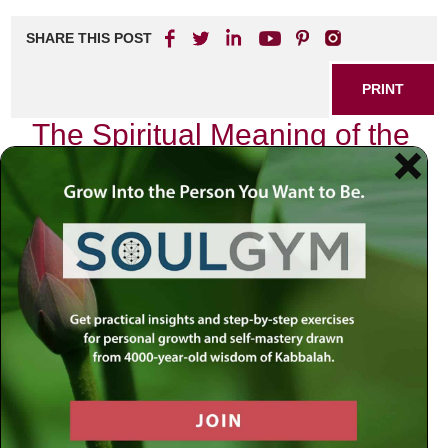
SHARE THIS POST
PRINT
The Spiritual Meaning of the
Hebrew Calendar: A
Journey Through Time
As I sit down to reflect on the intricate tapestry of our lives,
I am reminded of the profound wisdom embedded within
the Hebrew calendar. This ancient system is not merely a
means to track days and months; it serves as a spiritual
guide, illuminating our paths with its cyclical nature and
deep significance. In this exploration, we will delve into how
the Hebrew calendar can be an essential tool for modern
living, drawing upon insights from Chabad Chassidus and
Kabbalah.