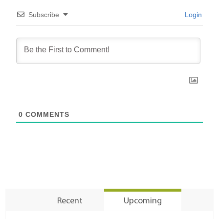
Subscribe
Login
0
COMMENTS
Recent
Upcoming