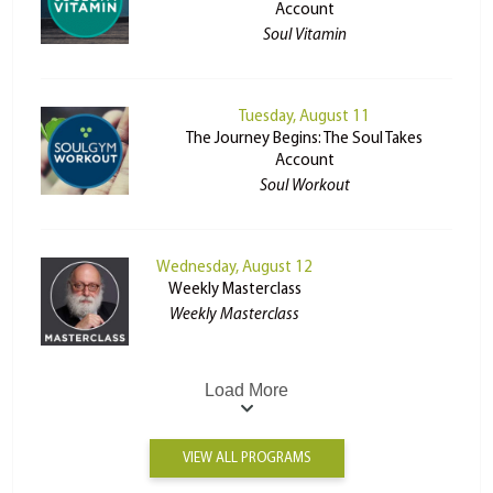
Account
Soul Vitamin
Tuesday, August 11
The Journey Begins: The Soul Takes
Account
Soul Workout
Wednesday, August 12
Weekly Masterclass
Weekly Masterclass
Load More
VIEW ALL PROGRAMS