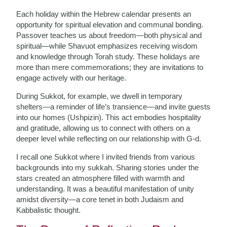
Each holiday within the Hebrew calendar presents an
opportunity for spiritual elevation and communal bonding.
Passover teaches us about freedom—both physical and
spiritual—while Shavuot emphasizes receiving wisdom
and knowledge through Torah study. These holidays are
more than mere commemorations; they are invitations to
engage actively with our heritage.
During Sukkot, for example, we dwell in temporary
shelters—a reminder of life’s transience—and invite guests
into our homes (Ushpizin). This act embodies hospitality
and gratitude, allowing us to connect with others on a
deeper level while reflecting on our relationship with G-d.
I recall one Sukkot where I invited friends from various
backgrounds into my sukkah. Sharing stories under the
stars created an atmosphere filled with warmth and
understanding. It was a beautiful manifestation of unity
amidst diversity—a core tenet in both Judaism and
Kabbalistic thought.