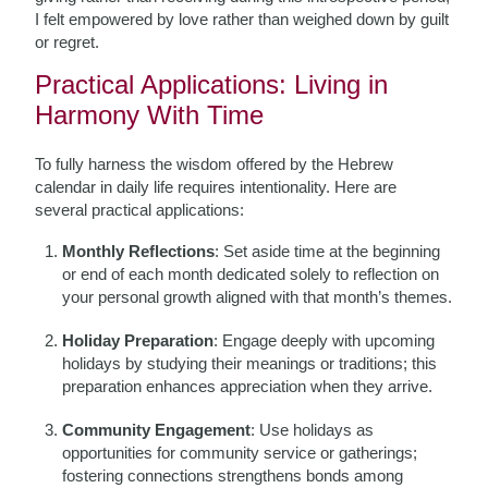
I felt empowered by love rather than weighed down by guilt
or regret.
Practical Applications: Living in
Harmony With Time
To fully harness the wisdom offered by the Hebrew
calendar in daily life requires intentionality. Here are
several practical applications:
Monthly Reflections
: Set aside time at the beginning
or end of each month dedicated solely to reflection on
your personal growth aligned with that month’s themes.
Holiday Preparation
: Engage deeply with upcoming
holidays by studying their meanings or traditions; this
preparation enhances appreciation when they arrive.
Community Engagement
: Use holidays as
opportunities for community service or gatherings;
fostering connections strengthens bonds among