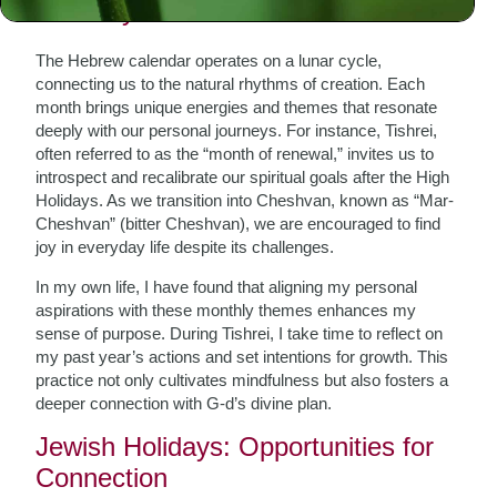
The Rhythm of Life
The Hebrew calendar operates on a lunar cycle,
connecting us to the natural rhythms of creation. Each
month brings unique energies and themes that resonate
deeply with our personal journeys. For instance, Tishrei,
often referred to as the “month of renewal,” invites us to
introspect and recalibrate our spiritual goals after the High
Holidays. As we transition into Cheshvan, known as “Mar-
Cheshvan” (bitter Cheshvan), we are encouraged to find
joy in everyday life despite its challenges.
In my own life, I have found that aligning my personal
aspirations with these monthly themes enhances my
sense of purpose. During Tishrei, I take time to reflect on
my past year’s actions and set intentions for growth. This
practice not only cultivates mindfulness but also fosters a
deeper connection with G-d’s divine plan.
Jewish Holidays: Opportunities for
Connection