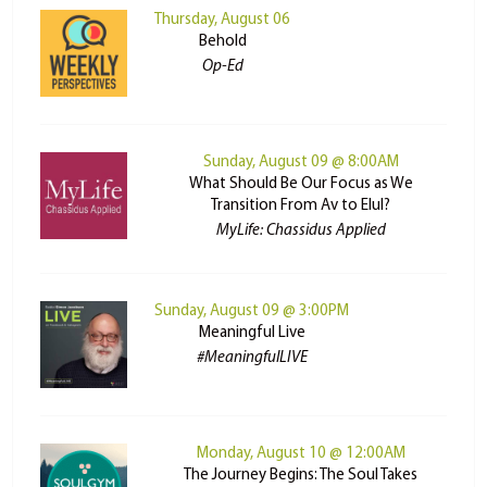
Thursday, August 06
Behold
Op-Ed
Sunday, August 09 @ 8:00AM
What Should Be Our Focus as We
Transition From Av to Elul?
MyLife: Chassidus Applied
Sunday, August 09 @ 3:00PM
Meaningful Live
#MeaningfulLIVE
Monday, August 10 @ 12:00AM
The Journey Begins: The Soul Takes