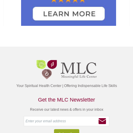
Your Spiritual Health Center | Offering Indispensable Life Skills
Get the MLC Newsletter
Receive our latest news & offers in your inbox