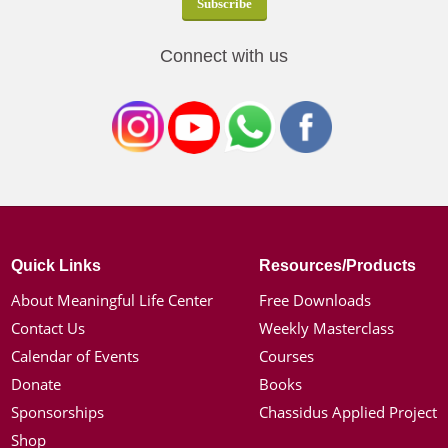
Connect with us
Quick Links
Resources/Products
About Meaningful Life Center
Free Downloads
Contact Us
Weekly Masterclass
Calendar of Events
Courses
Donate
Books
Sponsorships
Chassidus Applied Project
Shop