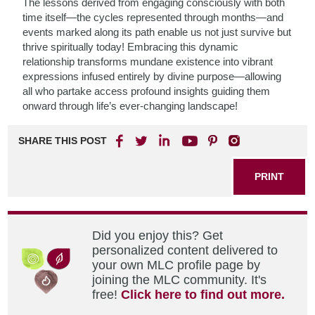
The lessons derived from engaging consciously with both
time itself—the cycles represented through months—and
events marked along its path enable us not just survive but
thrive spiritually today! Embracing this dynamic
relationship transforms mundane existence into vibrant
expressions infused entirely by divine purpose—allowing
all who partake access profound insights guiding them
onward through life’s ever-changing landscape!
SHARE THIS POST
PRINT
Did you enjoy this? Get
personalized content delivered to
your own MLC profile page by
joining the MLC community. It's
free!
Click here to find out more.