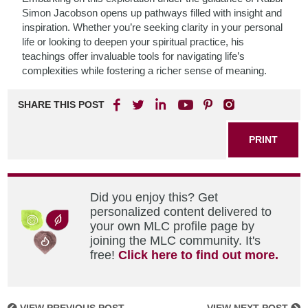
Simon Jacobson opens up pathways filled with insight and
inspiration. Whether you’re seeking clarity in your personal
life or looking to deepen your spiritual practice, his
teachings offer invaluable tools for navigating life’s
complexities while fostering a richer sense of meaning.
SHARE THIS POST
PRINT
Did you enjoy this? Get
personalized content delivered to
your own MLC profile page by
joining the MLC community. It's
free!
Click here to find out more.