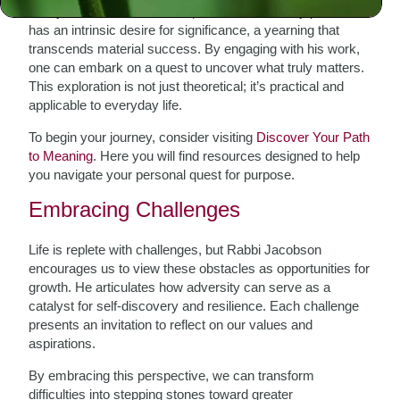
clarity amidst chaos. He emphasizes that every person
has an intrinsic desire for significance, a yearning that
transcends material success. By engaging with his work,
one can embark on a quest to uncover what truly matters.
This exploration is not just theoretical; it’s practical and
applicable to everyday life.
To begin your journey, consider visiting
Discover Your Path
to Meaning
. Here you will find resources designed to help
you navigate your personal quest for purpose.
Embracing Challenges
Life is replete with challenges, but Rabbi Jacobson
encourages us to view these obstacles as opportunities for
growth. He articulates how adversity can serve as a
catalyst for self-discovery and resilience. Each challenge
presents an invitation to reflect on our values and
aspirations.
By embracing this perspective, we can transform
difficulties into stepping stones toward greater