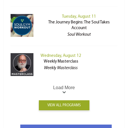
Tuesday, August 11
The Journey Begins: The Soul Takes
Account
Soul Workout
Wednesday, August 12
Weekly Masterclass
Weekly Masterclass
Load More
VIEW ALL PROGRAMS