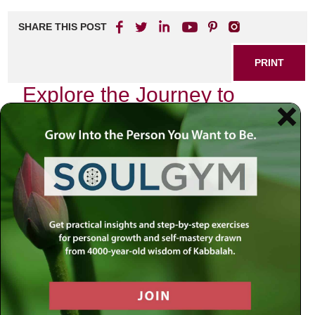
SHARE THIS POST
PRINT
Explore the Journey to
Meaning with Rabbi Simon
Jacobson
In a world where distractions abound and the search for
purpose often feels overwhelming, Rabbi Simon Jacobson
offers a path that leads to profound understanding and
fulfillment. His insights delve into the essence of human
experience, guiding individuals on a transformative journey
toward discovering deeper meaning in life.
The Quest for Purpose
Rabbi Jacobson’s teachings resonate with those who seek