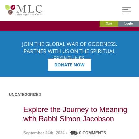
Cart
Login
JOIN THE GLOBAL WAR OF GOODNESS.
PARTNER WITH US ON THE SPIRITUAL
FRONTLINES.
DONATE NOW
UNCATEGORIZED
Explore the Journey to Meaning
with Rabbi Simon Jacobson
September 24th, 2024
•
0 COMMENTS