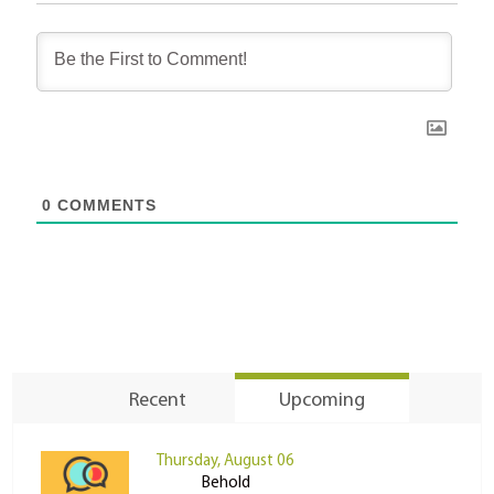
0
COMMENTS
Recent
Upcoming
Thursday, August 06
Behold