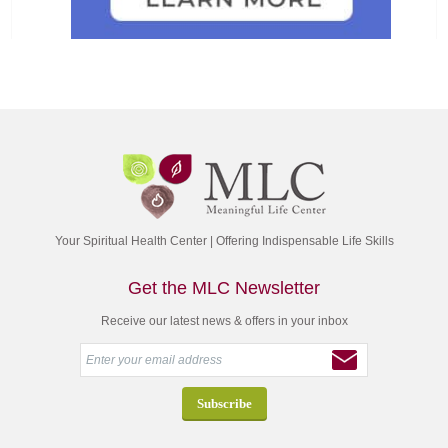
Your Spiritual Health Center | Offering Indispensable Life Skills
Get the MLC Newsletter
Receive our latest news & offers in your inbox