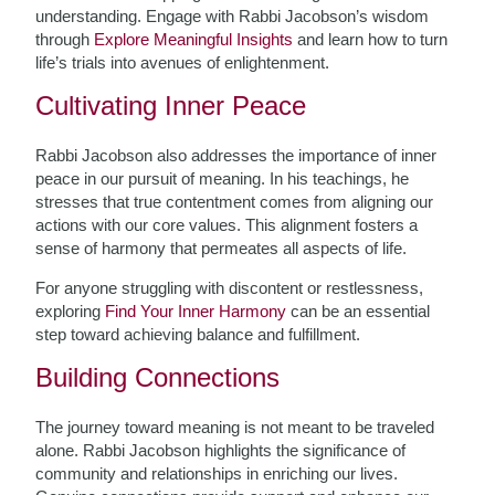
understanding. Engage with Rabbi Jacobson’s wisdom
through
Explore Meaningful Insights
and learn how to turn
life’s trials into avenues of enlightenment.
Cultivating Inner Peace
Rabbi Jacobson also addresses the importance of inner
peace in our pursuit of meaning. In his teachings, he
stresses that true contentment comes from aligning our
actions with our core values. This alignment fosters a
sense of harmony that permeates all aspects of life.
For anyone struggling with discontent or restlessness,
exploring
Find Your Inner Harmony
can be an essential
step toward achieving balance and fulfillment.
Building Connections
The journey toward meaning is not meant to be traveled
alone. Rabbi Jacobson highlights the significance of
community and relationships in enriching our lives.