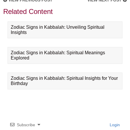
VIEW PREVIOUS POST
VIEW NEXT POST
Related Content
Zodiac Signs in Kabbalah: Unveiling Spiritual
Insights
Zodiac Signs in Kabbalah: Spiritual Meanings
Explored
Zodiac Signs in Kabbalah: Spiritual Insights for Your
Birthday
Subscribe
Login