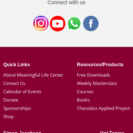
Connect with us
Quick Links
Resources/Products
About Meaningful Life Center
Free Downloads
Contact Us
Weekly Masterclass
Calendar of Events
Courses
Donate
Books
Sponsorships
Chassidus Applied Project
Shop