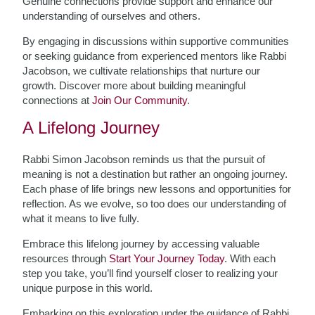
Genuine connections provide support and enhance our
understanding of ourselves and others.
By engaging in discussions within supportive communities
or seeking guidance from experienced mentors like Rabbi
Jacobson, we cultivate relationships that nurture our
growth. Discover more about building meaningful
connections at
Join Our Community
.
A Lifelong Journey
Rabbi Simon Jacobson reminds us that the pursuit of
meaning is not a destination but rather an ongoing journey.
Each phase of life brings new lessons and opportunities for
reflection. As we evolve, so too does our understanding of
what it means to live fully.
Embrace this lifelong journey by accessing valuable
resources through
Start Your Journey Today
. With each
step you take, you’ll find yourself closer to realizing your
unique purpose in this world.
Embarking on this exploration under the guidance of Rabbi