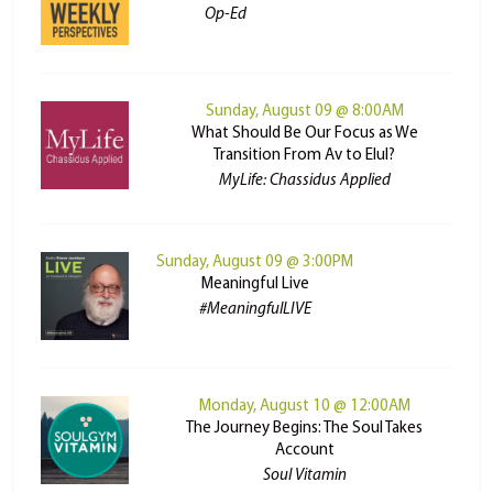
Op-Ed
Sunday, August 09 @ 8:00AM
What Should Be Our Focus as We
Transition From Av to Elul?
MyLife: Chassidus Applied
Sunday, August 09 @ 3:00PM
Meaningful Live
#MeaningfulLIVE
Monday, August 10 @ 12:00AM
The Journey Begins: The Soul Takes
Account
Soul Vitamin