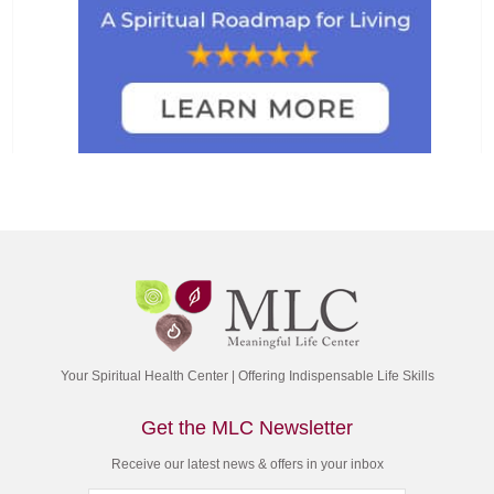
Your Spiritual Health Center | Offering Indispensable Life Skills
Get the MLC Newsletter
Receive our latest news & offers in your inbox