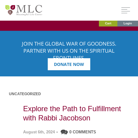
Cart
Login
JOIN THE GLOBAL WAR OF GOODNESS.
PARTNER WITH US ON THE SPIRITUAL
FRONTLINES.
DONATE NOW
UNCATEGORIZED
Explore the Path to Fulfillment
with Rabbi Jacobson
August 6th, 2024
•
0 COMMENTS