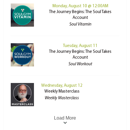
Monday, August 10 @ 12:00AM
The Journey Begins: The Soul Takes
Account
Soul Vitamin
Tuesday, August 11
The Journey Begins: The Soul Takes
Account
Soul Workout
Wednesday, August 12
Weekly Masterclass
Weekly Masterclass
Load More