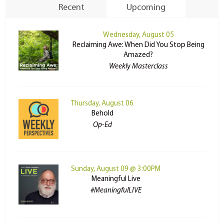
Recent
Upcoming
Wednesday, August 05
Reclaiming Awe: When Did You Stop Being
Amazed?
Weekly Masterclass
Thursday, August 06
Behold
Op-Ed
Sunday, August 09 @ 3:00PM
Meaningful Live
#MeaningfulLIVE