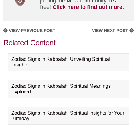
joining the MLC community. It's
free!
Click here to find out more.
VIEW PREVIOUS POST
VIEW NEXT POST
Related Content
Zodiac Signs in Kabbalah: Unveiling Spiritual
Insights
Zodiac Signs in Kabbalah: Spiritual Meanings
Explored
Zodiac Signs in Kabbalah: Spiritual Insights for Your
Birthday