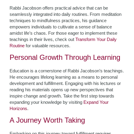
Rabbi Jacobson offers practical advice that can be
seamlessly integrated into daily routines. From meditation
techniques to mindfulness practices, his guidance
empowers individuals to cultivate a sense of balance
amidst life’s chaos. For those eager to implement these
teachings in their lives, check out
Transform Your Daily
Routine
for valuable resources.
Personal Growth Through Learning
Education is a cornerstone of Rabbi Jacobson’s teachings.
He encourages lifelong learning as a means to personal
development and fulfillment. Engaging with his lectures or
reading his materials opens up new perspectives that
inspire change and growth. Take the first step towards
expanding your knowledge by visiting
Expand Your
Horizons
.
A Journey Worth Taking
Embarking on this journey toward fulfillment requires