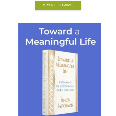
VIEW ALL PROGRAMS