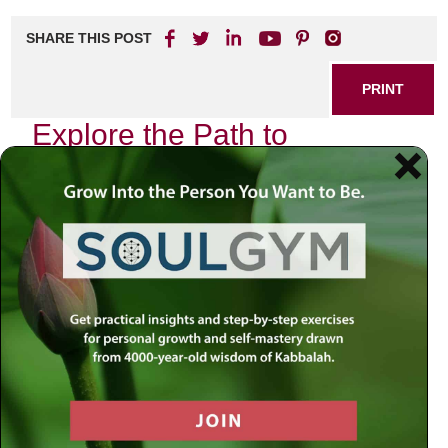
SHARE THIS POST
PRINT
Explore the Path to
Fulfillment with Rabbi
Jacobson
In today’s fast-paced world, many of us find ourselves
searching for deeper meaning and fulfillment in our lives.
With so much noise around us, it can be challenging to
navigate our way to a place of peace and purpose. This is
where the wisdom of Rabbi Jacobson comes into play,
guiding individuals on their journey toward a more
meaningful existence.
Discovering Inner Peace