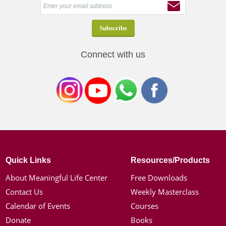
Connect with us
Quick Links
Resources/Products
About Meaningful Life Center
Free Downloads
Contact Us
Weekly Masterclass
Calendar of Events
Courses
Donate
Books