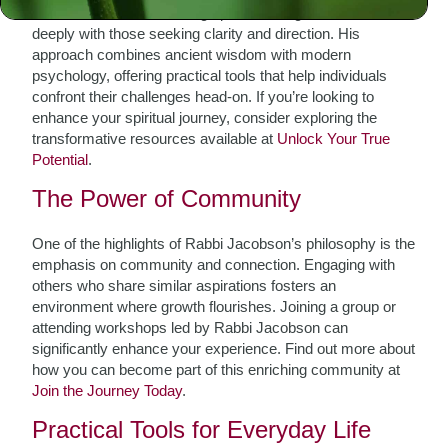
Rabbi Jacobson’s teachings provide insights that resonate
deeply with those seeking clarity and direction. His
approach combines ancient wisdom with modern
psychology, offering practical tools that help individuals
confront their challenges head-on. If you’re looking to
enhance your spiritual journey, consider exploring the
transformative resources available at
Unlock Your True
Potential
.
The Power of Community
One of the highlights of Rabbi Jacobson’s philosophy is the
emphasis on community and connection. Engaging with
others who share similar aspirations fosters an
environment where growth flourishes. Joining a group or
attending workshops led by Rabbi Jacobson can
significantly enhance your experience. Find out more about
how you can become part of this enriching community at
Join the Journey Today
.
Practical Tools for Everyday Life