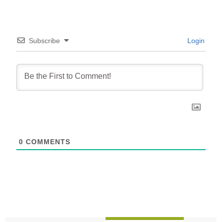
Subscribe
Login
0
COMMENTS