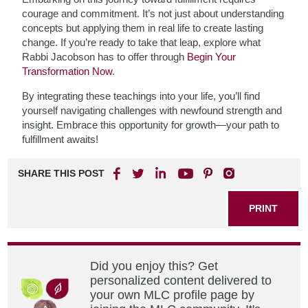
courage and commitment. It’s not just about understanding
concepts but applying them in real life to create lasting
change. If you’re ready to take that leap, explore what
Rabbi Jacobson has to offer through
Begin Your
Transformation Now
.
By integrating these teachings into your life, you’ll find
yourself navigating challenges with newfound strength and
insight. Embrace this opportunity for growth—your path to
fulfillment awaits!
SHARE THIS POST
PRINT
Did you enjoy this? Get
personalized content delivered to
your own MLC profile page by