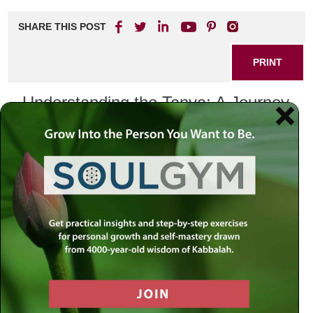
SHARE THIS POST
PRINT
Understanding the Tanya: A Journey
Through Kabbalistic Wisdom
The Tanya, written by Rabbi Schneur Zalman of Liadi in the
late 18th century, is a foundational text of Chabad
Chassidus and a profound exploration of the soul, the
divine, and the nature of existence. This remarkable work
delves into the intricate relationship between the body and
the soul, providing insights that are not only spiritual but
also practical for everyday life.
The Structure of Tanya
The Tanya is divided into five sections, each addressing