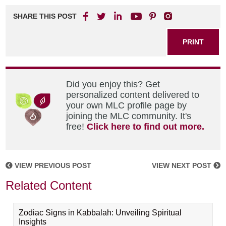
SHARE THIS POST
PRINT
Did you enjoy this? Get
personalized content delivered to
your own MLC profile page by
joining the MLC community. It's
free!
Click here to find out more.
VIEW PREVIOUS POST
VIEW NEXT POST
Related Content
Zodiac Signs in Kabbalah: Unveiling Spiritual
Insights