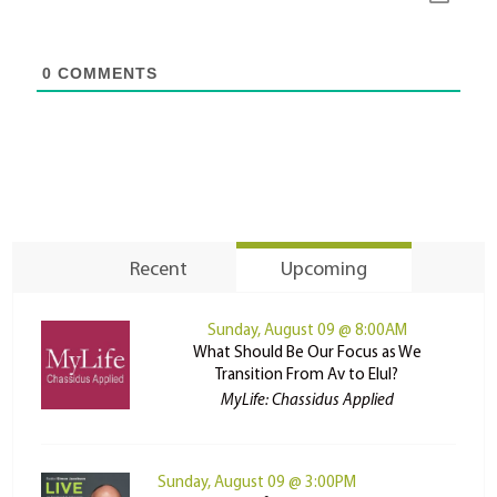
0
COMMENTS
Recent
Upcoming
Sunday, August 09 @ 8:00AM
What Should Be Our Focus as We
Transition From Av to Elul?
MyLife: Chassidus Applied
Sunday, August 09 @ 3:00PM