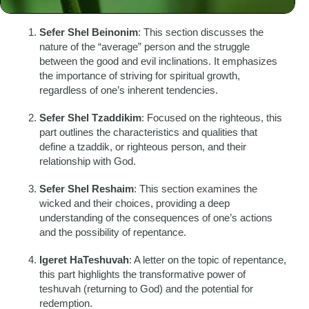
different aspects of Jewish philosophy and spirituality:
Sefer Shel Beinonim
: This section discusses the
nature of the “average” person and the struggle
between the good and evil inclinations. It emphasizes
the importance of striving for spiritual growth,
regardless of one’s inherent tendencies.
Sefer Shel Tzaddikim
: Focused on the righteous, this
part outlines the characteristics and qualities that
define a tzaddik, or righteous person, and their
relationship with God.
Sefer Shel Reshaim
: This section examines the
wicked and their choices, providing a deep
understanding of the consequences of one’s actions
and the possibility of repentance.
Igeret HaTeshuvah
: A letter on the topic of repentance,
this part highlights the transformative power of
teshuvah (returning to God) and the potential for
redemption.