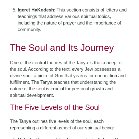
Igeret HaKodesh
: This section consists of letters and
teachings that address various spiritual topics,
including the nature of prayer and the importance of
community.
The Soul and Its Journey
One of the central themes of the Tanya is the concept of
the soul. According to the text, every Jew possesses a
divine soul, a piece of God that yearns for connection and
fulfillment. The Tanya teaches that understanding the
nature of the soul is crucial for personal growth and
spiritual development.
The Five Levels of the Soul
The Tanya outlines five levels of the soul, each
representing a different aspect of our spiritual being: