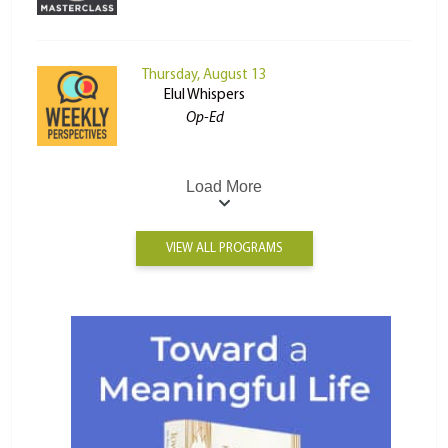
Thursday, August 13
Elul Whispers
Op-Ed
Load More
VIEW ALL PROGRAMS