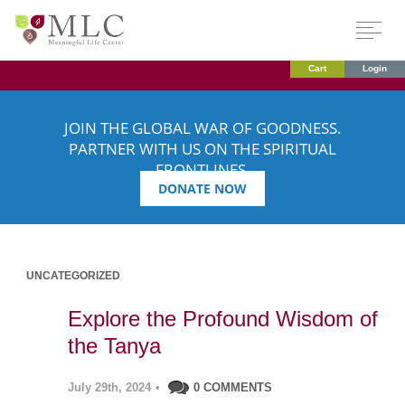
Cart
Login
JOIN THE GLOBAL WAR OF GOODNESS.
PARTNER WITH US ON THE SPIRITUAL
FRONTLINES.
DONATE NOW
UNCATEGORIZED
Explore the Profound Wisdom of
the Tanya
July 29th, 2024
•
0 COMMENTS