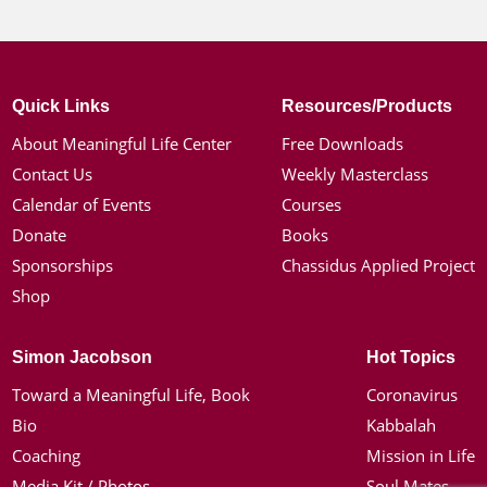
Quick Links
Resources/Products
About Meaningful Life Center
Free Downloads
Contact Us
Weekly Masterclass
Calendar of Events
Courses
Donate
Books
Sponsorships
Chassidus Applied Project
Shop
Simon Jacobson
Hot Topics
Toward a Meaningful Life, Book
Coronavirus
Bio
Kabbalah
Coaching
Mission in Life
Media Kit / Photos
Soul Mates