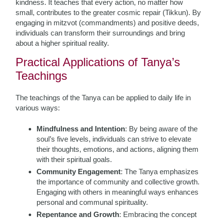
kindness. It teaches that every action, no matter how
small, contributes to the greater cosmic repair (Tikkun). By
engaging in mitzvot (commandments) and positive deeds,
individuals can transform their surroundings and bring
about a higher spiritual reality.
Practical Applications of Tanya’s
Teachings
The teachings of the Tanya can be applied to daily life in
various ways:
Mindfulness and Intention
: By being aware of the
soul’s five levels, individuals can strive to elevate
their thoughts, emotions, and actions, aligning them
with their spiritual goals.
Community Engagement
: The Tanya emphasizes
the importance of community and collective growth.
Engaging with others in meaningful ways enhances
personal and communal spirituality.
Repentance and Growth
: Embracing the concept