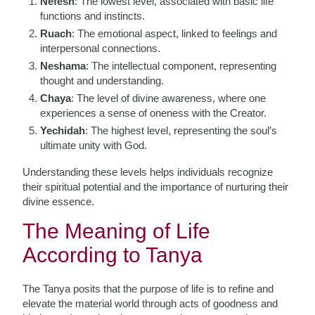
Nefesh
: The lowest level, associated with basic life
functions and instincts.
Ruach
: The emotional aspect, linked to feelings and
interpersonal connections.
Neshama
: The intellectual component, representing
thought and understanding.
Chaya
: The level of divine awareness, where one
experiences a sense of oneness with the Creator.
Yechidah
: The highest level, representing the soul’s
ultimate unity with God.
Understanding these levels helps individuals recognize
their spiritual potential and the importance of nurturing their
divine essence.
The Meaning of Life
According to Tanya
The Tanya posits that the purpose of life is to refine and
elevate the material world through acts of goodness and