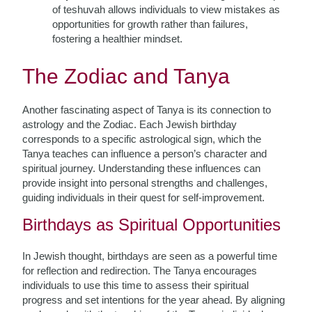
of teshuvah allows individuals to view mistakes as
opportunities for growth rather than failures,
fostering a healthier mindset.
The Zodiac and Tanya
Another fascinating aspect of Tanya is its connection to
astrology and the Zodiac. Each Jewish birthday
corresponds to a specific astrological sign, which the
Tanya teaches can influence a person’s character and
spiritual journey. Understanding these influences can
provide insight into personal strengths and challenges,
guiding individuals in their quest for self-improvement.
Birthdays as Spiritual Opportunities
In Jewish thought, birthdays are seen as a powerful time
for reflection and redirection. The Tanya encourages
individuals to use this time to assess their spiritual
progress and set intentions for the year ahead. By aligning