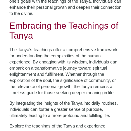
one’s goals with the teachings of the Tanya, individuals can
enhance their personal growth and deepen their connection
to the divine.
Embracing the Teachings of
Tanya
The Tanya’s teachings offer a comprehensive framework
for understanding the complexities of the human
experience. By engaging with its wisdom, individuals can
embark on a transformative journey toward spiritual
enlightenment and fulfillment. Whether through the
exploration of the soul, the significance of community, or
the relevance of personal growth, the Tanya remains a
timeless guide for those seeking deeper meaning in life.
By integrating the insights of the Tanya into daily routines,
individuals can foster a greater sense of purpose,
ultimately leading to a more profound and fulfilling life.
Explore the teachings of the Tanya and experience