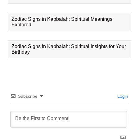
Zodiac Signs in Kabbalah: Spiritual Meanings
Explored
Zodiac Signs in Kabbalah: Spiritual Insights for Your
Birthday
Subscribe
Login