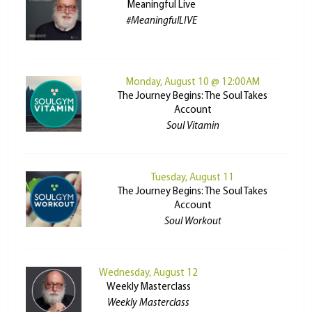
Meaningful Live
#MeaningfulLIVE
Monday, August 10 @ 12:00AM
The Journey Begins: The Soul Takes
Account
Soul Vitamin
Tuesday, August 11
The Journey Begins: The Soul Takes
Account
Soul Workout
Wednesday, August 12
Weekly Masterclass
Weekly Masterclass