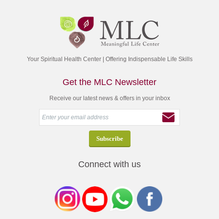
Your Spiritual Health Center | Offering Indispensable Life Skills
Get the MLC Newsletter
Receive our latest news & offers in your inbox
Connect with us