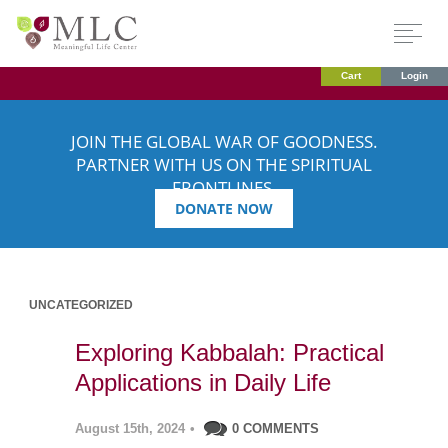
Cart
Login
JOIN THE GLOBAL WAR OF GOODNESS.
PARTNER WITH US ON THE SPIRITUAL
FRONTLINES.
DONATE NOW
UNCATEGORIZED
Exploring Kabbalah: Practical
Applications in Daily Life
August 15th, 2024
•
0 COMMENTS