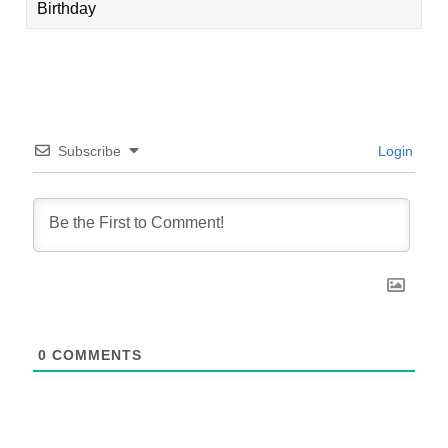
Birthday
Subscribe
Login
0
COMMENTS