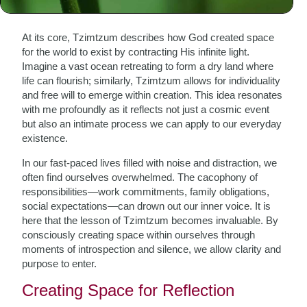
The Essence of Tzimtzum
At its core, Tzimtzum describes how God created space
for the world to exist by contracting His infinite light.
Imagine a vast ocean retreating to form a dry land where
life can flourish; similarly, Tzimtzum allows for individuality
and free will to emerge within creation. This idea resonates
with me profoundly as it reflects not just a cosmic event
but also an intimate process we can apply to our everyday
existence.
In our fast-paced lives filled with noise and distraction, we
often find ourselves overwhelmed. The cacophony of
responsibilities—work commitments, family obligations,
social expectations—can drown out our inner voice. It is
here that the lesson of Tzimtzum becomes invaluable. By
consciously creating space within ourselves through
moments of introspection and silence, we allow clarity and
purpose to enter.
Creating Space for Reflection