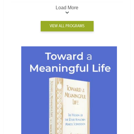
Load More
VIEW ALL PROGRAMS