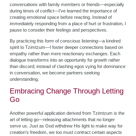
conversations with family members or friends—especially
during times of conflict—I’ve learned the importance of
creating emotional space before reacting. Instead of
immediately responding from a place of hurt or frustration, I
pause to consider their feelings and perspectives.
By practicing this form of conscious listening—a kindred
spirit to Tzimtzum—I foster deeper connections based on
empathy rather than mere reactionary exchanges. Each
dialogue transforms into an opportunity for growth rather
than discord; instead of clashing egos vying for dominance
in conversation, we become partners seeking
understanding.
Embracing Change Through Letting
Go
Another powerful application derived from Tzimtzum is the
art of letting go—releasing attachments that no longer
serve us. Just as God withdrew His light to make way for
creation’s freedom, we too must contract certain aspects