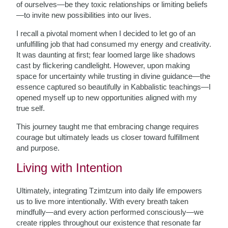
of ourselves—be they toxic relationships or limiting beliefs
—to invite new possibilities into our lives.
I recall a pivotal moment when I decided to let go of an
unfulfilling job that had consumed my energy and creativity.
It was daunting at first; fear loomed large like shadows
cast by flickering candlelight. However, upon making
space for uncertainty while trusting in divine guidance—the
essence captured so beautifully in Kabbalistic teachings—I
opened myself up to new opportunities aligned with my
true self.
This journey taught me that embracing change requires
courage but ultimately leads us closer toward fulfillment
and purpose.
Living with Intention
Ultimately, integrating Tzimtzum into daily life empowers
us to live more intentionally. With every breath taken
mindfully—and every action performed consciously—we
create ripples throughout our existence that resonate far