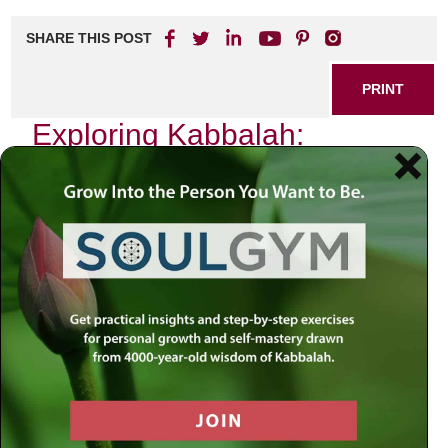
SHARE THIS POST
PRINT
Exploring Kabbalah:
Practical Applications in
Daily Life
As I sit in my study, surrounded by ancient texts and the
soft glow of a candle flickering gently against the wall, I am
reminded of the profound wisdom contained within
Kabbalah. This mystical tradition, often viewed as esoteric
and abstract, holds a treasure trove of practical
applications that can transform our daily lives. Today, I
want to delve into one specific aspect of Kabbalistic
thought that has deeply influenced my own life: the concept
of
Tzimtzum
, or divine contraction.