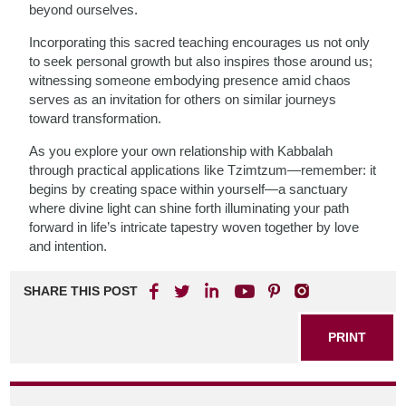
beyond ourselves.
Incorporating this sacred teaching encourages us not only
to seek personal growth but also inspires those around us;
witnessing someone embodying presence amid chaos
serves as an invitation for others on similar journeys
toward transformation.
As you explore your own relationship with Kabbalah
through practical applications like Tzimtzum—remember: it
begins by creating space within yourself—a sanctuary
where divine light can shine forth illuminating your path
forward in life’s intricate tapestry woven together by love
and intention.
SHARE THIS POST
PRINT