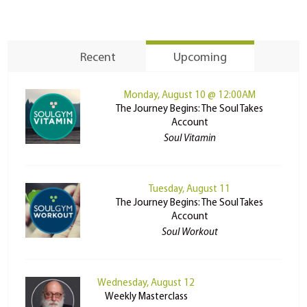
Recent
Upcoming
Monday, August 10 @ 12:00AM
The Journey Begins: The Soul Takes
Account
Soul Vitamin
Tuesday, August 11
The Journey Begins: The Soul Takes
Account
Soul Workout
Wednesday, August 12
Weekly Masterclass