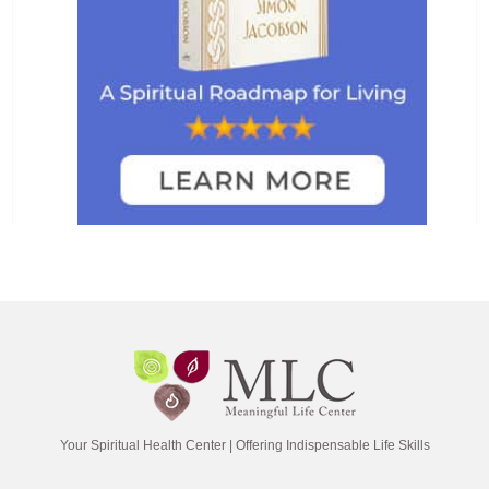
Your Spiritual Health Center | Offering Indispensable Life Skills