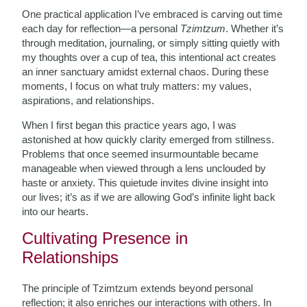
One practical application I’ve embraced is carving out time
each day for reflection—a personal
Tzimtzum
. Whether it’s
through meditation, journaling, or simply sitting quietly with
my thoughts over a cup of tea, this intentional act creates
an inner sanctuary amidst external chaos. During these
moments, I focus on what truly matters: my values,
aspirations, and relationships.
When I first began this practice years ago, I was
astonished at how quickly clarity emerged from stillness.
Problems that once seemed insurmountable became
manageable when viewed through a lens unclouded by
haste or anxiety. This quietude invites divine insight into
our lives; it’s as if we are allowing God’s infinite light back
into our hearts.
Cultivating Presence in
Relationships
The principle of Tzimtzum extends beyond personal
reflection; it also enriches our interactions with others. In