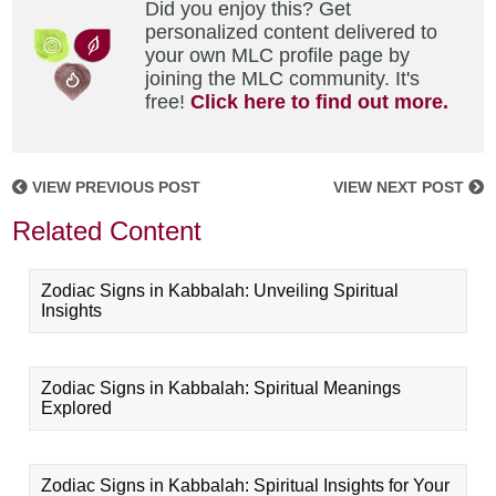
Did you enjoy this? Get
personalized content delivered to
your own MLC profile page by
joining the MLC community. It's
free!
Click here to find out more.
VIEW PREVIOUS POST
VIEW NEXT POST
Related Content
Zodiac Signs in Kabbalah: Unveiling Spiritual
Insights
Zodiac Signs in Kabbalah: Spiritual Meanings
Explored
Zodiac Signs in Kabbalah: Spiritual Insights for Your