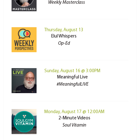
Weekly Masterclass
Thursday, August 13
Elul Whispers
Op-Ed
Sunday, August 16 @ 3:00PM
Meaningful Live
#MeaningfulLIVE
Monday, August 17 @ 12:00AM
2-Minute Videos
Soul Vitamin