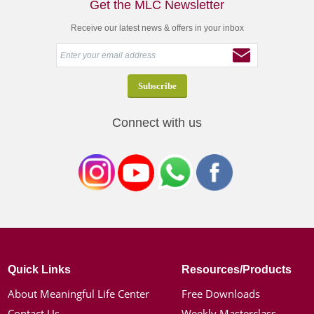
Get the MLC Newsletter
Receive our latest news & offers in your inbox
Connect with us
Quick Links
Resources/Products
About Meaningful Life Center
Free Downloads
Contact Us
Weekly Masterclass