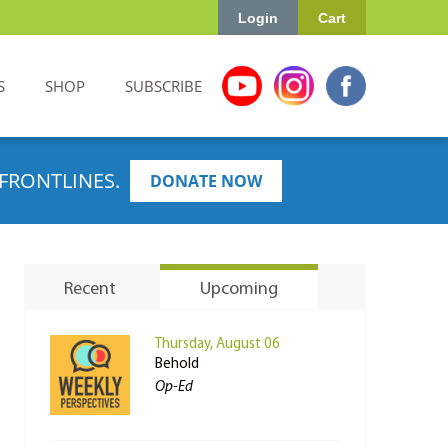
Login
Cart
S
SHOP
SUBSCRIBE
FRONTLINES.
DONATE NOW
Recent
Upcoming
Thursday, August 06
Behold
Op-Ed