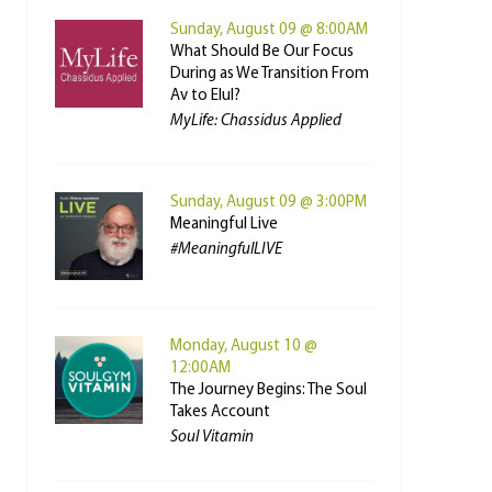
Sunday, August 09 @ 8:00AM
What Should Be Our Focus
During as We Transition From
Av to Elul?
MyLife: Chassidus Applied
Sunday, August 09 @ 3:00PM
Meaningful Live
#MeaningfulLIVE
Monday, August 10 @
12:00AM
The Journey Begins: The Soul
Takes Account
Soul Vitamin