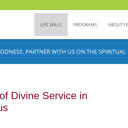
LIFE SKILLS
PROGRAMS
ABOUT U
ODNESS. PARTNER WITH US ON THE SPIRITUAL 
of Divine Service in
us