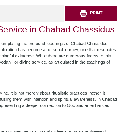
PRINT
 Service in Chabad Chassidus
contemplating the profound teachings of Chabad Chassidus,
 exploration has become a personal journey, one that resonates
ingful existence. While there are numerous facets to this
Avodah,” or divine service, as articulated in the teachings of
e. It is not merely about ritualistic practices; rather, it
using them with intention and spiritual awareness. In Chabad
 representing a deeper connection to God and an enhanced
stage involves performing mitzvot—commandments—and