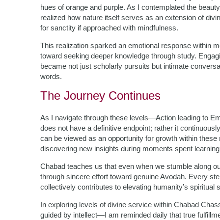
hues of orange and purple. As I contemplated the beau
realized how nature itself serves as an extension of div
for sanctity if approached with mindfulness.
This realization sparked an emotional response within m
toward seeking deeper knowledge through study. Engagin
became not just scholarly pursuits but intimate conver
words.
The Journey Continues
As I navigate through these levels—Action leading to Emo
does not have a definitive endpoint; rather it continuous
can be viewed as an opportunity for growth within these rea
discovering new insights during moments spent learning
Chabad teaches us that even when we stumble along o
through sincere effort toward genuine Avodah. Every ste
collectively contributes to elevating humanity’s spiritual s
In exploring levels of divine service within Chabad Ch
guided by intellect—I am reminded daily that true fulfillm