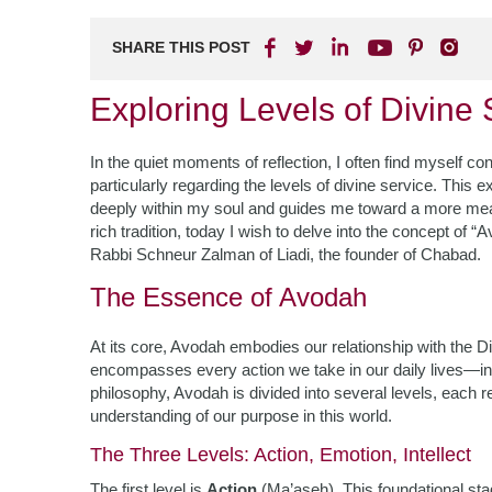
SHARE THIS POST
Exploring Levels of Divine
In the quiet moments of reflection, I often find myself 
particularly regarding the levels of divine service. This
deeply within my soul and guides me toward a more mean
rich tradition, today I wish to delve into the concept of “
Rabbi Schneur Zalman of Liadi, the founder of Chabad.
The Essence of Avodah
At its core, Avodah embodies our relationship with the Divin
encompasses every action we take in our daily lives—inf
philosophy, Avodah is divided into several levels, each
understanding of our purpose in this world.
The Three Levels: Action, Emotion, Intellect
The first level is
Action
(Ma’aseh). This foundational 