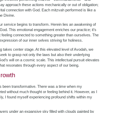
 may approach these actions mechanically or out of obligation;
 vital connection with God. Each mitzvah performed is like a
he Divine.
 service begins to transform. Herein lies an awakening of
 God. This emotional engagement enriches our practice; it’s
ut feeling connected to something greater than ourselves. The
pression of our inner selves striving for holiness.
 takes center stage. At this elevated level of Avodah, we
ek to grasp not only the laws but also their underlying
d’s will on a cosmic scale. This intellectual pursuit elevates
at resonates through every aspect of our being.
Growth
as been transformative. There was a time when my
ed without much thought or feeling behind it. However, as I
, I found myself experiencing profound shifts within my
rayers under an expansive sky filled with clouds painted by