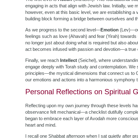
engaging in acts that align with Jewish law. Initially, we
however, even at this basic level, we are establishing a
building block forming a bridge between ourselves and t
As we progress to the second level—
Emotion
(Lev)—our
feelings such as love (Ahavah) and fear (Yirah) towards
no longer just about doing what is required but also abo
act becomes infused with passion and devotion—a true ex
Finally, we reach
Intellect
(Seichel), where understanding
engage deeply with Torah study and contemplation. We se
principles—the mystical dimensions that connect us to Go
our emotions and actions into a harmonious symphony th
Personal Reflections on Spiritual 
Reflecting upon my own journey through these levels h
observance felt mechanical—a checklist dutifully complet
began to embrace each layer of Avodah more consciously
heart and mind.
I recall one Shabbat afternoon when I sat quietly after p