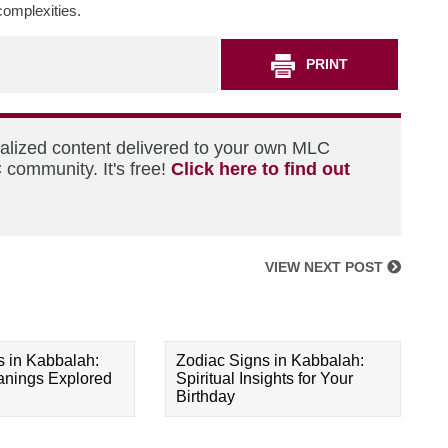
 complexities.
PRINT
nalized content delivered to your own MLC
 community. It's free!
Click here to find out
VIEW NEXT POST
s in Kabbalah:
Zodiac Signs in Kabbalah:
eanings Explored
Spiritual Insights for Your
Birthday