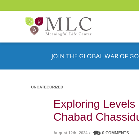
JOIN THE GLOBAL WAR OF GO
UNCATEGORIZED
Exploring Levels 
Chabad Chassid
August 12th, 2024
•
0 COMMENTS