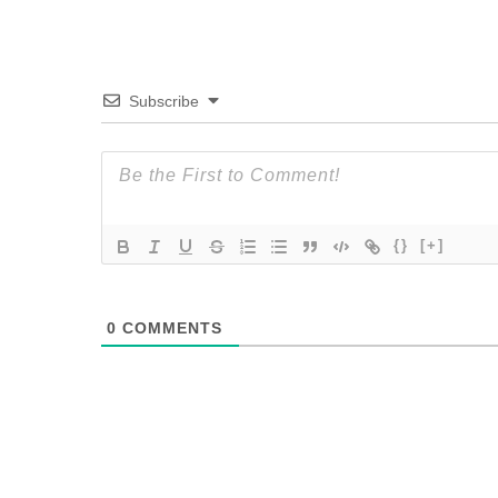
Subscribe
{}
[+]
0
COMMENTS