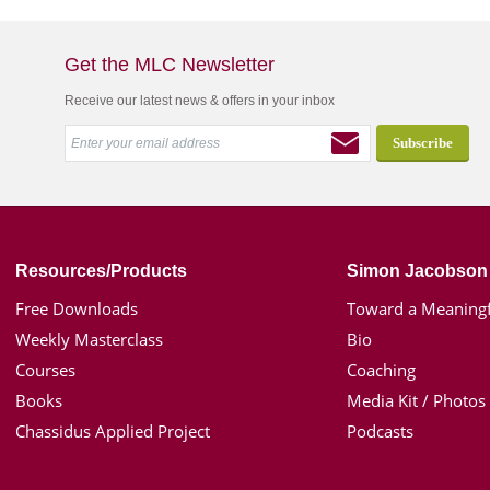
Get the MLC Newsletter
Receive our latest news & offers in your inbox
Resources/Products
Simon Jacobson
Free Downloads
Toward a Meaningf
Weekly Masterclass
Bio
Courses
Coaching
Books
Media Kit / Photos
Chassidus Applied Project
Podcasts