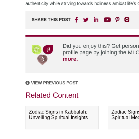
authenticity while striving towards holiness amidst life’s
SHARE THIS POST
Did you enjoy this? Get perso
profile page by joining the MLC
more.
VIEW PREVIOUS POST
Related Content
Zodiac Signs in Kabbalah:
Zodiac Sign
Unveiling Spiritual Insights
Spiritual M