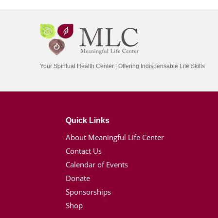
Your Spiritual Health Center | Offering Indispensable Life Skills
Quick Links
About Meaningful Life Center
Contact Us
Calendar of Events
Donate
Sponsorships
Shop