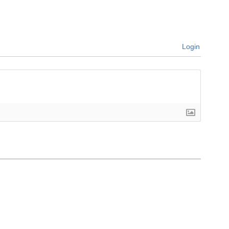
Login