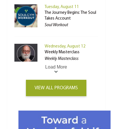
Tuesday, August 11
The Journey Begins: The Soul
Takes Account
Soul Workout
Wednesday, August 12
Weekly Masterclass
Weekly Masterclass
Load More
VIEW ALL PROGRAMS