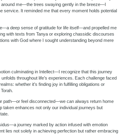
ty around me—the trees swaying gently in the breeze—I
ine service. It reminded me that every moment holds potential
e—a deep sense of gratitude for life itself—and propelled me
g with texts from Tanya or exploring chassidic discourses
sations with God where I sought understanding beyond mere
tion culminating in Intellect—I recognize that this journey
ly unfolds throughout life’s experiences. Each challenge faced
lms: whether it’s finding joy in fulfilling obligations or
 Torah.
ur path—or feel disconnected—we can always return home
p taken enhances not only our individual journeys but
tate.
assidus—a journey marked by action infused with emotion
ent lies not solely in achieving perfection but rather embracing