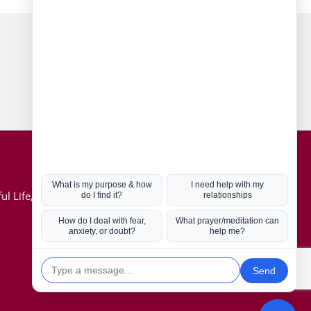
Connect with us
Hot Topics
ul Life, Book
Coronavirus
Kabbalah
Mission in Life
Soul Mates
U.S. Election