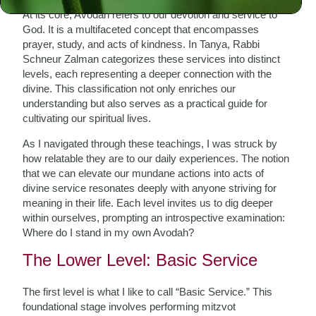
At its core, Avodah refers to our devotion and service to
God. It is a multifaceted concept that encompasses
prayer, study, and acts of kindness. In Tanya, Rabbi
Schneur Zalman categorizes these services into distinct
levels, each representing a deeper connection with the
divine. This classification not only enriches our
understanding but also serves as a practical guide for
cultivating our spiritual lives.
As I navigated through these teachings, I was struck by
how relatable they are to our daily experiences. The notion
that we can elevate our mundane actions into acts of
divine service resonates deeply with anyone striving for
meaning in their life. Each level invites us to dig deeper
within ourselves, prompting an introspective examination:
Where do I stand in my own Avodah?
The Lower Level: Basic Service
The first level is what I like to call “Basic Service.” This
foundational stage involves performing mitzvot