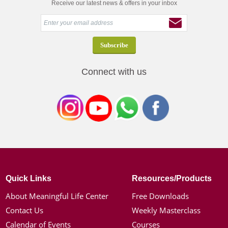
Receive our latest news & offers in your inbox
Connect with us
Quick Links
Resources/Products
About Meaningful Life Center
Free Downloads
Contact Us
Weekly Masterclass
Calendar of Events
Courses