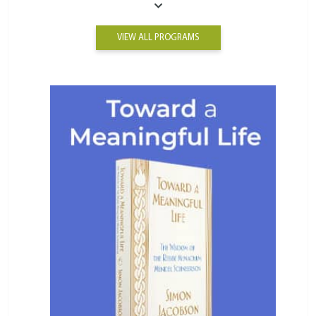
VIEW ALL PROGRAMS