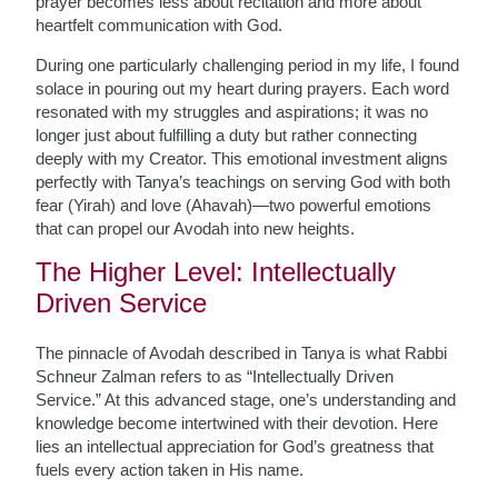
prayer becomes less about recitation and more about
heartfelt communication with God.
During one particularly challenging period in my life, I found
solace in pouring out my heart during prayers. Each word
resonated with my struggles and aspirations; it was no
longer just about fulfilling a duty but rather connecting
deeply with my Creator. This emotional investment aligns
perfectly with Tanya’s teachings on serving God with both
fear (Yirah) and love (Ahavah)—two powerful emotions
that can propel our Avodah into new heights.
The Higher Level: Intellectually
Driven Service
The pinnacle of Avodah described in Tanya is what Rabbi
Schneur Zalman refers to as “Intellectually Driven
Service.” At this advanced stage, one’s understanding and
knowledge become intertwined with their devotion. Here
lies an intellectual appreciation for God’s greatness that
fuels every action taken in His name.