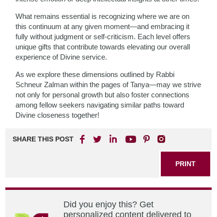
What remains essential is recognizing where we are on
this continuum at any given moment—and embracing it
fully without judgment or self-criticism. Each level offers
unique gifts that contribute towards elevating our overall
experience of Divine service.
As we explore these dimensions outlined by Rabbi
Schneur Zalman within the pages of Tanya—may we strive
not only for personal growth but also foster connections
among fellow seekers navigating similar paths toward
Divine closeness together!
SHARE THIS POST
PRINT
Did you enjoy this? Get
personalized content delivered to