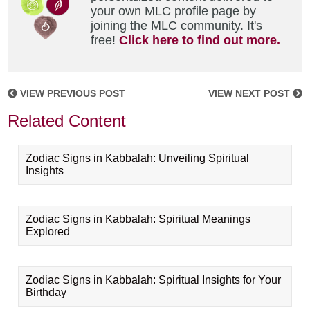
your own MLC profile page by
joining the MLC community. It's
free!
Click here to find out more.
VIEW PREVIOUS POST
VIEW NEXT POST
Related Content
Zodiac Signs in Kabbalah: Unveiling Spiritual
Insights
Zodiac Signs in Kabbalah: Spiritual Meanings
Explored
Zodiac Signs in Kabbalah: Spiritual Insights for Your
Birthday