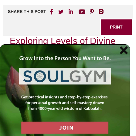
SHARE THIS POST
PRINT
Exploring Levels of Divine
Service in Tanya
In the vast landscape of Jewish mysticism, the Tanya
stands as a beacon of profound spiritual insight and
guidance. Written by Rabbi Schneur Zalman of Liadi, the
founder of Chabad Hasidism, this seminal work delves into
the intricate relationship between the soul and its divine
service. As I reflect on my own journey through the
teachings of Tanya, I find myself drawn to one particular
aspect: the concept of
Avodah
—the service to God—and
how it manifests in varying levels.
The Essence of Avodah