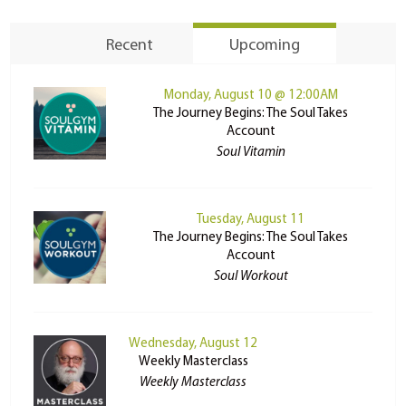
Recent
Upcoming
Monday, August 10 @ 12:00AM
The Journey Begins: The Soul Takes
Account
Soul Vitamin
Tuesday, August 11
The Journey Begins: The Soul Takes
Account
Soul Workout
Wednesday, August 12
Weekly Masterclass
Weekly Masterclass