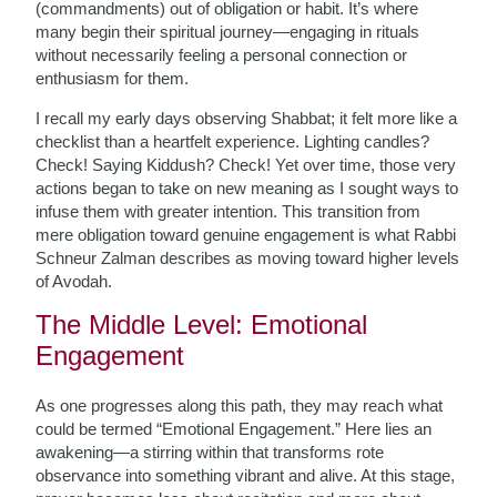
(commandments) out of obligation or habit. It’s where
many begin their spiritual journey—engaging in rituals
without necessarily feeling a personal connection or
enthusiasm for them.
I recall my early days observing Shabbat; it felt more like a
checklist than a heartfelt experience. Lighting candles?
Check! Saying Kiddush? Check! Yet over time, those very
actions began to take on new meaning as I sought ways to
infuse them with greater intention. This transition from
mere obligation toward genuine engagement is what Rabbi
Schneur Zalman describes as moving toward higher levels
of Avodah.
The Middle Level: Emotional
Engagement
As one progresses along this path, they may reach what
could be termed “Emotional Engagement.” Here lies an
awakening—a stirring within that transforms rote
observance into something vibrant and alive. At this stage,