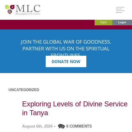
Cart
Login
JOIN THE GLOBAL WAR OF GOODNESS.
PARTNER WITH US ON THE SPIRITUAL
FRONTLINES.
DONATE NOW
UNCATEGORIZED
Exploring Levels of Divine Service
in Tanya
August 6th, 2024
•
0 COMMENTS