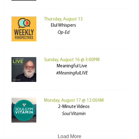
Thursday, August 13
Elul Whispers
Op-Ed
Sunday, August 16 @ 3:00PM
Meaningful Live
#MeaningfulLIVE
Monday, August 17 @ 12:00AM
2-Minute Videos
Soul Vitamin
Load More