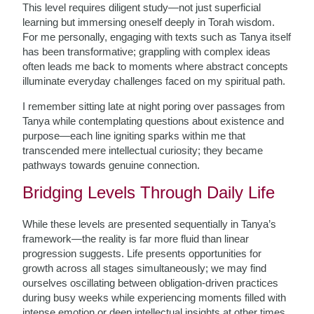
This level requires diligent study—not just superficial
learning but immersing oneself deeply in Torah wisdom.
For me personally, engaging with texts such as Tanya itself
has been transformative; grappling with complex ideas
often leads me back to moments where abstract concepts
illuminate everyday challenges faced on my spiritual path.
I remember sitting late at night poring over passages from
Tanya while contemplating questions about existence and
purpose—each line igniting sparks within me that
transcended mere intellectual curiosity; they became
pathways towards genuine connection.
Bridging Levels Through Daily Life
While these levels are presented sequentially in Tanya’s
framework—the reality is far more fluid than linear
progression suggests. Life presents opportunities for
growth across all stages simultaneously; we may find
ourselves oscillating between obligation-driven practices
during busy weeks while experiencing moments filled with
intense emotion or deep intellectual insights at other times.