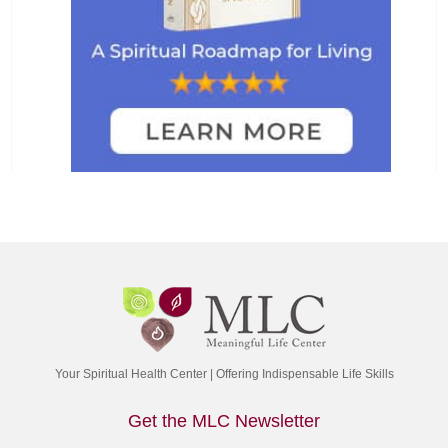
Your Spiritual Health Center | Offering Indispensable Life Skills
Get the MLC Newsletter