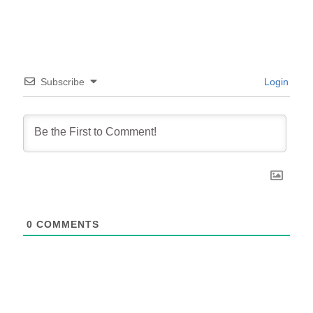
Subscribe
Login
0
COMMENTS