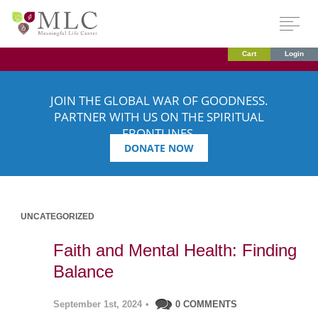
Cart
Login
JOIN THE GLOBAL WAR OF GOODNESS.
PARTNER WITH US ON THE SPIRITUAL
FRONTLINES.
DONATE NOW
UNCATEGORIZED
Faith and Mental Health: Finding
Balance
September 1st, 2024
•
0 COMMENTS