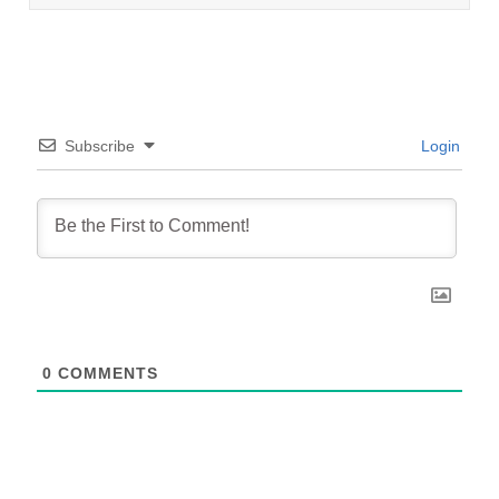
Subscribe
Login
0
COMMENTS