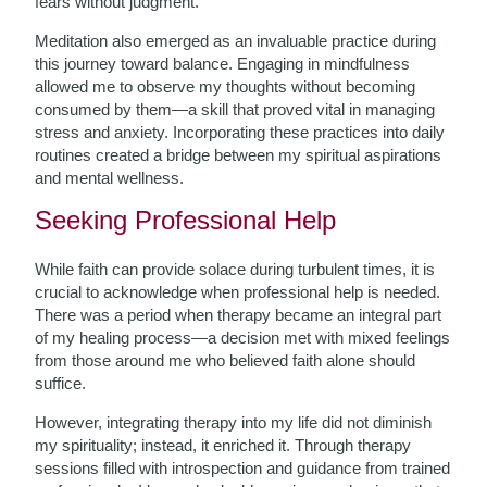
fears without judgment.
Meditation also emerged as an invaluable practice during
this journey toward balance. Engaging in mindfulness
allowed me to observe my thoughts without becoming
consumed by them—a skill that proved vital in managing
stress and anxiety. Incorporating these practices into daily
routines created a bridge between my spiritual aspirations
and mental wellness.
Seeking Professional Help
While faith can provide solace during turbulent times, it is
crucial to acknowledge when professional help is needed.
There was a period when therapy became an integral part
of my healing process—a decision met with mixed feelings
from those around me who believed faith alone should
suffice.
However, integrating therapy into my life did not diminish
my spirituality; instead, it enriched it. Through therapy
sessions filled with introspection and guidance from trained