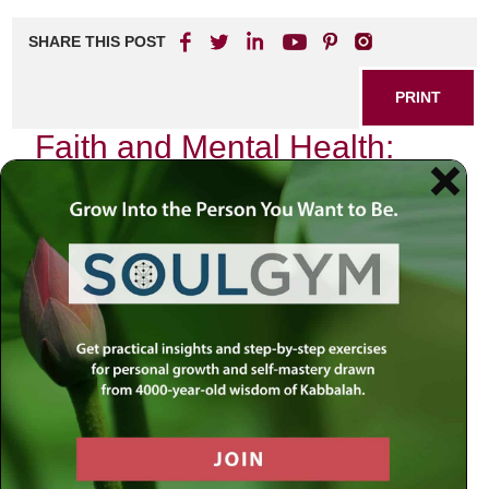
SHARE THIS POST
PRINT
Faith and Mental Health:
Finding Balance
In the intricate tapestry of our lives, faith and mental health
are often woven together in ways that can either uplift or
entangle us. As someone who has journeyed through the
valleys of despair and the peaks of spiritual enlightenment,
I have come to understand that the quest for balance
between these two realms is not merely a personal
endeavor but a universal challenge.
The Intersection of Faith and Mental
Health