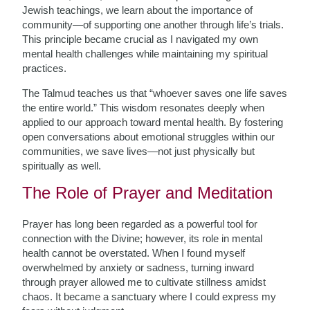
Jewish teachings, we learn about the importance of
community—of supporting one another through life’s trials.
This principle became crucial as I navigated my own
mental health challenges while maintaining my spiritual
practices.
The Talmud teaches us that “whoever saves one life saves
the entire world.” This wisdom resonates deeply when
applied to our approach toward mental health. By fostering
open conversations about emotional struggles within our
communities, we save lives—not just physically but
spiritually as well.
The Role of Prayer and Meditation
Prayer has long been regarded as a powerful tool for
connection with the Divine; however, its role in mental
health cannot be overstated. When I found myself
overwhelmed by anxiety or sadness, turning inward
through prayer allowed me to cultivate stillness amidst
chaos. It became a sanctuary where I could express my