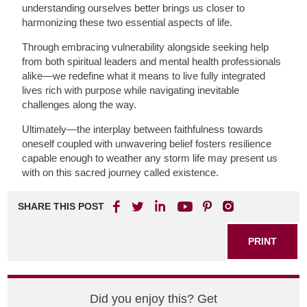
understanding ourselves better brings us closer to
harmonizing these two essential aspects of life.
Through embracing vulnerability alongside seeking help
from both spiritual leaders and mental health professionals
alike—we redefine what it means to live fully integrated
lives rich with purpose while navigating inevitable
challenges along the way.
Ultimately—the interplay between faithfulness towards
oneself coupled with unwavering belief fosters resilience
capable enough to weather any storm life may present us
with on this sacred journey called existence.
SHARE THIS POST
PRINT
Did you enjoy this? Get