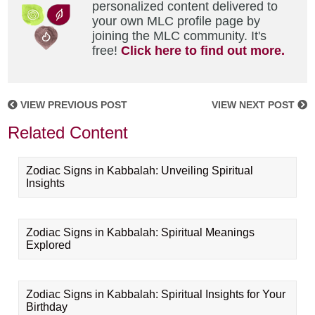
personalized content delivered to
your own MLC profile page by
joining the MLC community. It's
free!
Click here to find out more.
VIEW PREVIOUS POST
VIEW NEXT POST
Related Content
Zodiac Signs in Kabbalah: Unveiling Spiritual
Insights
Zodiac Signs in Kabbalah: Spiritual Meanings
Explored
Zodiac Signs in Kabbalah: Spiritual Insights for Your
Birthday