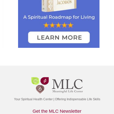
Your Spiritual Health Center | Offering Indispensable Life Skills
Get the MLC Newsletter