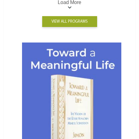
Load More
VIEW ALL PROGRAMS