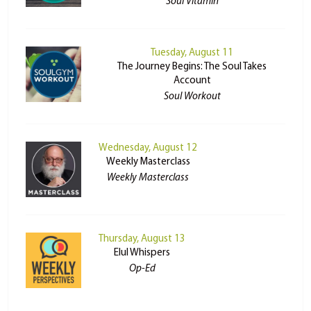
Soul Vitamin
Tuesday, August 11
The Journey Begins: The Soul Takes
Account
Soul Workout
Wednesday, August 12
Weekly Masterclass
Weekly Masterclass
Thursday, August 13
Elul Whispers
Op-Ed