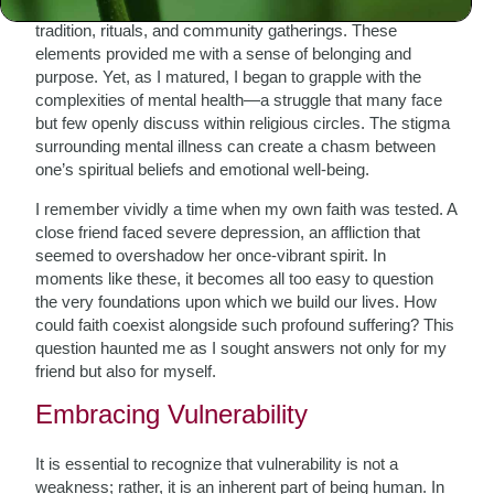
Growing up, my understanding of faith was steeped in
tradition, rituals, and community gatherings. These
elements provided me with a sense of belonging and
purpose. Yet, as I matured, I began to grapple with the
complexities of mental health—a struggle that many face
but few openly discuss within religious circles. The stigma
surrounding mental illness can create a chasm between
one’s spiritual beliefs and emotional well-being.
I remember vividly a time when my own faith was tested. A
close friend faced severe depression, an affliction that
seemed to overshadow her once-vibrant spirit. In
moments like these, it becomes all too easy to question
the very foundations upon which we build our lives. How
could faith coexist alongside such profound suffering? This
question haunted me as I sought answers not only for my
friend but also for myself.
Embracing Vulnerability
It is essential to recognize that vulnerability is not a
weakness; rather, it is an inherent part of being human. In