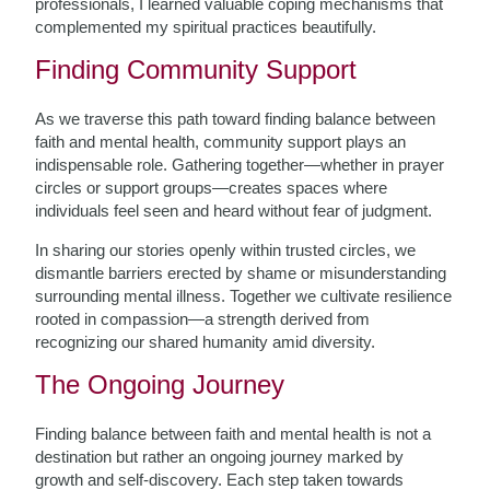
professionals, I learned valuable coping mechanisms that
complemented my spiritual practices beautifully.
Finding Community Support
As we traverse this path toward finding balance between
faith and mental health, community support plays an
indispensable role. Gathering together—whether in prayer
circles or support groups—creates spaces where
individuals feel seen and heard without fear of judgment.
In sharing our stories openly within trusted circles, we
dismantle barriers erected by shame or misunderstanding
surrounding mental illness. Together we cultivate resilience
rooted in compassion—a strength derived from
recognizing our shared humanity amid diversity.
The Ongoing Journey
Finding balance between faith and mental health is not a
destination but rather an ongoing journey marked by
growth and self-discovery. Each step taken towards