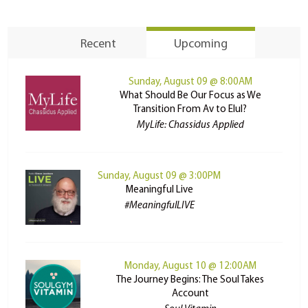
Recent
Upcoming
Sunday, August 09 @ 8:00AM
What Should Be Our Focus as We
Transition From Av to Elul?
MyLife: Chassidus Applied
Sunday, August 09 @ 3:00PM
Meaningful Live
#MeaningfulLIVE
Monday, August 10 @ 12:00AM
The Journey Begins: The Soul Takes
Account