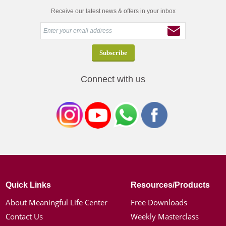
Receive our latest news & offers in your inbox
Connect with us
Quick Links
Resources/Products
About Meaningful Life Center
Free Downloads
Contact Us
Weekly Masterclass