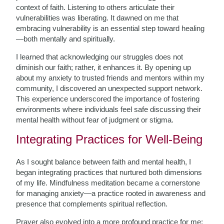
context of faith. Listening to others articulate their
vulnerabilities was liberating. It dawned on me that
embracing vulnerability is an essential step toward healing
—both mentally and spiritually.
I learned that acknowledging our struggles does not
diminish our faith; rather, it enhances it. By opening up
about my anxiety to trusted friends and mentors within my
community, I discovered an unexpected support network.
This experience underscored the importance of fostering
environments where individuals feel safe discussing their
mental health without fear of judgment or stigma.
Integrating Practices for Well-Being
As I sought balance between faith and mental health, I
began integrating practices that nurtured both dimensions
of my life. Mindfulness meditation became a cornerstone
for managing anxiety—a practice rooted in awareness and
presence that complements spiritual reflection.
Prayer also evolved into a more profound practice for me;