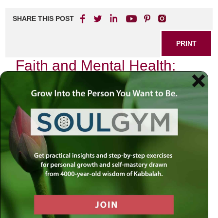
SHARE THIS POST
PRINT
Faith and Mental Health:
Finding Balance
In the tapestry of life, faith and mental health often weave
intricate patterns that shape our experiences. As I reflect
on my own journey, I find myself navigating the delicate
balance between these two vital aspects of existence. The
interplay between faith and mental well-being is not merely
theoretical; it is a lived experience that many grapple with
daily.
The Intersection of Faith and Mental
Health