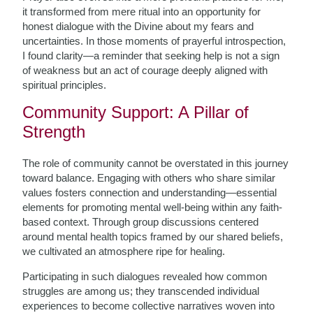
it transformed from mere ritual into an opportunity for
honest dialogue with the Divine about my fears and
uncertainties. In those moments of prayerful introspection,
I found clarity—a reminder that seeking help is not a sign
of weakness but an act of courage deeply aligned with
spiritual principles.
Community Support: A Pillar of
Strength
The role of community cannot be overstated in this journey
toward balance. Engaging with others who share similar
values fosters connection and understanding—essential
elements for promoting mental well-being within any faith-
based context. Through group discussions centered
around mental health topics framed by our shared beliefs,
we cultivated an atmosphere ripe for healing.
Participating in such dialogues revealed how common
struggles are among us; they transcended individual
experiences to become collective narratives woven into