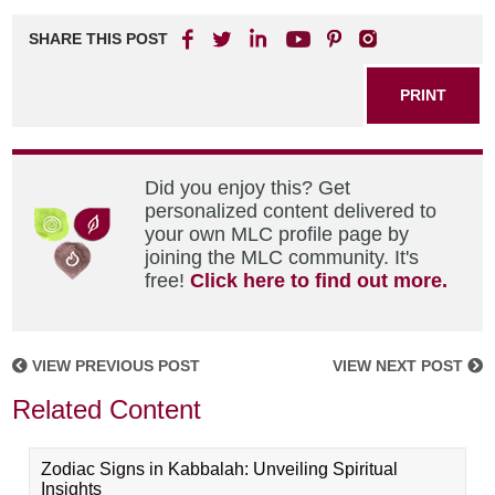
SHARE THIS POST
PRINT
Did you enjoy this? Get
personalized content delivered to
your own MLC profile page by
joining the MLC community. It's
free!
Click here to find out more.
VIEW PREVIOUS POST
VIEW NEXT POST
Related Content
Zodiac Signs in Kabbalah: Unveiling Spiritual
Insights