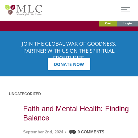
Cart
Login
JOIN THE GLOBAL WAR OF GOODNESS.
PARTNER WITH US ON THE SPIRITUAL
FRONTLINES.
DONATE NOW
UNCATEGORIZED
Faith and Mental Health: Finding
Balance
September 2nd, 2024
•
0 COMMENTS