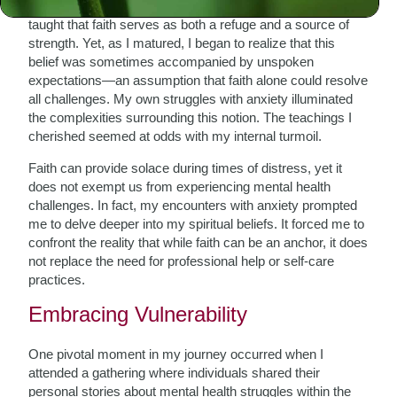
Growing up in a community steeped in tradition, I was
taught that faith serves as both a refuge and a source of
strength. Yet, as I matured, I began to realize that this
belief was sometimes accompanied by unspoken
expectations—an assumption that faith alone could resolve
all challenges. My own struggles with anxiety illuminated
the complexities surrounding this notion. The teachings I
cherished seemed at odds with my internal turmoil.
Faith can provide solace during times of distress, yet it
does not exempt us from experiencing mental health
challenges. In fact, my encounters with anxiety prompted
me to delve deeper into my spiritual beliefs. It forced me to
confront the reality that while faith can be an anchor, it does
not replace the need for professional help or self-care
practices.
Embracing Vulnerability
One pivotal moment in my journey occurred when I
attended a gathering where individuals shared their
personal stories about mental health struggles within the