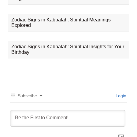
Zodiac Signs in Kabbalah: Spiritual Meanings
Explored
Zodiac Signs in Kabbalah: Spiritual Insights for Your
Birthday
Subscribe
Login