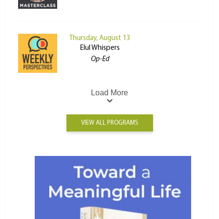
Thursday, August 13
Elul Whispers
Op-Ed
Load More
VIEW ALL PROGRAMS