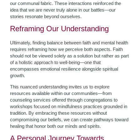
our communal fabric. These interactions reinforced the
idea that we are never truly alone in our battles—our
stories resonate beyond ourselves.
Reframing Our Understanding
Ultimately, finding balance between faith and mental health
requires reframing how we perceive both aspects. Faith
should not be viewed solely as a solution but rather as part
of a holistic approach to well-being—one that
encompasses emotional resilience alongside spiritual
growth.
This nuanced understanding invites us to explore
resources available within our communities—from
counseling services offered through congregations to
workshops focused on mindfulness practices grounded in
tradition. By embracing these resources without
compromising our beliefs, we can create pathways toward
healing that honor both our minds and spirits.
A Personal Journey Towards