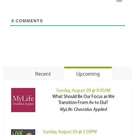
0
COMMENTS
Recent
Upcoming
Sunday, August 09 @ 8:00AM
What Should Be Our Focus as We
Transition From Av to Elul?
MyLife: Chassidus Applied
Sunday, August 09 @ 3:00PM