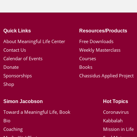
Quick Links
Resources/Products
About Meaningful Life Center
Free Downloads
Contact Us
Weekly Masterclass
Calendar of Events
Courses
Donate
Books
Sponsorships
Chassidus Applied Project
Shop
Simon Jacobson
Hot Topics
Toward a Meaningful Life, Book
Coronavirus
Bio
Kabbalah
Coaching
Mission in Life