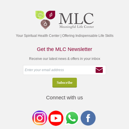
Your Spiritual Health Center | Offering Indispensable Life Skills
Get the MLC Newsletter
Receive our latest news & offers in your inbox
Connect with us