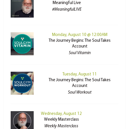
Meaningful Live
#MeaningfulLIVE
Monday, August 10 @ 12:00AM
The Journey Begins: The Soul Takes
Account
Soul Vitamin
Tuesday, August 11
The Journey Begins: The Soul Takes
Account
Soul Workout
Wednesday, August 12
Weekly Masterclass
Weekly Masterclass