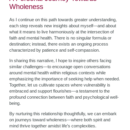
Wholeness
As I continue on this path towards greater understanding,
each step reveals new insights about myself—and about
what it means to live harmoniously at the intersection of
faith and mental health. There is no singular formula or
destination; instead, there exists an ongoing process
characterized by patience and self-compassion.
In sharing this narrative, I hope to inspire others facing
similar challenges—to encourage open conversations
around mental health within religious contexts while
emphasizing the importance of seeking help when needed.
Together, let us cultivate spaces where vulnerability is
embraced and support flourishes—a testament to the
profound connection between faith and psychological well-
being.
By nurturing this relationship thoughtfully, we can embark
on journeys toward wholeness—where both spirit and
mind thrive together amidst life’s complexities.