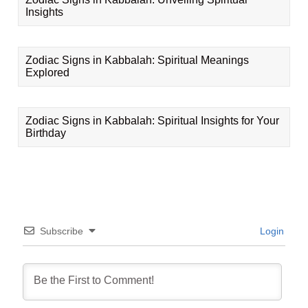
Insights
Zodiac Signs in Kabbalah: Spiritual Meanings
Explored
Zodiac Signs in Kabbalah: Spiritual Insights for Your
Birthday
Subscribe
Login