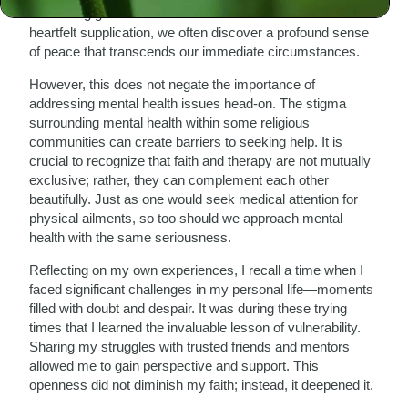
something greater than ourselves. In those moments of
heartfelt supplication, we often discover a profound sense
of peace that transcends our immediate circumstances.
However, this does not negate the importance of
addressing mental health issues head-on. The stigma
surrounding mental health within some religious
communities can create barriers to seeking help. It is
crucial to recognize that faith and therapy are not mutually
exclusive; rather, they can complement each other
beautifully. Just as one would seek medical attention for
physical ailments, so too should we approach mental
health with the same seriousness.
Reflecting on my own experiences, I recall a time when I
faced significant challenges in my personal life—moments
filled with doubt and despair. It was during these trying
times that I learned the invaluable lesson of vulnerability.
Sharing my struggles with trusted friends and mentors
allowed me to gain perspective and support. This
openness did not diminish my faith; instead, it deepened it.