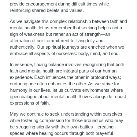
provide encouragement during difficult times while
reinforcing shared beliefs and values.
As we navigate this complex relationship between faith and
mental health, let us remember that seeking help is not a
sign of weakness but rather an act of strength—an
affirmation of our commitment to living fully and
authentically. Our spiritual journeys are enriched when we
embrace all aspects of ourselves: body, mind, and soul.
In essence, finding balance involves recognizing that both
faith and mental health are integral parts of our human
experience. Each influences the other in profound ways;
nurturing one often enhances the other. As we strive for
harmony in our lives, let us cultivate environments where
open dialogue about mental health thrives alongside robust
expressions of faith.
May we continue to seek understanding within ourselves
while fostering compassion for those around us who may
be struggling silently with their own battles—creating
spaces where healing occurs through both prayerful