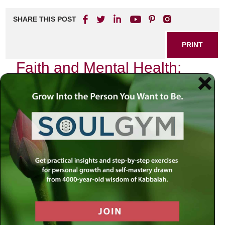
SHARE THIS POST
PRINT
Faith and Mental Health:
Finding Balance in Life
In the quiet moments of reflection, I often find myself
pondering the intricate dance between faith and mental
health. As a rabbi, my journey has been shaped by the
teachings of our sacred texts, yet it is also deeply
influenced by the realities of human experience. The
struggle for balance is not merely an abstract concept; it is
a lived reality that many grapple with daily.
Faith provides a powerful anchor in turbulent times. When
life feels overwhelming, turning to spiritual practices can
offer solace and clarity. Prayer becomes more than just
words; it transforms into a lifeline that connects us to