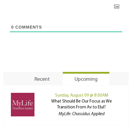
0
COMMENTS
Recent
Upcoming
Sunday, August 09 @ 8:00AM
What Should Be Our Focus as We
Transition From Av to Elul?
MyLife: Chassidus Applied