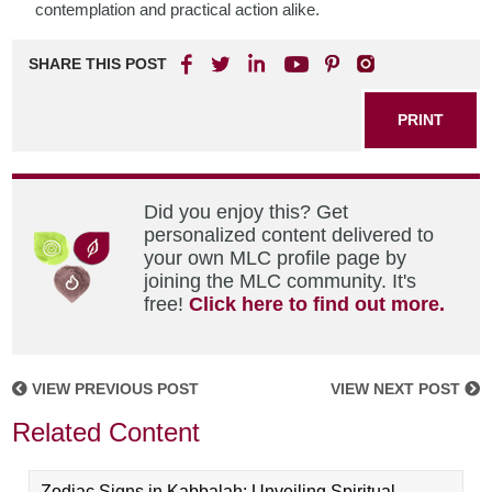
contemplation and practical action alike.
SHARE THIS POST
PRINT
Did you enjoy this? Get
personalized content delivered to
your own MLC profile page by
joining the MLC community. It's
free!
Click here to find out more.
VIEW PREVIOUS POST
VIEW NEXT POST
Related Content
Zodiac Signs in Kabbalah: Unveiling Spiritual