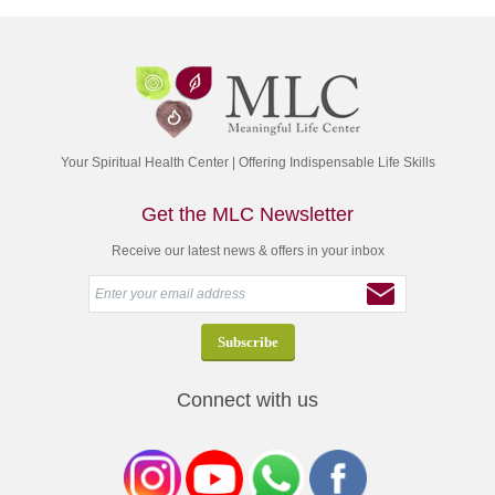
Your Spiritual Health Center | Offering Indispensable Life Skills
Get the MLC Newsletter
Receive our latest news & offers in your inbox
Connect with us