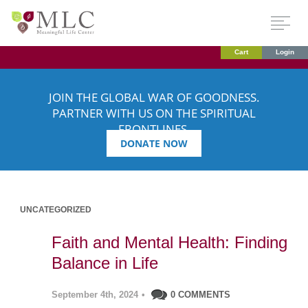
Cart
Login
JOIN THE GLOBAL WAR OF GOODNESS.
PARTNER WITH US ON THE SPIRITUAL
FRONTLINES.
DONATE NOW
UNCATEGORIZED
Faith and Mental Health: Finding
Balance in Life
September 4th, 2024
•
0 COMMENTS