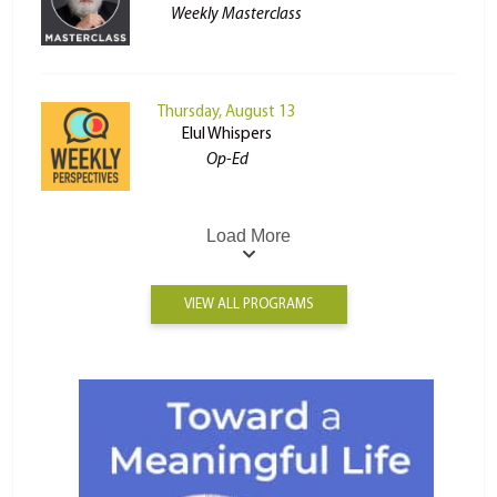
Weekly Masterclass
Thursday, August 13
Elul Whispers
Op-Ed
Load More
VIEW ALL PROGRAMS