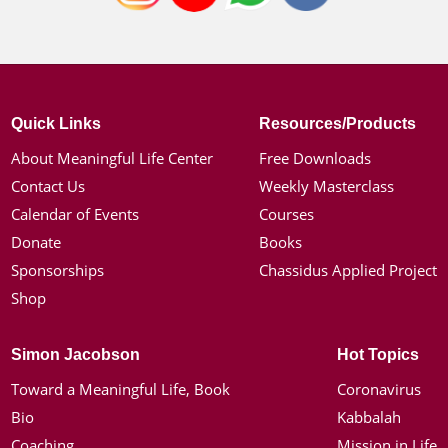
Quick Links
Resources/Products
About Meaningful Life Center
Free Downloads
Contact Us
Weekly Masterclass
Calendar of Events
Courses
Donate
Books
Sponsorships
Chassidus Applied Project
Shop
Simon Jacobson
Hot Topics
Toward a Meaningful Life, Book
Coronavirus
Bio
Kabbalah
Coaching
Mission in Life