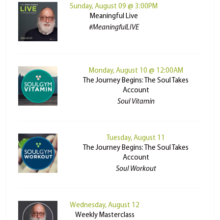
Sunday, August 09 @ 3:00PM
Meaningful Live
#MeaningfulLIVE
Monday, August 10 @ 12:00AM
The Journey Begins: The Soul Takes
Account
Soul Vitamin
Tuesday, August 11
The Journey Begins: The Soul Takes
Account
Soul Workout
Wednesday, August 12
Weekly Masterclass