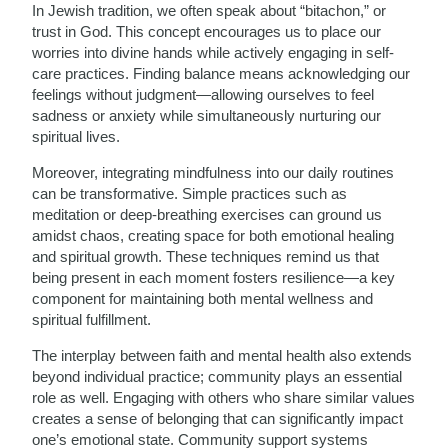
In Jewish tradition, we often speak about “bitachon,” or
trust in God. This concept encourages us to place our
worries into divine hands while actively engaging in self-
care practices. Finding balance means acknowledging our
feelings without judgment—allowing ourselves to feel
sadness or anxiety while simultaneously nurturing our
spiritual lives.
Moreover, integrating mindfulness into our daily routines
can be transformative. Simple practices such as
meditation or deep-breathing exercises can ground us
amidst chaos, creating space for both emotional healing
and spiritual growth. These techniques remind us that
being present in each moment fosters resilience—a key
component for maintaining both mental wellness and
spiritual fulfillment.
The interplay between faith and mental health also extends
beyond individual practice; community plays an essential
role as well. Engaging with others who share similar values
creates a sense of belonging that can significantly impact
one’s emotional state. Community support systems