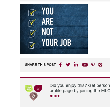
SHARE THIS POST
Did you enjoy this? Get perso
profile page by joining the MLC
more.