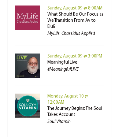
Sunday, August 09 @ 8:00AM
What Should Be Our Focus as
We Transition From Av to
Elul?
MyLife: Chassidus Applied
Sunday, August 09 @ 3:00PM
Meaningful Live
#MeaningfulLIVE
Monday, August 10 @
12:00AM
The Journey Begins: The Soul
Takes Account
Soul Vitamin