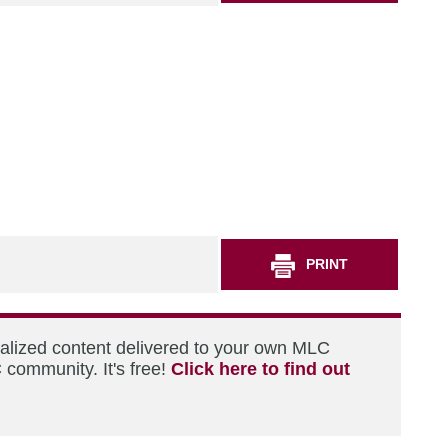
PRINT
nalized content delivered to your own MLC
 community. It's free!
Click here to find out