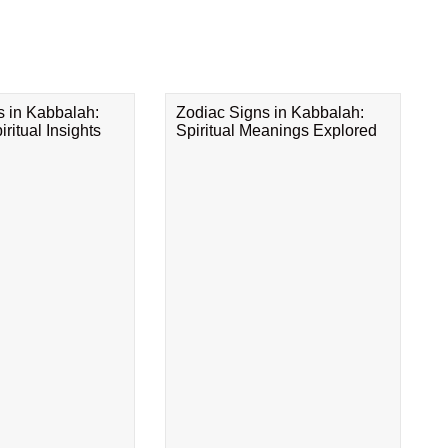
s in Kabbalah:
Zodiac Signs in Kabbalah:
ritual Insights
Spiritual Meanings Explored