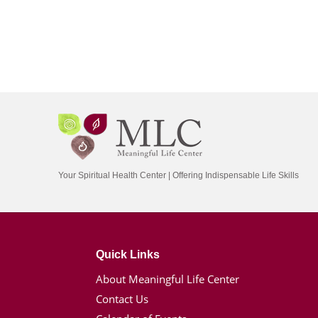
Your Spiritual Health Center | Offering Indispensable Life Skills
Quick Links
About Meaningful Life Center
Contact Us