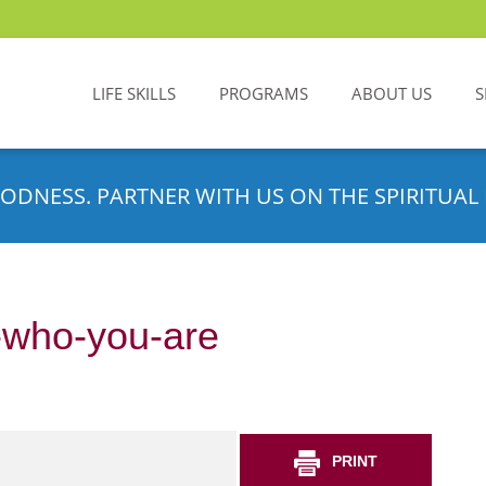
LIFE SKILLS
PROGRAMS
ABOUT US
S
ODNESS. PARTNER WITH US ON THE SPIRITUAL 
t-who-you-are
PRINT