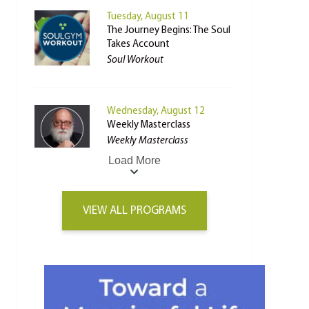
Tuesday, August 11
The Journey Begins: The Soul
Takes Account
Soul Workout
Wednesday, August 12
Weekly Masterclass
Weekly Masterclass
Load More
VIEW ALL PROGRAMS