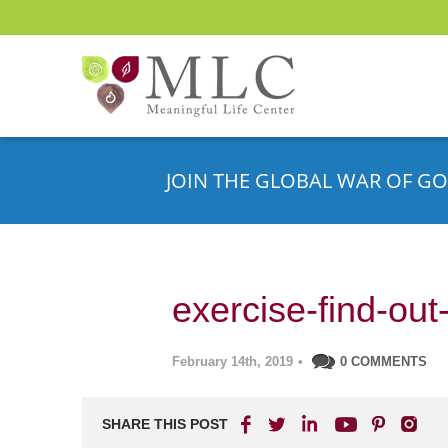
JOIN THE GLOBAL WAR OF GO
exercise-find-ou
February 14th, 2019
•
0 COMMENTS
SHARE THIS POST