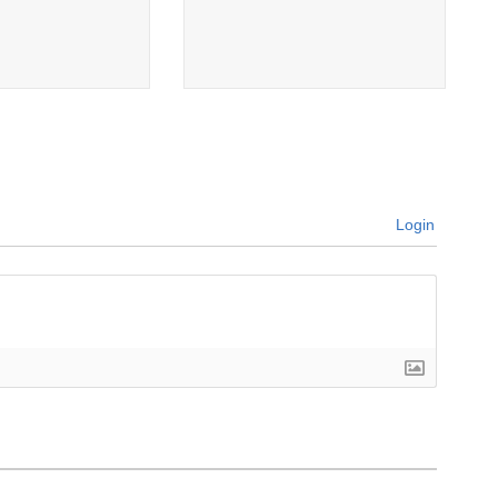
Login