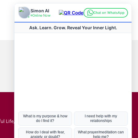
Connect with us
Hot Topics
ul Life, Book
Coronavirus
Kabbalah