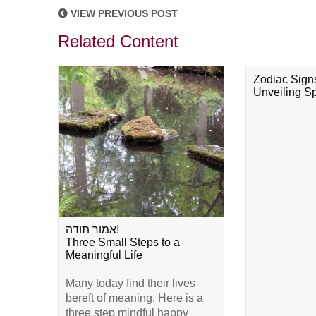
VIEW PREVIOUS POST
Related Content
Zodiac Sign
Unveiling Spi
אמור תודה!
Three Small Steps to a
Meaningful Life
Many today find their lives
bereft of meaning. Here is a
three step mindful happy