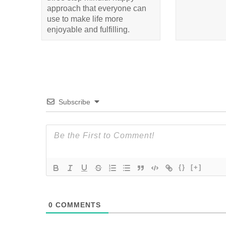
approach that everyone can
use to make life more
enjoyable and fulfilling.
Subscribe
{}
[+]
0
COMMENTS