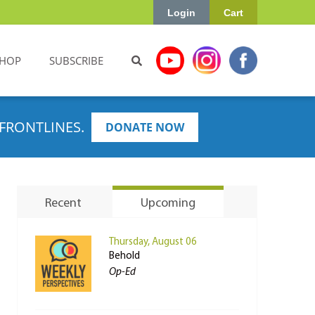
Login
Cart
HOP
SUBSCRIBE
FRONTLINES.
DONATE NOW
Recent
Upcoming
Thursday, August 06
Behold
Op-Ed