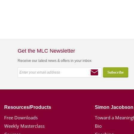
Get the MLC Newsletter
Receive our latest news & offers in your inbox
Resources/Products
Simon Jacobson
Free Downloads
Toward a Meaningf
Weekly Masterclass
Bio