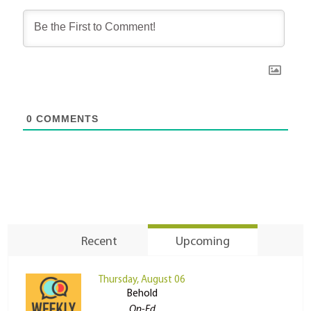
0
COMMENTS
Recent
Upcoming
Thursday, August 06
Behold
Op-Ed