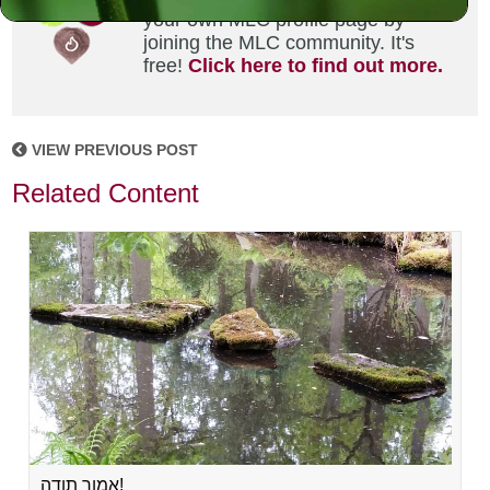
your own MLC profile page by
joining the MLC community. It's
free!
Click here to find out more.
VIEW PREVIOUS POST
Related Content
אמור תודה!