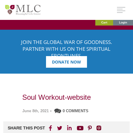
Cart
Login
JOIN THE GLOBAL WAR OF GOODNESS.
PARTNER WITH US ON THE SPIRITUAL
FRONTLINES.
DONATE NOW
Soul Workout-website
June 8th, 2021
•
0 COMMENTS
SHARE THIS POST