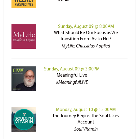
Sunday, August 09 @ 8:00AM
What Should Be Our Focus as We
Transition From Av to Elul?
MyLife: Chassidus Applied
Sunday, August 09 @ 3:00PM
Meaningful Live
#MeaningfulLIVE
Monday, August 10 @ 12:00AM
The Journey Begins: The Soul Takes
Account
Soul Vitamin