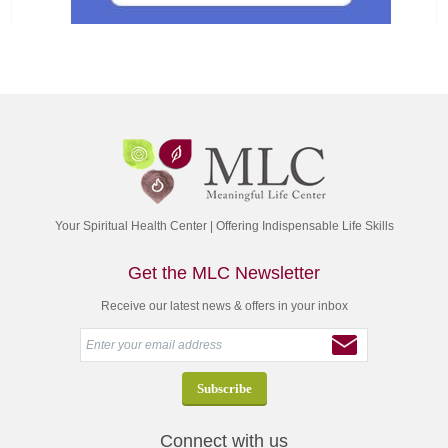
Your Spiritual Health Center | Offering Indispensable Life Skills
Get the MLC Newsletter
Receive our latest news & offers in your inbox
Connect with us