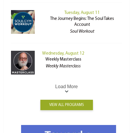
Tuesday, August 11
The Journey Begins: The Soul Takes
Account
Soul Workout
Wednesday, August 12
Weekly Masterclass
Weekly Masterclass
Load More
VIEW ALL PROGRAMS