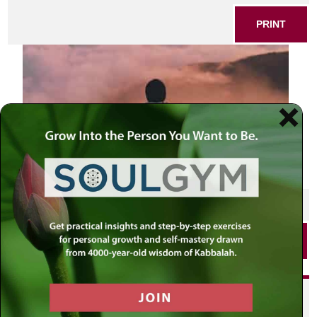
PRINT
SHARE THIS POST
PRINT
Did you enjoy this? Get
personalized content delivered to