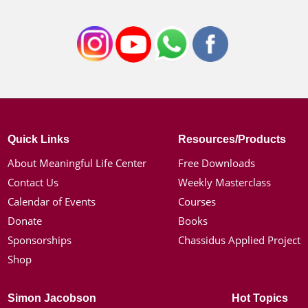
Quick Links
Resources/Products
About Meaningful Life Center
Free Downloads
Contact Us
Weekly Masterclass
Calendar of Events
Courses
Donate
Books
Sponsorships
Chassidus Applied Project
Shop
Simon Jacobson
Hot Topics