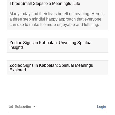
Three Small Steps to a Meaningful Life
Many today find their lives bereft of meaning. Here is
a three step mindful happy approach that everyone
can use to make life more enjoyable and fulfilling.
Zodiac Signs in Kabbalah: Unveiling Spiritual
Insights
Zodiac Signs in Kabbalah: Spiritual Meanings
Explored
Subscribe
Login