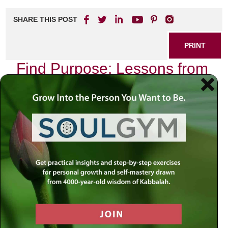
SHARE THIS POST
PRINT
Find Purpose: Lessons from
Rabbi Simon Jacobson’s
Book
In a world filled with distractions and uncertainties, the
quest for purpose can often feel overwhelming. Rabbi
Simon Jacobson’s insightful book offers profound lessons
that resonate deeply with anyone seeking meaning in their
life. If you’re ready to embark on a transformative journey,
you’ll want to explore these teachings further.
Discovering Your Inner Drive
Rabbi Jacobson emphasizes the importance of