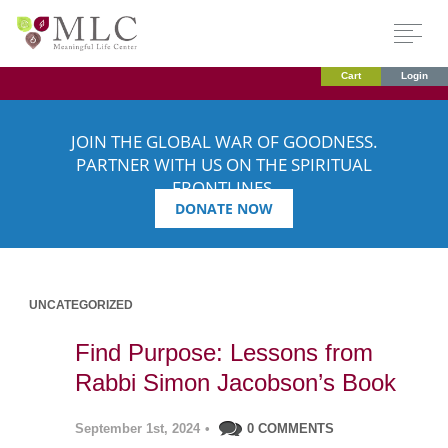
Cart
Login
JOIN THE GLOBAL WAR OF GOODNESS.
PARTNER WITH US ON THE SPIRITUAL
FRONTLINES.
DONATE NOW
UNCATEGORIZED
Find Purpose: Lessons from
Rabbi Simon Jacobson’s Book
September 1st, 2024
•
0 COMMENTS