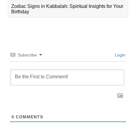
Zodiac Signs in Kabbalah: Spiritual Insights for Your
Birthday
Subscribe
Login
0
COMMENTS