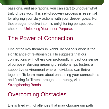
introspection. By taking time to reflect on your values,
passions, and aspirations, you can start to uncover what
truly drives you. This self-discovery process is essential
for aligning your daily actions with your deeper goals. For
those eager to delve into this enlightening perspective,
check out
Unlocking Your Inner Purpose
.
The Power of Connection
One of the key themes in Rabbi Jacobson’s work is the
significance of relationships. He suggests that our
connections with others can profoundly impact our sense
of purpose. Building meaningful relationships fosters a
supportive environment where individuals can thrive
together. To learn more about enhancing your connections
and finding fulfillment through community, visit
Strengthening Bonds
.
Overcoming Obstacles
Life is filled with challenges that may obscure our path