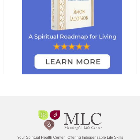
Your Spiritual Health Center | Offering Indispensable Life Skills