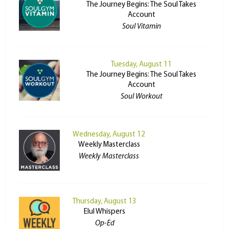
The Journey Begins: The Soul Takes
Account
Soul Vitamin
Tuesday, August 11
The Journey Begins: The Soul Takes
Account
Soul Workout
Wednesday, August 12
Weekly Masterclass
Weekly Masterclass
Thursday, August 13
Elul Whispers
Op-Ed