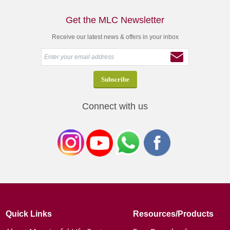
Get the MLC Newsletter
Receive our latest news & offers in your inbox
Connect with us
Quick Links
Resources/Products