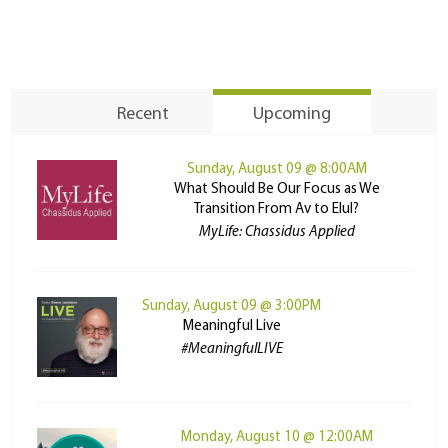
Recent
Upcoming
Sunday, August 09 @ 8:00AM
What Should Be Our Focus as We
Transition From Av to Elul?
MyLife: Chassidus Applied
Sunday, August 09 @ 3:00PM
Meaningful Live
#MeaningfulLIVE
Monday, August 10 @ 12:00AM