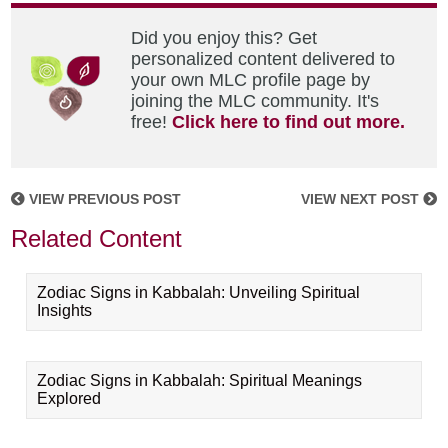
Did you enjoy this? Get
personalized content delivered to
your own MLC profile page by
joining the MLC community. It's
free!
Click here to find out more.
VIEW PREVIOUS POST
VIEW NEXT POST
Related Content
Zodiac Signs in Kabbalah: Unveiling Spiritual
Insights
Zodiac Signs in Kabbalah: Spiritual Meanings
Explored