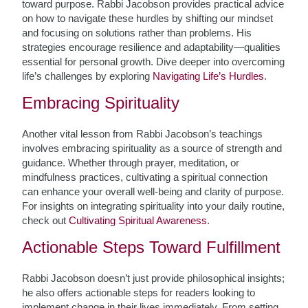
toward purpose. Rabbi Jacobson provides practical advice
on how to navigate these hurdles by shifting our mindset
and focusing on solutions rather than problems. His
strategies encourage resilience and adaptability—qualities
essential for personal growth. Dive deeper into overcoming
life’s challenges by exploring
Navigating Life’s Hurdles
.
Embracing Spirituality
Another vital lesson from Rabbi Jacobson’s teachings
involves embracing spirituality as a source of strength and
guidance. Whether through prayer, meditation, or
mindfulness practices, cultivating a spiritual connection
can enhance your overall well-being and clarity of purpose.
For insights on integrating spirituality into your daily routine,
check out
Cultivating Spiritual Awareness
.
Actionable Steps Toward Fulfillment
Rabbi Jacobson doesn’t just provide philosophical insights;
he also offers actionable steps for readers looking to
implement change in their lives immediately. From setting