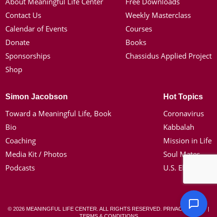
About Meaningful Life Center
Free Downloads
Contact Us
Weekly Masterclass
Calendar of Events
Courses
Donate
Books
Sponsorships
Chassidus Applied Project
Shop
Simon Jacobson
Hot Topics
Toward a Meaningful Life, Book
Coronavirus
Bio
Kabbalah
Coaching
Mission in Life
Media Kit / Photos
Soul Mates
Podcasts
U.S. Election
© 2026 MEANINGFUL LIFE CENTER. ALL RIGHTS RESERVED.
PRIVACY POLICY
|
TERMS & CONDITIONS