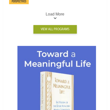
Load More
VIEW ALL PROGRAMS