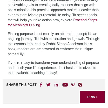
achievable goals to creating daily routines that align with
one’s mission, his practical approach makes it easier than
ever to start living a purposeful life today. To access tools
that will help you take action now, explore
Practical Steps
for Meaningful Living
.
Finding purpose is not merely an abstract concept; it’s an
ongoing journey filled with exploration and growth. Through
the lessons imparted by Rabbi Simon Jacobson in his
book, readers are empowered to embrace their unique
paths fully.
If you’re ready to transform your understanding of purpose
and enrich your life experience, don’t hesitate to dive into
these valuable teachings today!
SHARE THIS POST
PRINT