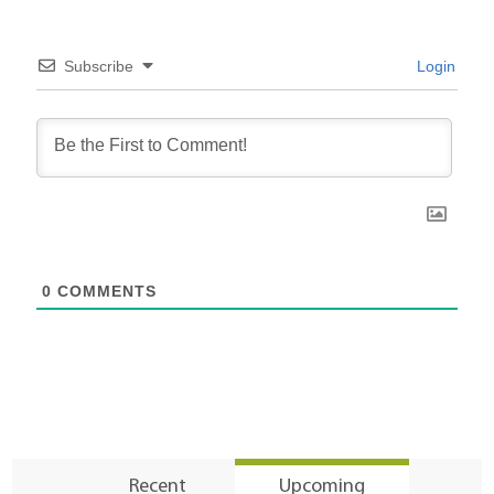
Subscribe
Login
0
COMMENTS
Recent
Upcoming