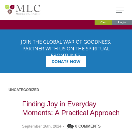
Cart
Login
JOIN THE GLOBAL WAR OF GOODNESS.
PARTNER WITH US ON THE SPIRITUAL
FRONTLINES.
DONATE NOW
UNCATEGORIZED
Finding Joy in Everyday
Moments: A Practical Approach
September 16th, 2024
•
0 COMMENTS