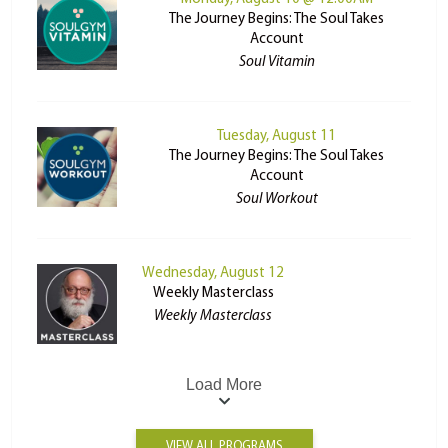
The Journey Begins: The Soul Takes
Account
Soul Vitamin
Tuesday, August 11
The Journey Begins: The Soul Takes
Account
Soul Workout
Wednesday, August 12
Weekly Masterclass
Weekly Masterclass
Load More
VIEW ALL PROGRAMS