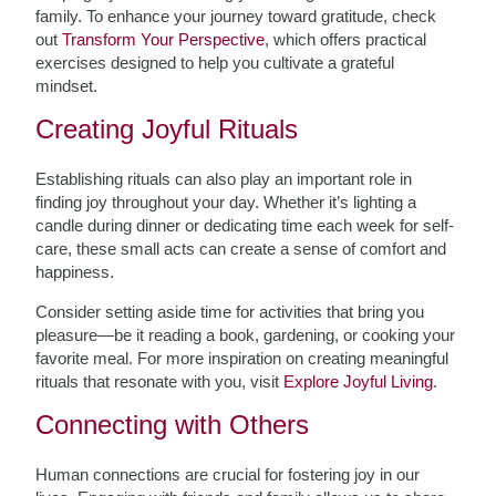
family. To enhance your journey toward gratitude, check
out
Transform Your Perspective
, which offers practical
exercises designed to help you cultivate a grateful
mindset.
Creating Joyful Rituals
Establishing rituals can also play an important role in
finding joy throughout your day. Whether it’s lighting a
candle during dinner or dedicating time each week for self-
care, these small acts can create a sense of comfort and
happiness.
Consider setting aside time for activities that bring you
pleasure—be it reading a book, gardening, or cooking your
favorite meal. For more inspiration on creating meaningful
rituals that resonate with you, visit
Explore Joyful Living
.
Connecting with Others
Human connections are crucial for fostering joy in our