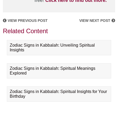
free!
Click here to find out more.
VIEW PREVIOUS POST
VIEW NEXT POST
Related Content
Zodiac Signs in Kabbalah: Unveiling Spiritual
Insights
Zodiac Signs in Kabbalah: Spiritual Meanings
Explored
Zodiac Signs in Kabbalah: Spiritual Insights for Your
Birthday