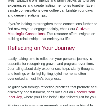
lives. Engaging with friends and family allows us to share
experiences and create lasting memories together. Even
simple conversations over coffee can brighten our days
and deepen relationships.
If you’re looking to strengthen these connections further or
find new ways to engage socially, check out
Cultivate
Meaningful Connections
. This resource offers insights on
building relationships that enrich your life.
Reflecting on Your Journey
Lastly, taking time to reflect on your personal journey is
essential for recognizing growth and progress over time.
Journaling about daily experiences helps clarify thoughts
and feelings while highlighting joyful moments often
overlooked amidst life’s busyness.
To guide you through reflection practices that promote self-
discovery and fulfillment, don’t miss out on
Uncover Your
Inner Joy
, where you’ll find helpful tips tailored just for you.
Finding joy in everyday moments is not only achievable