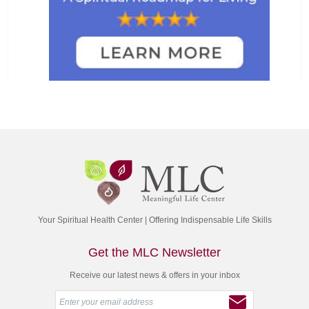
Your Spiritual Health Center | Offering Indispensable Life Skills
Get the MLC Newsletter
Receive our latest news & offers in your inbox