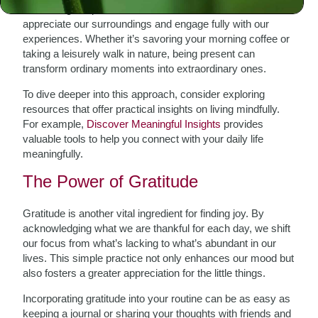
embracing the present moment. Mindfulness allows us to
appreciate our surroundings and engage fully with our
experiences. Whether it’s savoring your morning coffee or
taking a leisurely walk in nature, being present can
transform ordinary moments into extraordinary ones.
To dive deeper into this approach, consider exploring
resources that offer practical insights on living mindfully.
For example,
Discover Meaningful Insights
provides
valuable tools to help you connect with your daily life
meaningfully.
The Power of Gratitude
Gratitude is another vital ingredient for finding joy. By
acknowledging what we are thankful for each day, we shift
our focus from what’s lacking to what’s abundant in our
lives. This simple practice not only enhances our mood but
also fosters a greater appreciation for the little things.
Incorporating gratitude into your routine can be as easy as
keeping a journal or sharing your thoughts with friends and