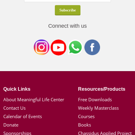
Connect with us
Quick Links
Resources/Products
About Meaningful Life Center
Free Downloads
Contact Us
Weekly Masterclass
Calendar of Events
Courses
Donate
Books
Sponsorships
Chassidus Applied Project