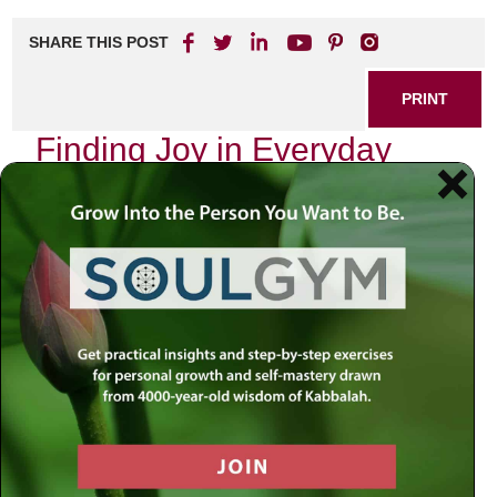
SHARE THIS POST
PRINT
Finding Joy in Everyday
Moments: A Practical
Approach
In a world that often feels overwhelming, discovering joy in
everyday moments can seem like a daunting task.
However, it’s essential to recognize that happiness doesn’t
always come from grand gestures or life-altering events.
Instead, it can be found in the small, seemingly mundane
experiences we encounter daily.
Embracing the Present
One of the most effective ways to cultivate joy is by