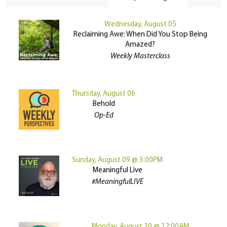
Wednesday, August 05
Reclaiming Awe: When Did You Stop Being
Amazed?
Weekly Masterclass
Thursday, August 06
Behold
Op-Ed
Sunday, August 09 @ 3:00PM
Meaningful Live
#MeaningfulLIVE
Monday, August 10 @ 12:00AM