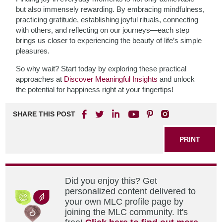
but also immensely rewarding. By embracing mindfulness,
practicing gratitude, establishing joyful rituals, connecting
with others, and reflecting on our journeys—each step
brings us closer to experiencing the beauty of life’s simple
pleasures.
So why wait? Start today by exploring these practical
approaches at
Discover Meaningful Insights
and unlock
the potential for happiness right at your fingertips!
SHARE THIS POST
PRINT
Did you enjoy this? Get
personalized content delivered to
your own MLC profile page by
joining the MLC community. It's