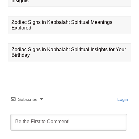
Insights
Zodiac Signs in Kabbalah: Spiritual Meanings
Explored
Zodiac Signs in Kabbalah: Spiritual Insights for Your
Birthday
Subscribe
Login