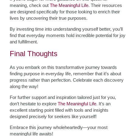
meaning, check out
The Meaningful Life
. Their resources
are designed specifically for those looking to enrich their
lives by uncovering their true purposes.
By investing time into understanding yourself better, you’ll
find that everyday moments hold incredible potential for joy
and fulfillment.
Final Thoughts
As you embark on this transformative journey towards
finding purpose in everyday life, remember that it’s about
progress rather than perfection. Celebrate each discovery
along the way!
For further support and inspiration tailored just for you,
don’t hesitate to explore
The Meaningful Life
. It’s an
excellent starting point filled with tools and insights
designed precisely for seekers like yourself!
Embrace this journey wholeheartedly—your most
meaningful life awaits!