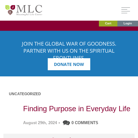
Cart
Login
JOIN THE GLOBAL WAR OF GOODNESS.
PARTNER WITH US ON THE SPIRITUAL
FRONTLINES.
DONATE NOW
UNCATEGORIZED
Finding Purpose in Everyday Life
August 29th, 2024
•
0 COMMENTS