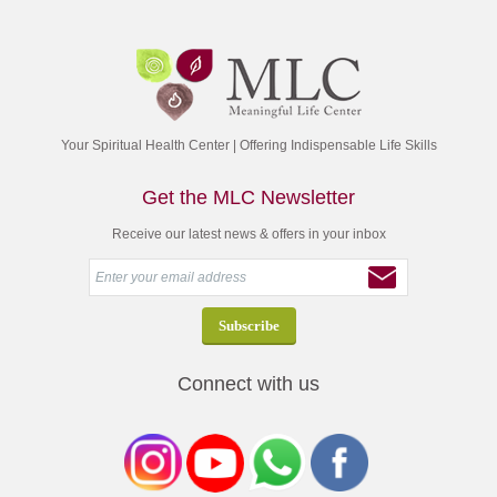
Your Spiritual Health Center | Offering Indispensable Life Skills
Get the MLC Newsletter
Receive our latest news & offers in your inbox
Connect with us