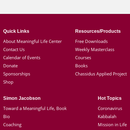
Quick Links
Resources/Products
About Meaningful Life Center
Free Downloads
Contact Us
Weekly Masterclass
Calendar of Events
Courses
Donate
Books
Sponsorships
Chassidus Applied Project
Shop
Simon Jacobson
Hot Topics
Toward a Meaningful Life, Book
Coronavirus
Bio
Kabbalah
Coaching
Mission in Life