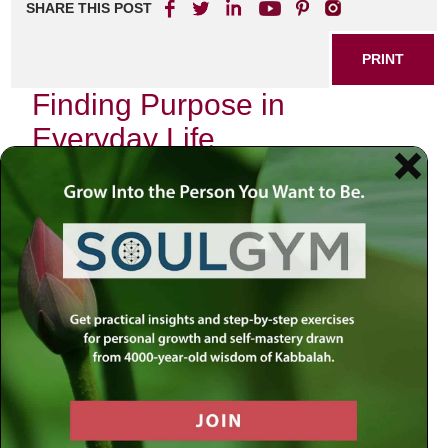
SHARE THIS POST
PRINT
Finding Purpose in
Everyday Life
In the hustle and bustle of modern existence, many people
find themselves yearning for a deeper sense of purpose.
As we navigate our daily routines, it’s easy to get caught
up in the mundane tasks that consume our time. However,
discovering meaning in everyday life can transform how
we experience each moment.
The Importance of Purpose
Having a clear sense of purpose is essential for overall
well-being. It not only enhances our motivation but also
provides direction and satisfaction. When we feel
connected to something greater than ourselves, even the