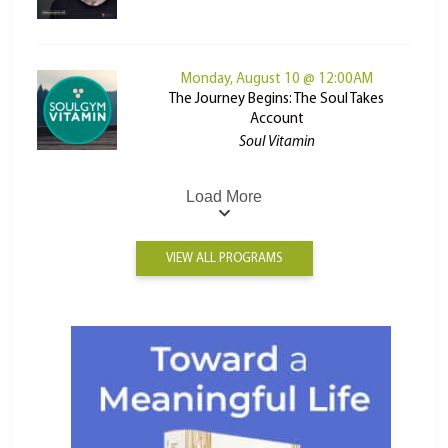
Monday, August 10 @ 12:00AM
The Journey Begins: The Soul Takes
Account
Soul Vitamin
Load More
VIEW ALL PROGRAMS