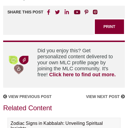
SHARE THIS POST
PRINT
Did you enjoy this? Get
personalized content delivered to
your own MLC profile page by
joining the MLC community. It's
free!
Click here to find out more.
VIEW PREVIOUS POST
VIEW NEXT POST
Related Content
Zodiac Signs in Kabbalah: Unveiling Spiritual