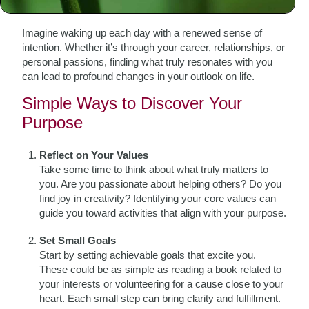
simplest activities can become meaningful.
Imagine waking up each day with a renewed sense of
intention. Whether it’s through your career, relationships, or
personal passions, finding what truly resonates with you
can lead to profound changes in your outlook on life.
Simple Ways to Discover Your
Purpose
Reflect on Your Values
Take some time to think about what truly matters to
you. Are you passionate about helping others? Do you
find joy in creativity? Identifying your core values can
guide you toward activities that align with your purpose.
Set Small Goals
Start by setting achievable goals that excite you.
These could be as simple as reading a book related to
your interests or volunteering for a cause close to your
heart. Each small step can bring clarity and fulfillment.