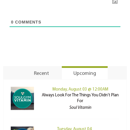
0
COMMENTS
Recent
Upcoming
Monday, August 03 @ 12:00AM
Always Look For The Things You Didn’t Plan
For
Soul Vitamin
Tuesday, August 04