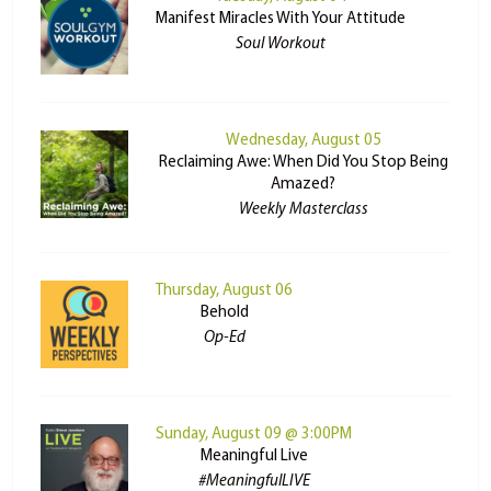
Manifest Miracles With Your Attitude
Soul Workout
Wednesday, August 05
Reclaiming Awe: When Did You Stop Being
Amazed?
Weekly Masterclass
Thursday, August 06
Behold
Op-Ed
Sunday, August 09 @ 3:00PM
Meaningful Live
#MeaningfulLIVE