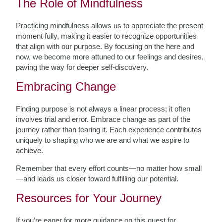
The Role of Mindfulness
Practicing mindfulness allows us to appreciate the present
moment fully, making it easier to recognize opportunities
that align with our purpose. By focusing on the here and
now, we become more attuned to our feelings and desires,
paving the way for deeper self-discovery.
Embracing Change
Finding purpose is not always a linear process; it often
involves trial and error. Embrace change as part of the
journey rather than fearing it. Each experience contributes
uniquely to shaping who we are and what we aspire to
achieve.
Remember that every effort counts—no matter how small
—and leads us closer toward fulfilling our potential.
Resources for Your Journey
If you’re eager for more guidance on this quest for