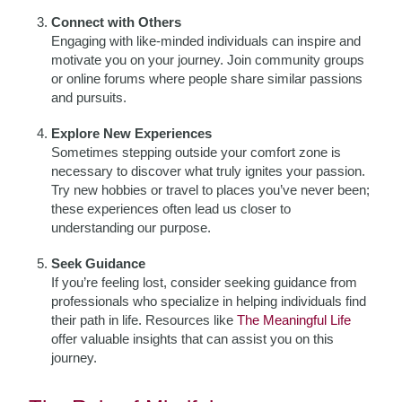
Connect with Others
Engaging with like-minded individuals can inspire and
motivate you on your journey. Join community groups
or online forums where people share similar passions
and pursuits.
Explore New Experiences
Sometimes stepping outside your comfort zone is
necessary to discover what truly ignites your passion.
Try new hobbies or travel to places you’ve never been;
these experiences often lead us closer to
understanding our purpose.
Seek Guidance
If you’re feeling lost, consider seeking guidance from
professionals who specialize in helping individuals find
their path in life. Resources like
The Meaningful Life
offer valuable insights that can assist you on this
journey.