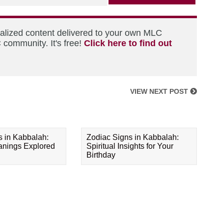
nalized content delivered to your own MLC
 community. It's free!
Click here to find out
VIEW NEXT POST
s in Kabbalah:
Zodiac Signs in Kabbalah:
eanings Explored
Spiritual Insights for Your
Birthday