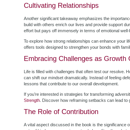
Cultivating Relationships
Another significant takeaway emphasizes the importance
build with others enrich our lives and provide support du
effort but pays off immensely in terms of emotional well
To explore how strong relationships can enhance your lif
offers tools designed to strengthen your bonds with famil
Embracing Challenges as Growth O
Life is filled with challenges that often test our resolve
can shift our mindset dramatically. Instead of feeling de
lessons that contribute to our overall development.
If you’re interested in strategies for transforming advers
Strength
. Discover how reframing setbacks can lead to g
The Role of Contribution
A vital aspect discussed in the book is the significance o