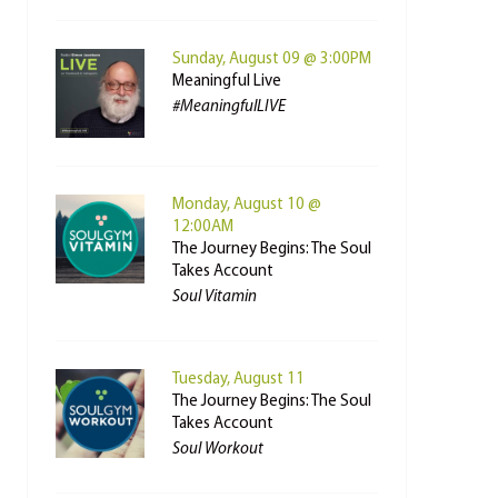
Sunday, August 09 @ 3:00PM
Meaningful Live
#MeaningfulLIVE
Monday, August 10 @
12:00AM
The Journey Begins: The Soul
Takes Account
Soul Vitamin
Tuesday, August 11
The Journey Begins: The Soul
Takes Account
Soul Workout