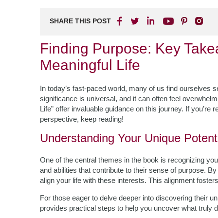
SHARE THIS POST
Finding Purpose: Key Tak
Meaningful Life
In today’s fast-paced world, many of us find ourselves 
significance is universal, and it can often feel overwhel
Life” offer invaluable guidance on this journey. If you’re
perspective, keep reading!
Understanding Your Unique Potenti
One of the central themes in the book is recognizing your
and abilities that contribute to their sense of purpose. B
align your life with these interests. This alignment foste
For those eager to delve deeper into discovering their un
provides practical steps to help you uncover what truly d