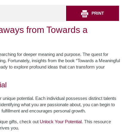
PRINT
eaways from Towards a
searching for deeper meaning and purpose. The quest for
ming. Fortunately, insights from the book “Towards a Meaningful
 ready to explore profound ideas that can transform your
al
 unique potential. Each individual possesses distinct talents
y identifying what you are passionate about, you can begin to
rs fulfillment and encourages personal growth.
ique gifts, check out
Unlock Your Potential
. This resource
rives you.