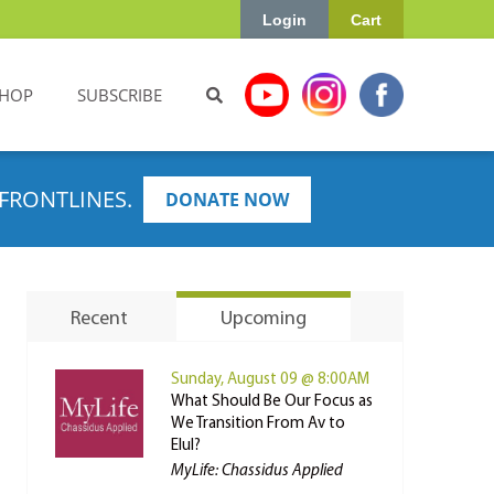
Login
Cart
HOP
SUBSCRIBE
FRONTLINES.
DONATE NOW
Recent
Upcoming
Sunday, August 09 @ 8:00AM
What Should Be Our Focus as
We Transition From Av to
Elul?
MyLife: Chassidus Applied