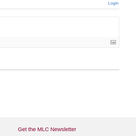
Login
Get the MLC Newsletter