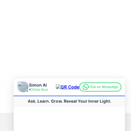
Connect with us