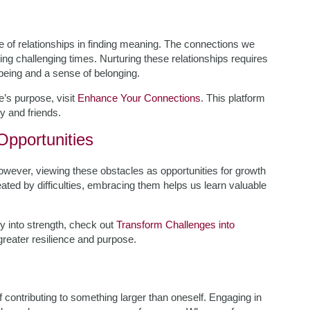
 of relationships in finding meaning. The connections we
ring challenging times. Nurturing these relationships requires
-being and a sense of belonging.
e’s purpose, visit
Enhance Your Connections
. This platform
y and friends.
pportunities
. However, viewing these obstacles as opportunities for growth
feated by difficulties, embracing them helps us learn valuable
ity into strength, check out
Transform Challenges into
reater resilience and purpose.
f contributing to something larger than oneself. Engaging in