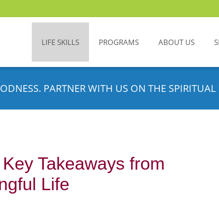
LIFE SKILLS
PROGRAMS
ABOUT US
S
ODNESS. PARTNER WITH US ON THE SPIRITUAL 
: Key Takeaways from
gful Life