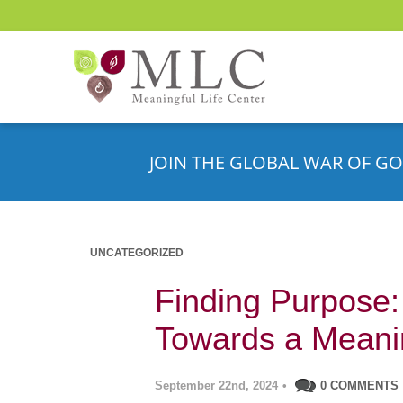
JOIN THE GLOBAL WAR OF GO
UNCATEGORIZED
Finding Purpose
Towards a Meanin
September 22nd, 2024
•
0 COMMENTS