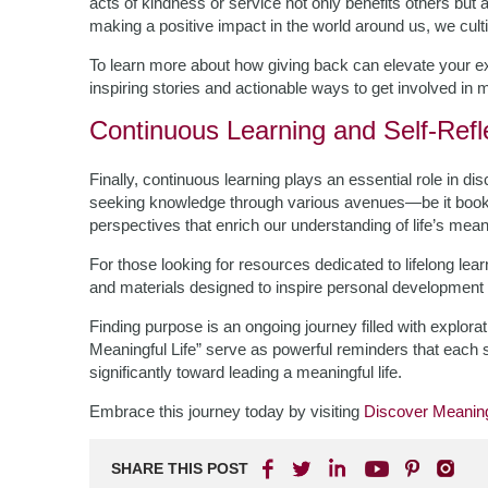
acts of kindness or service not only benefits others b
making a positive impact in the world around us, we cultiva
To learn more about how giving back can elevate your ex
inspiring stories and actionable ways to get involved in
Continuous Learning and Self-Refl
Finally, continuous learning plays an essential role in di
seeking knowledge through various avenues—be it boo
perspectives that enrich our understanding of life’s mean
For those looking for resources dedicated to lifelong lea
and materials designed to inspire personal development at
Finding purpose is an ongoing journey filled with explor
Meaningful Life” serve as powerful reminders that each 
significantly toward leading a meaningful life.
Embrace this journey today by visiting
Discover Meaning
SHARE THIS POST