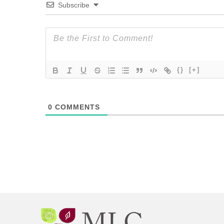
Subscribe
{}
[+]
0
COMMENTS