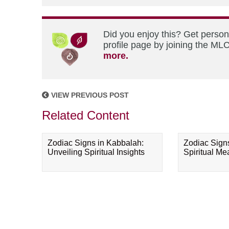
Did you enjoy this? Get perso
profile page by joining the MLC
more.
VIEW PREVIOUS POST
Related Content
Zodiac Signs in Kabbalah:
Zodiac Sign
Unveiling Spiritual Insights
Spiritual M