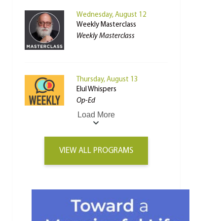
Wednesday, August 12
Weekly Masterclass
Weekly Masterclass
Thursday, August 13
Elul Whispers
Op-Ed
Load More
VIEW ALL PROGRAMS