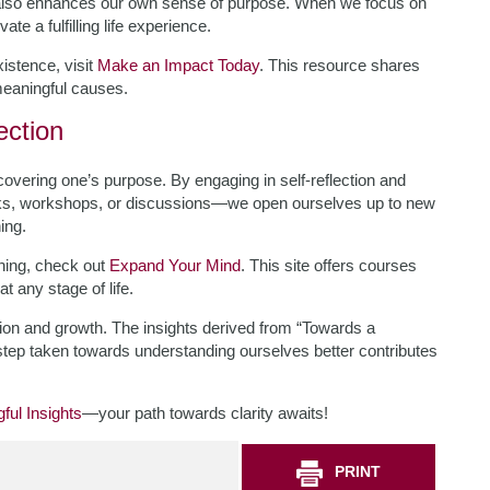
ut also enhances our own sense of purpose. When we focus on
te a fulfilling life experience.
istence, visit
Make an Impact Today
. This resource shares
 meaningful causes.
ection
scovering one’s purpose. By engaging in self-reflection and
ks, workshops, or discussions—we open ourselves up to new
ing.
rning, check out
Expand Your Mind
. This site offers courses
 any stage of life.
ation and growth. The insights derived from “Towards a
step taken towards understanding ourselves better contributes
ful Insights
—your path towards clarity awaits!
PRINT