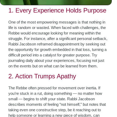
background to this day.
1. Every Experience Holds Purpose
One of the most empowering messages is that nothing in
life is random or wasted. When faced with challenges, the
Rebbe would encourage looking for meaning within the
struggle. For instance, after a significant personal setback,
Rabbi Jacobson reframed disappointment by seeking out
the opportunity for growth embedded in that loss, turning a
difficult period into a catalyst for greater purpose. Try
journaling daily about your experiences, focusing not just
on the events but on what can be learned from them.
2. Action Trumps Apathy
The Rebbe often pressed for movement over inertia. If
you’re stuck in a rut, doing something — no matter how
small — begins to shift your state. Rabbi Jacobson
describes moments of feeling “not himself,” but notes that
taking even one constructive step, be it reaching out to
help someone or learning a new piece of wisdom, can