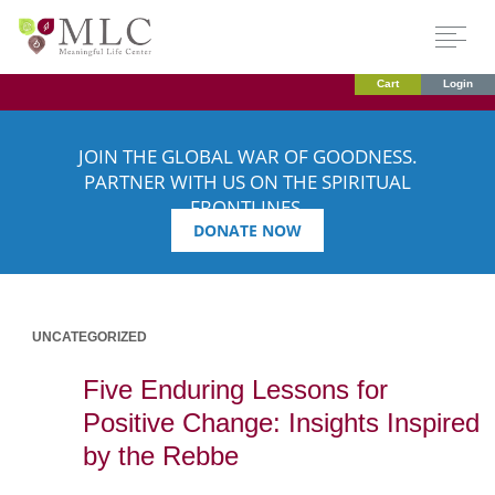
Cart
Login
JOIN THE GLOBAL WAR OF GOODNESS.
PARTNER WITH US ON THE SPIRITUAL
FRONTLINES.
DONATE NOW
UNCATEGORIZED
Five Enduring Lessons for
Positive Change: Insights Inspired
by the Rebbe