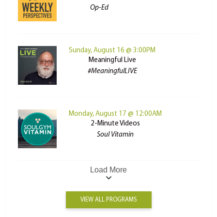
Op-Ed
Sunday, August 16 @ 3:00PM
Meaningful Live
#MeaningfulLIVE
Monday, August 17 @ 12:00AM
2-Minute Videos
Soul Vitamin
Load More
VIEW ALL PROGRAMS