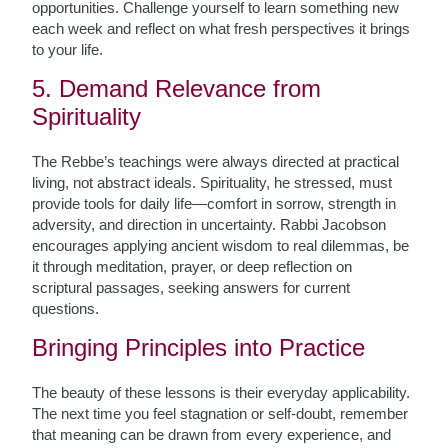
opportunities. Challenge yourself to learn something new
each week and reflect on what fresh perspectives it brings
to your life.
5. Demand Relevance from
Spirituality
The Rebbe’s teachings were always directed at practical
living, not abstract ideals. Spirituality, he stressed, must
provide tools for daily life—comfort in sorrow, strength in
adversity, and direction in uncertainty. Rabbi Jacobson
encourages applying ancient wisdom to real dilemmas, be
it through meditation, prayer, or deep reflection on
scriptural passages, seeking answers for current
questions.
Bringing Principles into Practice
The beauty of these lessons is their everyday applicability.
The next time you feel stagnation or self-doubt, remember
that meaning can be drawn from every experience, and