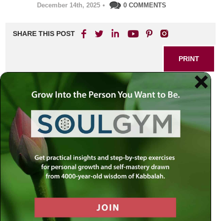
December 14th, 2025
•
0 COMMENTS
SHARE THIS POST
PRINT
Five Enduring Lessons for
Positive Change: Insights
Inspired by the Rebbe
At times, we all experience stretches when life feels
overwhelming or uninspired. It might come as exhaustion,
apathy, or that deep-seated question: "Where do I go from
here?" In such moments, tapping into enduring wisdom
can serve as a lifeline. Drawing on personal experience
and countless encounters, Rabbi Simon Jacobson shares
five transformative lessons he discovered from the Rebbe
—guidance that continues to inspire people from every