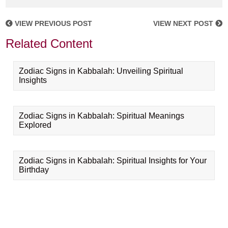
VIEW PREVIOUS POST
VIEW NEXT POST
Related Content
Zodiac Signs in Kabbalah: Unveiling Spiritual
Insights
Zodiac Signs in Kabbalah: Spiritual Meanings
Explored
Zodiac Signs in Kabbalah: Spiritual Insights for Your
Birthday