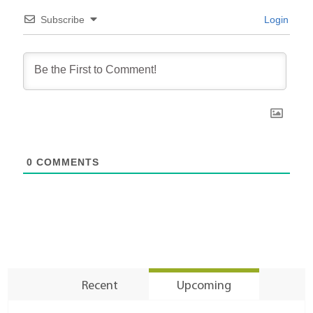
Subscribe
Login
0
COMMENTS
Recent
Upcoming