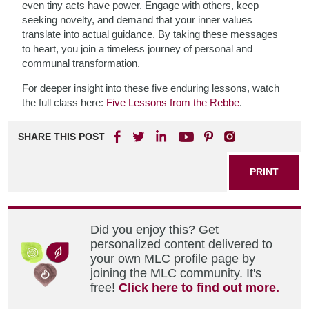
even tiny acts have power. Engage with others, keep
seeking novelty, and demand that your inner values
translate into actual guidance. By taking these messages
to heart, you join a timeless journey of personal and
communal transformation.
For deeper insight into these five enduring lessons, watch
the full class here:
Five Lessons from the Rebbe
.
SHARE THIS POST
PRINT
Did you enjoy this? Get
personalized content delivered to
your own MLC profile page by
joining the MLC community. It's
free!
Click here to find out more.