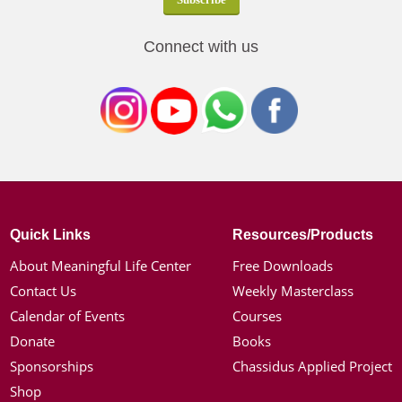
Connect with us
Quick Links
Resources/Products
About Meaningful Life Center
Free Downloads
Contact Us
Weekly Masterclass
Calendar of Events
Courses
Donate
Books
Sponsorships
Chassidus Applied Project
Shop