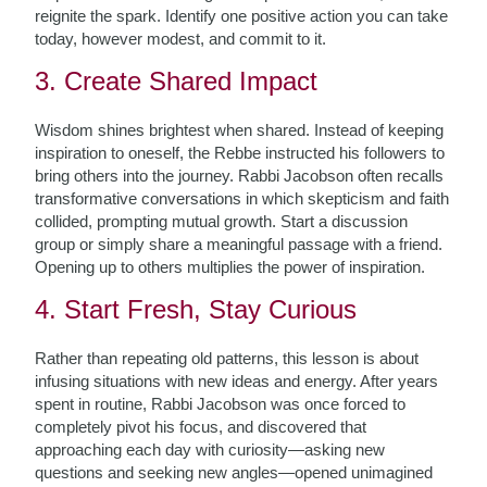
reignite the spark. Identify one positive action you can take
today, however modest, and commit to it.
3. Create Shared Impact
Wisdom shines brightest when shared. Instead of keeping
inspiration to oneself, the Rebbe instructed his followers to
bring others into the journey. Rabbi Jacobson often recalls
transformative conversations in which skepticism and faith
collided, prompting mutual growth. Start a discussion
group or simply share a meaningful passage with a friend.
Opening up to others multiplies the power of inspiration.
4. Start Fresh, Stay Curious
Rather than repeating old patterns, this lesson is about
infusing situations with new ideas and energy. After years
spent in routine, Rabbi Jacobson was once forced to
completely pivot his focus, and discovered that
approaching each day with curiosity—asking new
questions and seeking new angles—opened unimagined