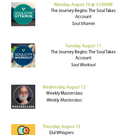
Monday, August 10 @ 12:00AM
The Journey Begins: The Soul Takes
Account
Soul Vitamin
Tuesday, August 11
The Journey Begins: The Soul Takes
Account
Soul Workout
Wednesday, August 12
Weekly Masterclass
Weekly Masterclass
Thursday, August 13
Elul Whispers