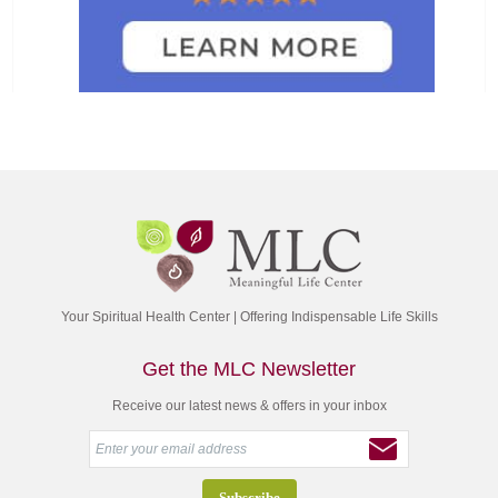
Your Spiritual Health Center | Offering Indispensable Life Skills
Get the MLC Newsletter
Receive our latest news & offers in your inbox