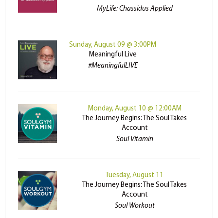
MyLife: Chassidus Applied
Sunday, August 09 @ 3:00PM
Meaningful Live
#MeaningfulLIVE
Monday, August 10 @ 12:00AM
The Journey Begins: The Soul Takes
Account
Soul Vitamin
Tuesday, August 11
The Journey Begins: The Soul Takes
Account
Soul Workout