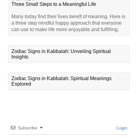
Three Small Steps to a Meaningful Life
Many today find their lives bereft of meaning. Here is
a three step mindful happy approach that everyone
can use to make life more enjoyable and fulfilling.
Zodiac Signs in Kabbalah: Unveiling Spiritual
Insights
Zodiac Signs in Kabbalah: Spiritual Meanings
Explored
Subscribe
Login