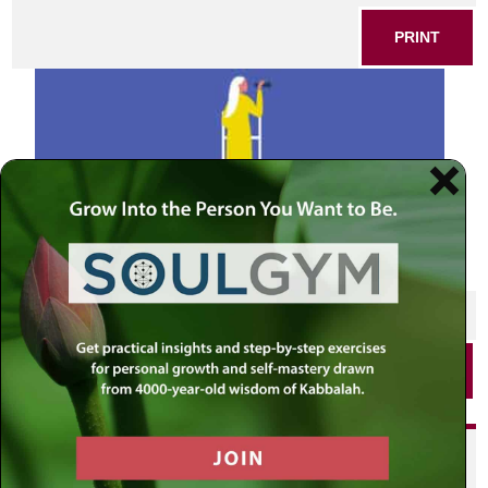
PRINT
SHARE THIS POST
PRINT
Did you enjoy this? Get
personalized content delivered to