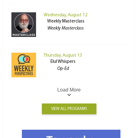
Wednesday, August 12
Weekly Masterclass
Weekly Masterclass
Thursday, August 13
Elul Whispers
Op-Ed
Load More
VIEW ALL PROGRAMS