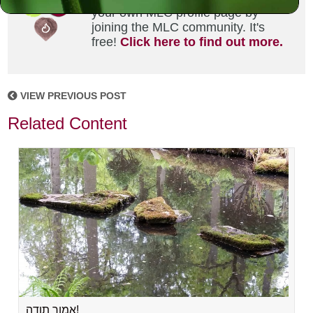
your own MLC profile page by
joining the MLC community. It's
free!
Click here to find out more.
VIEW PREVIOUS POST
Related Content
אמור תודה!