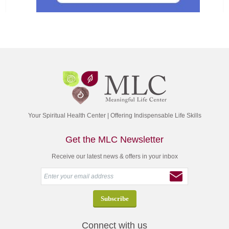
Your Spiritual Health Center | Offering Indispensable Life Skills
Get the MLC Newsletter
Receive our latest news & offers in your inbox
Connect with us