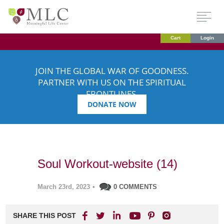
Cart
Login
JOIN THE GLOBAL WAR OF GOODNESS.
PARTNER WITH US ON THE SPIRITUAL
FRONTLINES.
DONATE NOW
Soul Workout-website (14)
March 23rd, 2023
•
0 COMMENTS
SHARE THIS POST