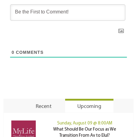
0
COMMENTS
Recent
Upcoming
Sunday, August 09 @ 8:00AM
What Should Be Our Focus as We
Transition From Av to Elul?