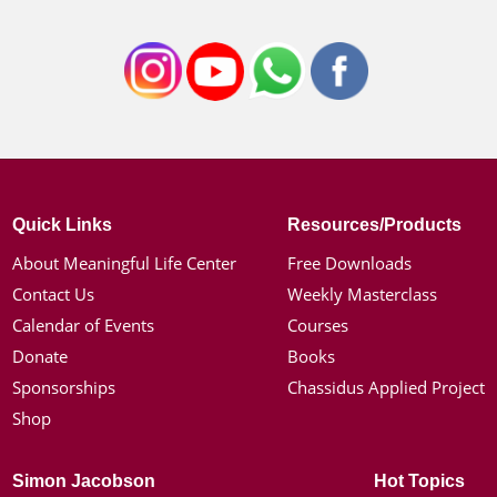
Quick Links
Resources/Products
About Meaningful Life Center
Free Downloads
Contact Us
Weekly Masterclass
Calendar of Events
Courses
Donate
Books
Sponsorships
Chassidus Applied Project
Shop
Simon Jacobson
Hot Topics