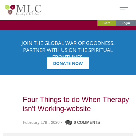
Cart
Login
JOIN THE GLOBAL WAR OF GOODNESS.
PARTNER WITH US ON THE SPIRITUAL
FRONTLINES.
DONATE NOW
Four Things to do When Therapy
isn’t Working-website
February 17th, 2020
•
0 COMMENTS