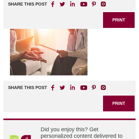
SHARE THIS POST
PRINT
SHARE THIS POST
PRINT
Did you enjoy this? Get
personalized content delivered to