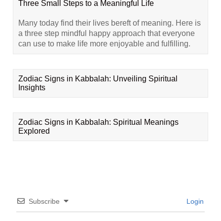
Three Small Steps to a Meaningful Life
Many today find their lives bereft of meaning. Here is
a three step mindful happy approach that everyone
can use to make life more enjoyable and fulfilling.
Zodiac Signs in Kabbalah: Unveiling Spiritual
Insights
Zodiac Signs in Kabbalah: Spiritual Meanings
Explored
Subscribe
Login