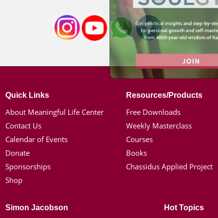
Quick Links
Resources/Products
About Meaningful Life Center
Free Downloads
Contact Us
Weekly Masterclass
Calendar of Events
Courses
Donate
Books
Sponsorships
Chassidus Applied Project
Shop
Simon Jacobson
Hot Topics