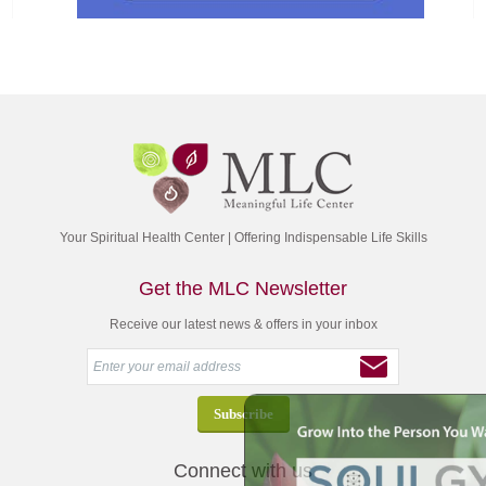
Your Spiritual Health Center | Offering Indispensable Life Skills
Get the MLC Newsletter
Receive our latest news & offers in your inbox
Connect with us