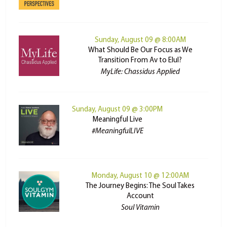
Sunday, August 09 @ 8:00AM
What Should Be Our Focus as We
Transition From Av to Elul?
MyLife: Chassidus Applied
Sunday, August 09 @ 3:00PM
Meaningful Live
#MeaningfulLIVE
Monday, August 10 @ 12:00AM
The Journey Begins: The Soul Takes
Account
Soul Vitamin