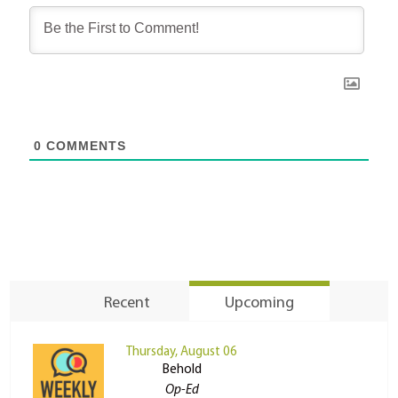
0
COMMENTS
Recent
Upcoming
Thursday, August 06
Behold
Op-Ed