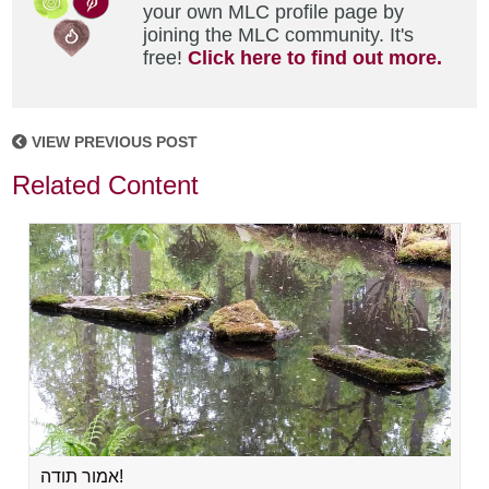
your own MLC profile page by
joining the MLC community. It's
free!
Click here to find out more.
VIEW PREVIOUS POST
Related Content
אמור תודה!