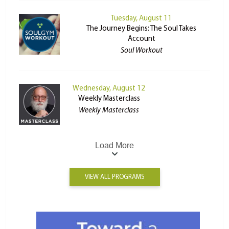
Tuesday, August 11
The Journey Begins: The Soul Takes
Account
Soul Workout
Wednesday, August 12
Weekly Masterclass
Weekly Masterclass
Load More
VIEW ALL PROGRAMS