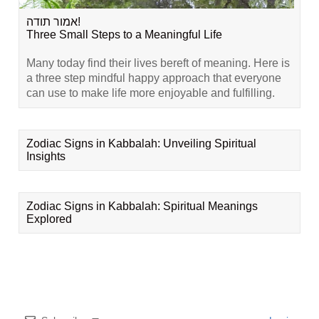
אמור תודה!
Three Small Steps to a Meaningful Life
Many today find their lives bereft of meaning. Here is
a three step mindful happy approach that everyone
can use to make life more enjoyable and fulfilling.
Zodiac Signs in Kabbalah: Unveiling Spiritual
Insights
Zodiac Signs in Kabbalah: Spiritual Meanings
Explored