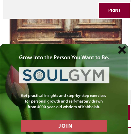
PRINT
SHARE THIS POST
PRINT