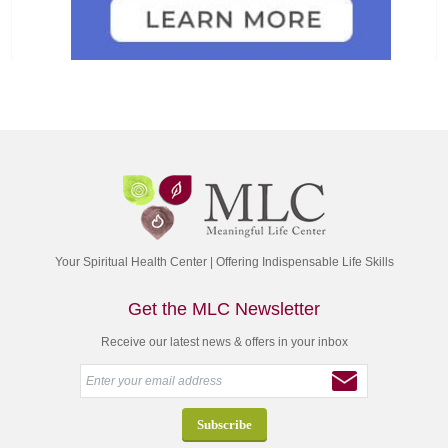
Your Spiritual Health Center | Offering Indispensable Life Skills
Get the MLC Newsletter
Receive our latest news & offers in your inbox