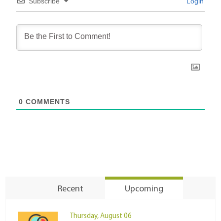
Subscribe
Login
0
COMMENTS
Recent
Upcoming
Thursday, August 06