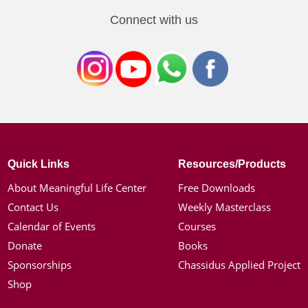
Connect with us
Quick Links
Resources/Products
About Meaningful Life Center
Free Downloads
Contact Us
Weekly Masterclass
Calendar of Events
Courses
Donate
Books
Sponsorships
Chassidus Applied Project
Shop