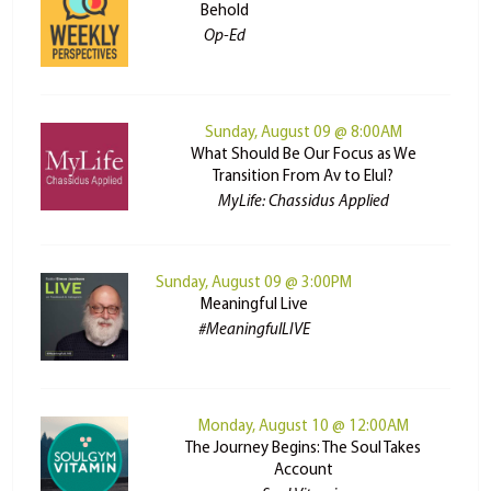
Behold
Op-Ed
Sunday, August 09 @ 8:00AM
What Should Be Our Focus as We
Transition From Av to Elul?
MyLife: Chassidus Applied
Sunday, August 09 @ 3:00PM
Meaningful Live
#MeaningfulLIVE
Monday, August 10 @ 12:00AM
The Journey Begins: The Soul Takes
Account