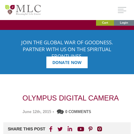
Cart
Login
JOIN THE GLOBAL WAR OF GOODNESS.
PARTNER WITH US ON THE SPIRITUAL
FRONTLINES.
DONATE NOW
OLYMPUS DIGITAL CAMERA
June 12th, 2015
•
0 COMMENTS
SHARE THIS POST