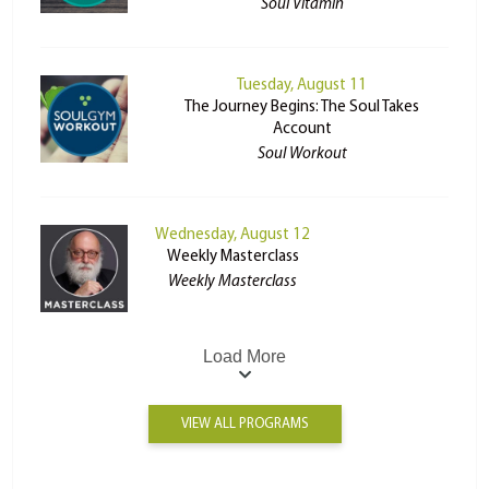
Soul Vitamin
Tuesday, August 11
The Journey Begins: The Soul Takes
Account
Soul Workout
Wednesday, August 12
Weekly Masterclass
Weekly Masterclass
Load More
VIEW ALL PROGRAMS