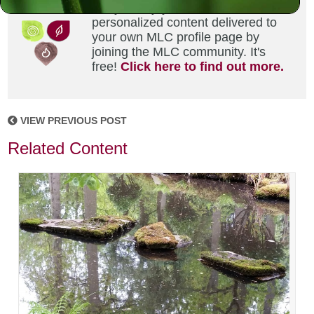
Did you enjoy this? Get
personalized content delivered to
your own MLC profile page by
joining the MLC community. It's
free!
Click here to find out more.
VIEW PREVIOUS POST
Related Content